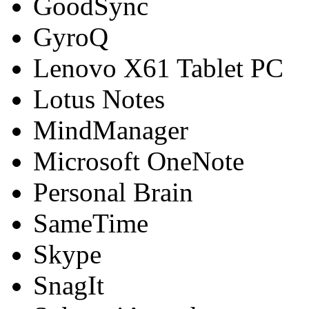
GoodSync
GyroQ
Lenovo X61 Tablet PC
Lotus Notes
MindManager
Microsoft OneNote
Personal Brain
SameTime
Skype
SnagIt