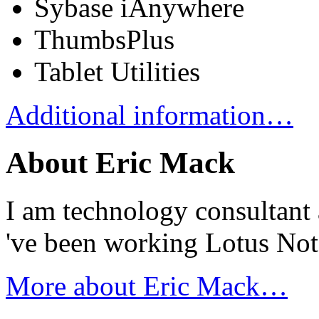
Sybase iAnywhere
ThumbsPlus
Tablet Utilities
Additional information…
About Eric Mack
I am technology consultant 
've been working Lotus No
More about Eric Mack…