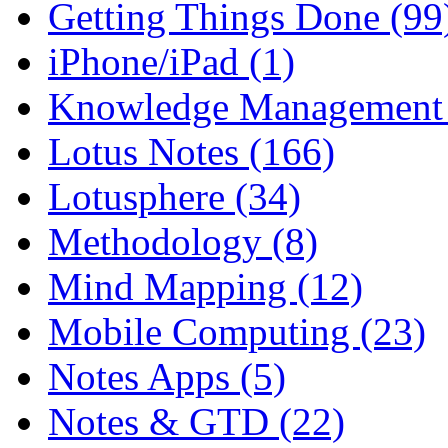
Getting Things Done (99
iPhone/iPad (1)
Knowledge Management 
Lotus Notes (166)
Lotusphere (34)
Methodology (8)
Mind Mapping (12)
Mobile Computing (23)
Notes Apps (5)
Notes & GTD (22)