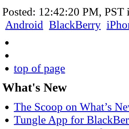
Posted: 12:42:20 PM, PST 
Android
BlackBerry
iPho
top of page
What's New
The Scoop on What’s New
Tungle App for BlackBer