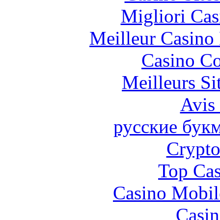
Migliori Cas
Meilleur Casino
Casino Co
Meilleurs Si
Avis
русские бук
Crypt
Top Cas
Casino Mobil
Casin