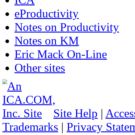
eProductivity
Notes on Productivity
Notes on KM
Eric Mack On-Line
Other sites
Site Help
|
Access
Trademarks
|
Privacy State