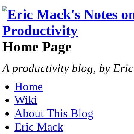
Home Page
A productivity blog, by Eri
Home
Wiki
About This Blog
Eric Mack