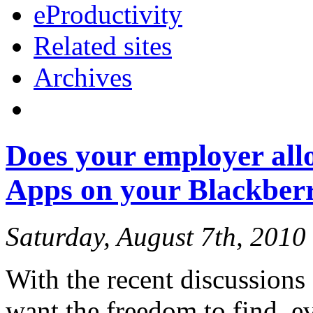
eProductivity
Related sites
Archives
Does your employer allo
Apps on your Blackberr
Saturday, August 7th, 2010
With the recent discussion
want the freedom to find, e