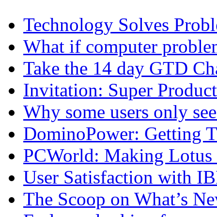
Technology Solves Proble
What if computer proble
Take the 14 day GTD Ch
Invitation: Super Produc
Why some users only see
DominoPower: Getting T
PCWorld: Making Lotus N
User Satisfaction with I
The Scoop on What’s New