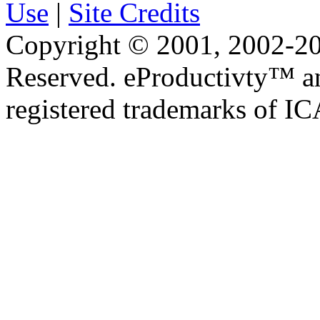
Use
|
Site Credits
Copyright © 2001, 2002-20
Reserved. eProductivty™ a
registered trademarks of I