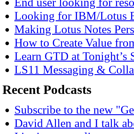
End user looking for res
Looking for IBM/Lotus 
Making Lotus Notes Per
How to Create Value fro
Learn GTD at Tonight’s
LS11 Messaging & Collab
Recent Podcasts
Subscribe to the new "Ge
David Allen and I talk a