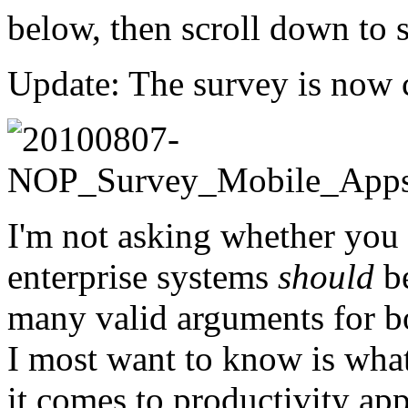
below, then scroll down to
Update: The survey is now c
I'm not asking whether you
enterprise systems
should
be
many valid arguments for bo
I most want to know is what
it comes to productivity ap