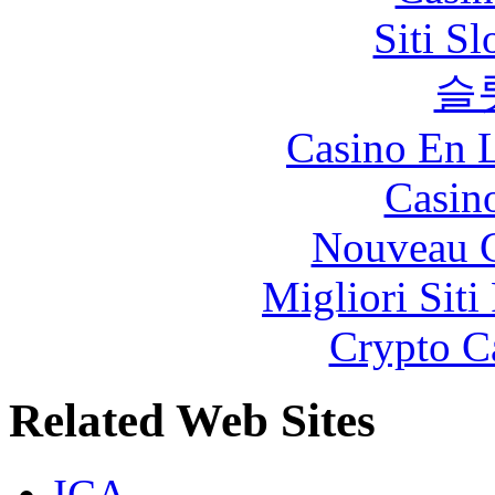
Siti S
슬
Casino En L
Casin
Nouveau C
Migliori Siti
Crypto C
Related Web Sites
ICA