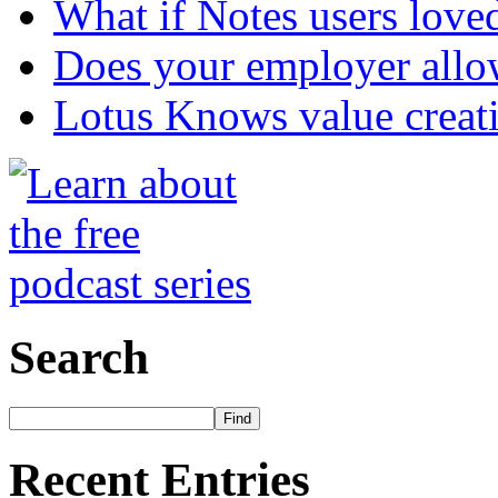
What if Notes users love
Does your employer allow
Lotus Knows value creat
Search
Recent Entries