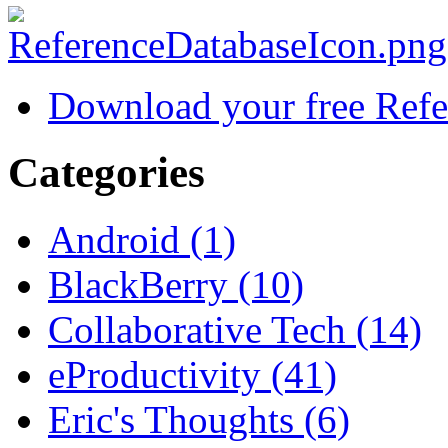
Download your free Refe
Categories
Android (1)
BlackBerry (10)
Collaborative Tech (14)
eProductivity (41)
Eric's Thoughts (6)