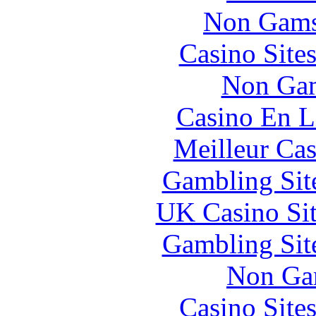
Non Gams
Casino Site
Non Gam
Casino En L
Meilleur Cas
Gambling Sit
UK Casino Si
Gambling Sit
Non Ga
Casino Site