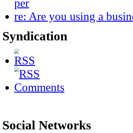
per
re: Are you using a busi
Syndication
Social Networks