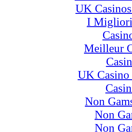
UK Casinos
I Miglior
Casin
Meilleur 
Casin
UK Casino
Casin
Non Gams
Non Ga
Non Ga