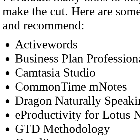
make the cut. Here are some 
and recommend:
Activewords
Business Plan Profession
Camtasia Studio
CommonTime mNotes
Dragon Naturally Speaki
eProductivity for Lotus 
GTD Methodology