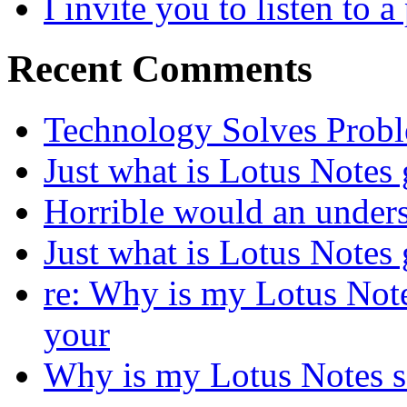
I invite you to listen to 
Recent Comments
Technology Solves Proble
Just what is Lotus Notes
Horrible would an under
Just what is Lotus Notes
re: Why is my Lotus Not
your
Why is my Lotus Notes s