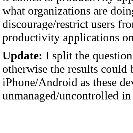
what organizations are doin
discourage/restrict users f
productivity applications on
Update:
I split the questio
otherwise the results could 
iPhone/Android as these dev
unmanaged/uncontrolled in t