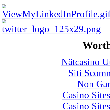
Worth
Nätcasino U
Siti Scom
Non Gam
Casino Site
Casino Site