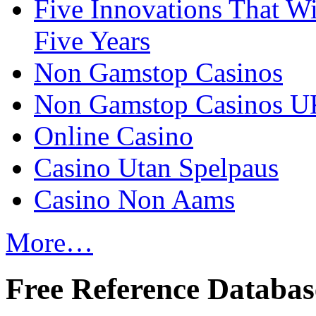
Five Innovations That Wi
Five Years
Non Gamstop Casinos
Non Gamstop Casinos U
Online Casino
Casino Utan Spelpaus
Casino Non Aams
More…
Free Reference Databas