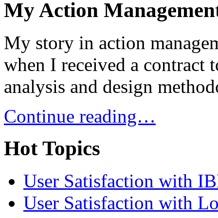
My Action Management
My story in action managem
when I received a contract 
analysis and design metho
Continue reading…
Hot Topics
User Satisfaction with I
User Satisfaction with L