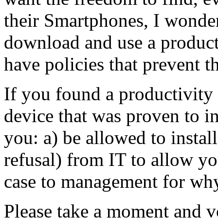
their Smartphones, I wonde
download and use a product
have policies that prevent 
If you found a productivity
device that was proven to 
you: a) be allowed to install
refusal) from IT to allow yo
case to management for why
Please take a moment and vo