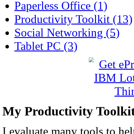
Paperless Office (1)
Productivity Toolkit (13)
Social Networking (5)
Tablet PC (3)
My Productivity Toolki
I evaluate many tools to he