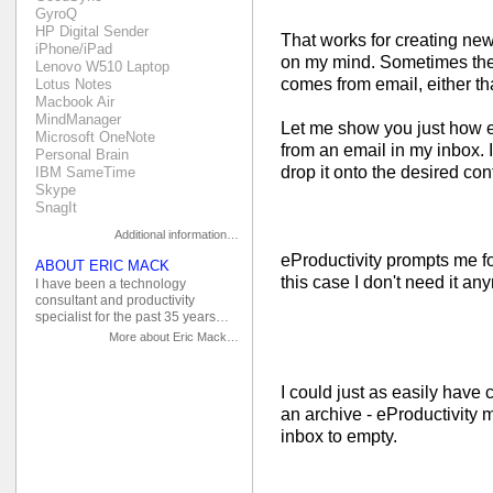
GyroQ
HP Digital Sender
That works for creating new
iPhone/iPad
on my mind. Sometimes the 
Lenovo W510 Laptop
comes from email, either tha
Lotus Notes
Macbook Air
MindManager
Let me show you just how ea
Microsoft OneNote
from an email in my inbox. 
Personal Brain
drop it onto the desired cont
IBM SameTime
Skype
SnagIt
Additional information…
eProductivity prompts me for
ABOUT ERIC MACK
this case I don't need it anym
I have been a technology
consultant and productivity
specialist for the past 35 years…
More about Eric Mack…
I could just as easily have 
an archive - eProductivity 
inbox to empty.