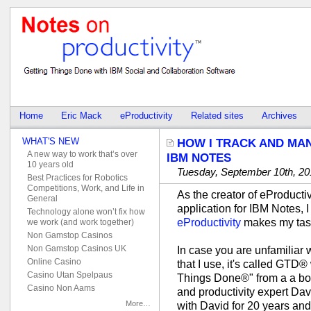
Home
Eric Mack
eProductivity
Related sites
Archives
WHAT'S NEW
HOW I TRACK AND MAN
A new way to work that’s over
IBM NOTES
10 years old
Tuesday, September 10th, 20
Best Practices for Robotics
Competitions, Work, and Life in
As the creator of eProductiv
General
application for IBM Notes, 
Technology alone won’t fix how
eProductivity
makes my tas
we work (and work together)
Non Gamstop Casinos
Non Gamstop Casinos UK
In case you are unfamiliar
Online Casino
that I use, it's called GTD®
Casino Utan Spelpaus
Things Done®" from a a boo
Casino Non Aams
and productivity expert Dav
More…
with David for 20 years an