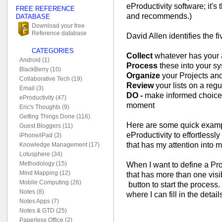
eProductivity software; it's
FREE REFERENCE
and recommends.)
DATABASE
Download your free
Reference database
David Allen identifies the f
CATEGORIES
Collect
whatever has your a
Android (1)
Process
these into your sy
BlackBerry (10)
Organize
your Projects and
Collaborative Tech (19)
Review
your lists on a reg
Email (3)
DO -
make informed choices 
eProductivity (47)
moment
Eric's Thoughts (9)
Getting Things Done (116)
Here are some quick examp
Guest Bloggers (11)
eProductivity to effortlessly
iPhone/iPad (3)
that has my attention into 
Knowledge Management (17)
Lotusphere (34)
Methodology (15)
When I want to define a Pro
Mind Mapping (12)
that has more than one visibl
Mobile Computing (26)
button to start the process
Notes (8)
where I can fill in the details
Notes Apps (7)
Notes & GTD (25)
Paperless Office (2)