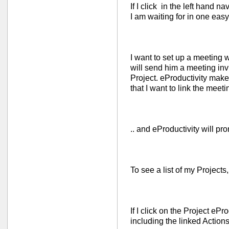
If I click in the left hand nav
I am waiting for in one easy
I want to set up a meeting w
will send him a meeting invi
Project. eProductivity makes
that I want to link the meeti
.. and eProductivity will pro
To see a list of my Projects,
If I click on the Project ePro
including the linked Actions 