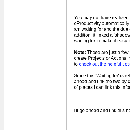
You may not have realized t
eProductivity automatically 
am waiting for and the due
addition, it linked a 'shadow
waiting for to make it easy fo
Note:
These are just a few 
create Projects or Actions i
to
check out the helpful tip
Since this 'Waiting for' is r
ahead and link the two by c
of places I can link this inf
I'll go ahead and link this n