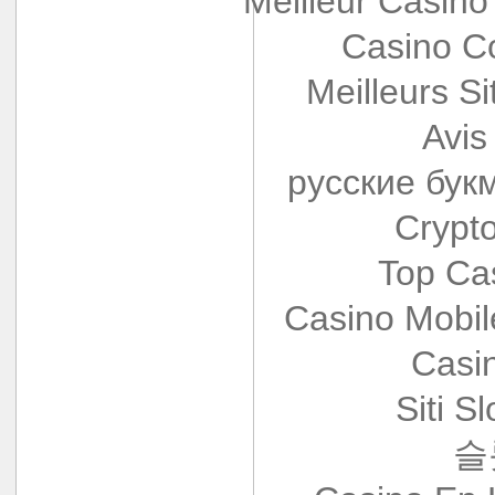
Meilleur Casino
Casino Co
Meilleurs Si
Avis
русские бук
Crypt
Top Ca
Casino Mobi
Casi
Siti S
슬