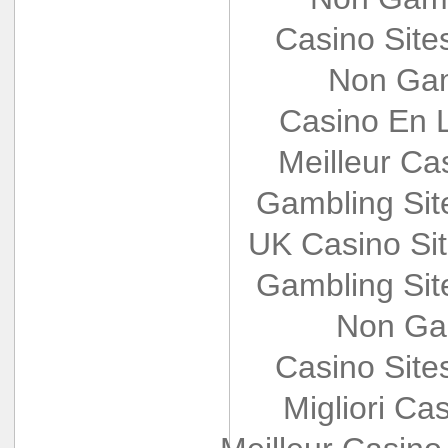
Casino Sit
Non Gam
Casino En L
Meilleur Ca
Gambling Si
UK Casino Si
Gambling Si
Non Ga
Casino Sit
Migliori Cas