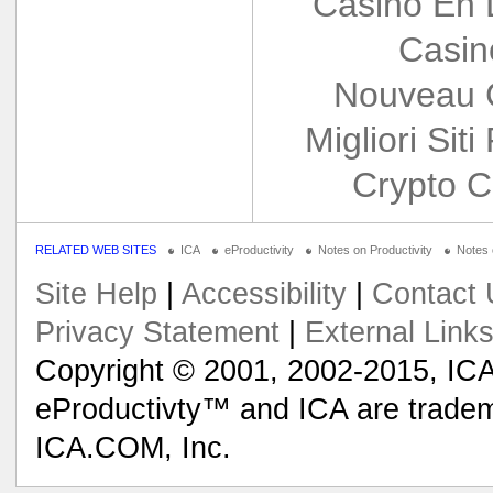
Casino En 
Casin
Nouveau 
Migliori Siti
Crypto C
RELATED WEB SITES
ICA
eProductivity
Notes on Productivity
Notes
Site Help
|
Accessibility
|
Contact 
Privacy Statement
|
External Link
Copyright © 2001, 2002-2015, ICA
eProductivty™ and ICA are tradem
ICA.COM, Inc.