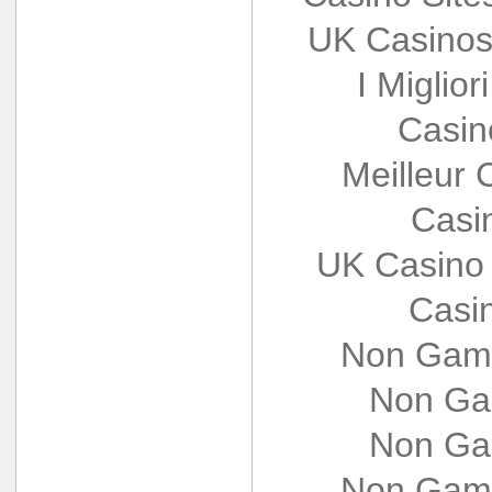
UK Casinos
I Miglio
Casin
Meilleur 
Casi
UK Casino
Casi
Non Gams
Non Ga
Non Ga
Non Gams