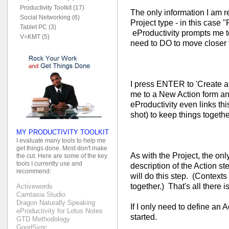
Productivity Toolkit (17)
The only information I am r
Social Networking (6)
Project type - in this case "
Tablet PC (3)
eProductivity prompts me to 
V=KMT (5)
need to DO to move closer t
I press ENTER to 'Create a 
me to a New Action form and 
eProductivity even links thi
shot) to keep things togethe
MY PRODUCTIVITY TOOLKIT
I evaluate many tools to help me
get things done. Most don't make
As with the Project, the only
the cut. Here are some of the key
tools I currently use and
description of the Action st
recommend:
will do this step. (Context
together.) That's all there is 
Activewords
Camtasia Studio
Dragon Naturally Speaking
If I only need to define an A
eProductivity for Lotus Notes
started.
GTD Methodology
GoodSync