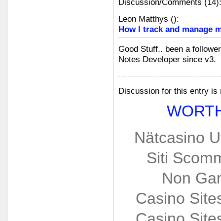
Discussion/Comments (14)
Leon Matthys
(
):
How I track and manage m
Good Stuff.. been a followe
Notes Developer since v3.
Discussion for this entry is
WORTH
Nätcasino U
Siti Scom
Non Gam
Casino Sit
Casino Sit