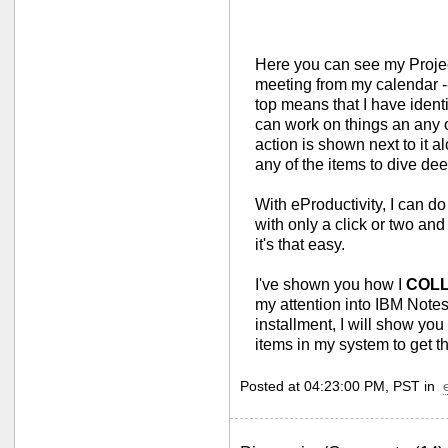
Here you can see my Projec
meeting from my calendar -- 
top means that I have identi
can work on things an any o
action is shown next to it al
any of the items to dive de
With eProductivity, I can do 
with only a click or two an
it's that easy.
I've shown you how I
COL
my attention into IBM Note
installment, I will show 
items in my system to get t
Posted at 04:23:00 PM, PST in