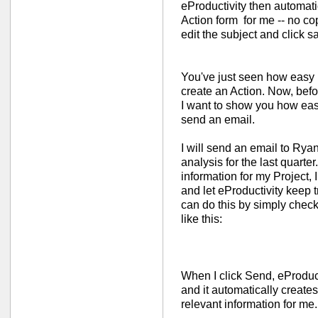
eProductivity then automati
Action form for me -- no co
edit the subject and click s
You've just seen how easy i
create an Action. Now, befor
I want to show you how easy 
send an email.
I will send an email to Rya
analysis for the last quarter.
information for my Project, I
and let eProductivity keep tr
can do this by simply check
like this:
When I click Send, eProducti
and it automatically creates 
relevant information for me.