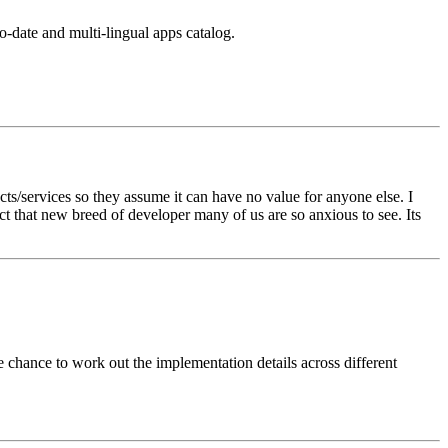
o-date and multi-lingual apps catalog.
ts/services so they assume it can have no value for anyone else. I
ct that new breed of developer many of us are so anxious to see. Its
e chance to work out the implementation details across different