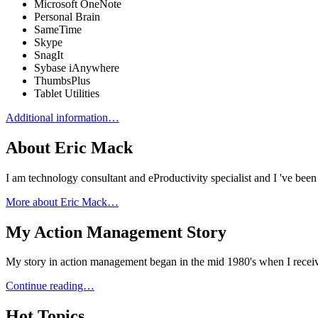
Microsoft OneNote
Personal Brain
SameTime
Skype
SnagIt
Sybase iAnywhere
ThumbsPlus
Tablet Utilities
Additional information…
About Eric Mack
I am technology consultant and eProductivity specialist and I 've b
More about Eric Mack…
My Action Management Story
My story in action management began in the mid 1980's when I receiv
Continue reading…
Hot Topics