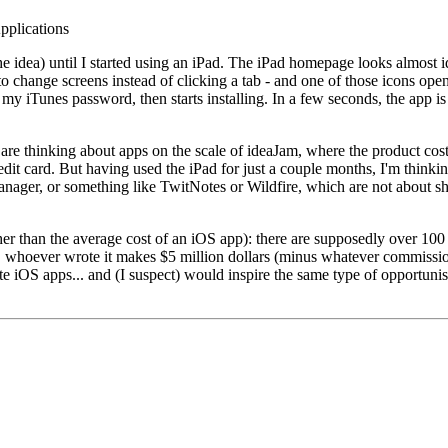
pplications
d the idea) until I started using an iPad. The iPad homepage looks almost
 to change screens instead of clicking a tab - and one of those icons open
 my iTunes password, then starts installing. In a few seconds, the app is
s are thinking about apps on the scale of ideaJam, where the product co
it card. But having used the iPad for just a couple months, I'm thinkin
nager, or something like TwitNotes or Wildfire, which are not about shari
her than the average cost of an iOS app): there are supposedly over 10
 whoever wrote it makes $5 million dollars (minus whatever commission 
rite iOS apps... and (I suspect) would inspire the same type of opportuni