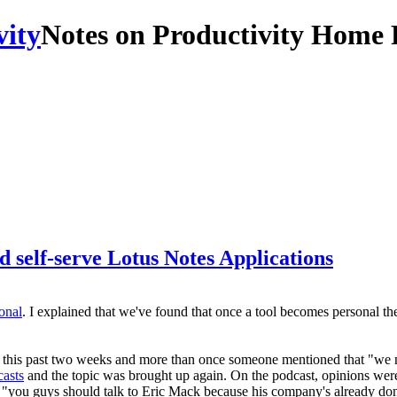
Notes on Productivity Home 
 self-serve Lotus Notes Applications
onal
. I explained that we've found that once a tool becomes personal 
us this past two weeks and more than once someone mentioned that "we n
asts
and the topic was brought up again. On the podcast, opinions wer
, "you guys should talk to Eric Mack because his company's already do