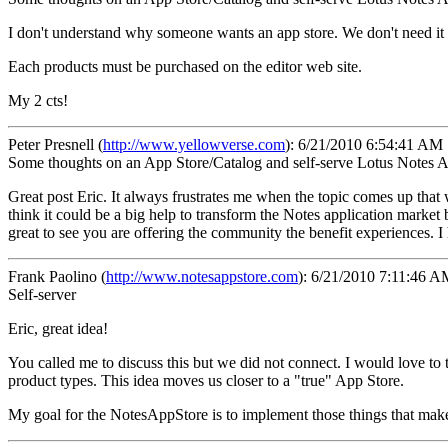
I don't understand why someone wants an app store. We don't need it a
Each products must be purchased on the editor web site.
My 2 cts!
Peter Presnell
(
http://www.yellowverse.com
):
6/21/2010 6:54:41 AM
Some thoughts on an App Store/Catalog and self-serve Lotus Notes A
Great post Eric. It always frustrates me when the topic comes up that 
think it could be a big help to transform the Notes application market
great to see you are offering the community the benefit experiences. 
Frank Paolino
(
http://www.notesappstore.com
):
6/21/2010 7:11:46 A
Self-server
Eric, great idea!
You called me to discuss this but we did not connect. I would love to 
product types. This idea moves us closer to a "true" App Store.
My goal for the NotesAppStore is to implement those things that makes