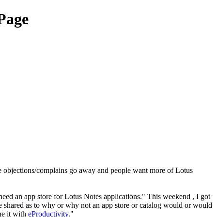
Page
the objections/complains go away and people want more of Lotus
eed an app store for Lotus Notes applications." This weekend , I got
e shared as to why or why not an app store or catalog would or would
ne it with
eProductivity
."