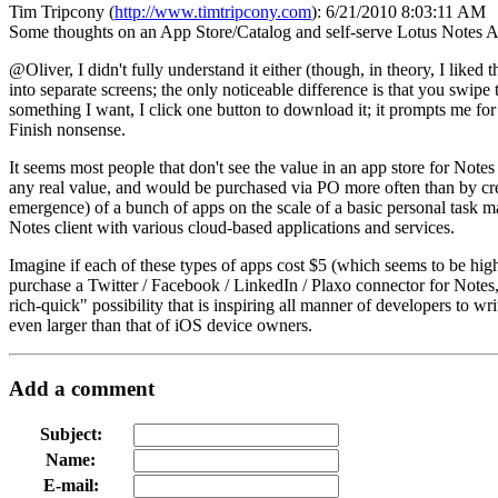
Tim Tripcony
(
http://www.timtripcony.com
):
6/21/2010 8:03:11 AM
Some thoughts on an App Store/Catalog and self-serve Lotus Notes A
@Oliver, I didn't fully understand it either (though, in theory, I like
into separate screens; the only noticeable difference is that you swipe
something I want, I click one button to download it; it prompts me for
Finish nonsense.
It seems most people that don't see the value in an app store for Note
any real value, and would be purchased via PO more often than by cred
emergence) of a bunch of apps on the scale of a basic personal task ma
Notes client with various cloud-based applications and services.
Imagine if each of these types of apps cost $5 (which seems to be hig
purchase a Twitter / Facebook / LinkedIn / Plaxo connector for Notes,
rich-quick" possibility that is inspiring all manner of developers to w
even larger than that of iOS device owners.
Add a comment
Subject:
Name:
E-mail: