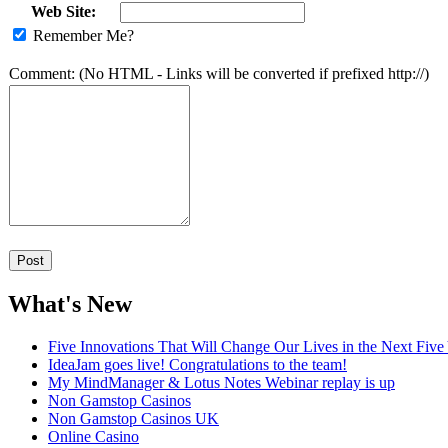
Web Site:
Remember Me?
Comment: (No HTML - Links will be converted if prefixed http://)
What's New
Five Innovations That Will Change Our Lives in the Next Five
IdeaJam goes live! Congratulations to the team!
My MindManager & Lotus Notes Webinar replay is up
Non Gamstop Casinos
Non Gamstop Casinos UK
Online Casino