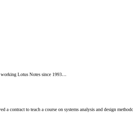
een working Lotus Notes since 1993…
ed a contract to teach a course on systems analysis and design metho