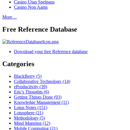
Casino Utan Spelpaus
Casino Non Aams
More…
Free Reference Database
Download your free Reference database
Categories
BlackBerry (5)
Collaborative Technology (14)
eProductivity (39)
Eric's Thoughts (6)
Getting Things Done (93)
Knowledge Management (11)
Lotus Notes (151)
Lotusphere (21)
Methodology (5)
Mind Mapping (12)
Mobile Computing (21)