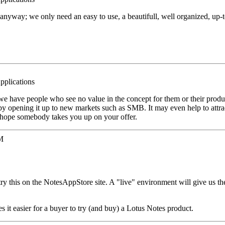
nyway; we only need an easy to use, a beautifull, well organized, up-t
pplications
we have people who see no value in the concept for them or their produc
 by opening it up to new markets such as SMB. It may even help to attra
I hope somebody takes you up on your offer.
M
try this on the NotesAppStore site. A "live" environment will give us th
 it easier for a buyer to try (and buy) a Lotus Notes product.