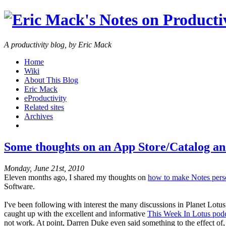
A productivity blog, by Eric Mack
Home
Wiki
About This Blog
Eric Mack
eProductivity
Related sites
Archives
Some thoughts on an App Store/Catalog and
Monday, June 21st, 2010
Eleven months ago, I shared my thoughts on
how to make Notes pers
Software.
I've been following with interest the many discussions in Planet Lot
caught up with the excellent and informative
This Week In Lotus podc
not work. At point, Darren Duke even said something to the effect of