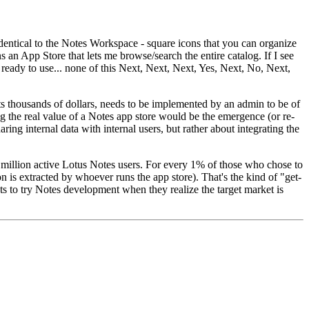
 identical to the Notes Workspace - square icons that you can organize
s an App Store that lets me browse/search the entire catalog. If I see
 ready to use... none of this Next, Next, Next, Yes, Next, No, Next,
sts thousands of dollars, needs to be implemented by an admin to be of
g the real value of a Notes app store would be the emergence (or re-
ng internal data with internal users, but rather about integrating the
0 million active Lotus Notes users. For every 1% of those who chose to
is extracted by whoever runs the app store). That's the kind of "get-
sts to try Notes development when they realize the target market is