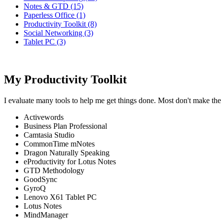
Notes & GTD (15)
Paperless Office (1)
Productivity Toolkit (8)
Social Networking (3)
Tablet PC (3)
My Productivity Toolkit
I evaluate many tools to help me get things done. Most don't make the
Activewords
Business Plan Professional
Camtasia Studio
CommonTime mNotes
Dragon Naturally Speaking
eProductivity for Lotus Notes
GTD Methodology
GoodSync
GyroQ
Lenovo X61 Tablet PC
Lotus Notes
MindManager