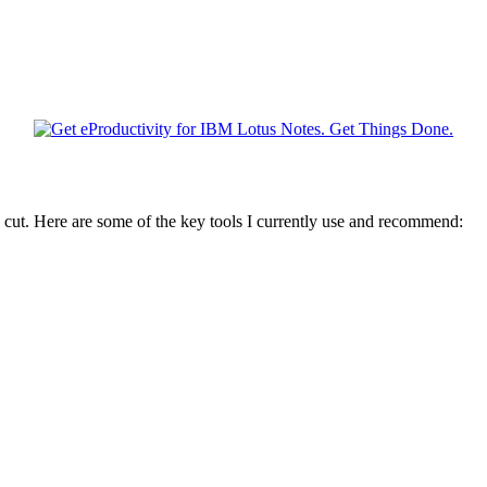
 cut. Here are some of the key tools I currently use and recommend: