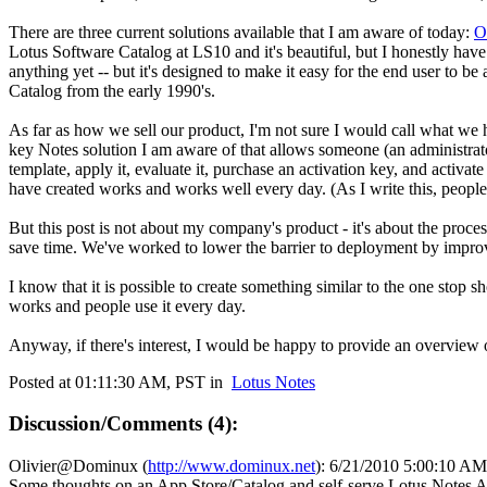
There are three current solutions available that I am aware of today:
O
Lotus Software Catalog at LS10 and it's beautiful, but I honestly have 
anything yet -- but it's designed to make it easy for the end user to be
Catalog from the early 1990's.
As far as how we sell our product, I'm not sure I would call what we ha
key Notes solution I am aware of that allows someone (an administrator,
template, apply it, evaluate it, purchase an activation key, and activa
have created works and works well every day. (As I write this, peopl
But this post is not about my company's product - it's about the proces
save time. We've worked to lower the barrier to deployment by improv
I know that it is possible to create something similar to the one stop s
works and people use it every day.
Anyway, if there's interest, I would be happy to provide an overview
Posted at 01:11:30 AM, PST in
Lotus Notes
Discussion/Comments (4):
Olivier@Dominux
(
http://www.dominux.net
):
6/21/2010 5:00:10 AM
Some thoughts on an App Store/Catalog and self-serve Lotus Notes A