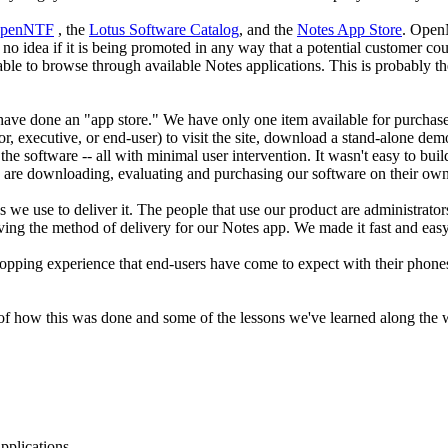
penNTF
, the
Lotus Software Catalog
, and the
Notes App Store
. OpenN
no idea if it is being promoted in any way that a potential customer coul
 able to browse through available Notes applications. This is probably the
ve done an "app store." We have only one item available for purchase, so 
 executive, or end-user) to visit the site, download a stand-alone demo 
te the software -- all with minimal user intervention. It wasn't easy to 
e are downloading, evaluating and purchasing our software on their own
s we use to deliver it. The people that use our product are administrator
ing the method of delivery for our Notes app. We made it fast and easy
hopping experience that end-users have come to expect with their phones. 
 of how this was done and some of the lessons we've learned along the 
pplications