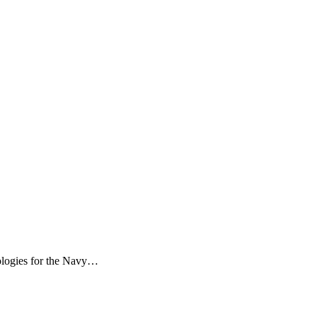
dologies for the Navy…