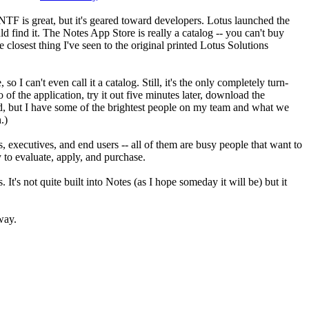
TF is great, but it's geared toward developers. Lotus launched the
d find it. The Notes App Store is really a catalog -- you can't buy
 closest thing I've seen to the original printed Lotus Solutions
I can't even call it a catalog. Still, it's the only completely turn-
of the application, try it out five minutes later, download the
build, but I have some of the brightest people on my team and what we
.)
s, executives, and end users -- all of them are busy people that want to
 to evaluate, apply, and purchase.
It's not quite built into Notes (as I hope someday it will be) but it
way.