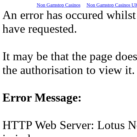
Non Gamstop Casinos
Non Gamstop Casinos U
An error has occured whilst 
have requested.
It may be that the page does
the authorisation to view it.
Error Message:
HTTP Web Server: Lotus No