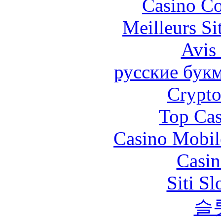
Casino Co
Meilleurs Si
Avis
русские бук
Crypt
Top Cas
Casino Mobil
Casin
Siti S
슬