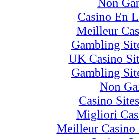
Non Gam
Casino En L
Meilleur Cas
Gambling Sit
UK Casino Si
Gambling Sit
Non Ga
Casino Site
Migliori Cas
Meilleur Casino