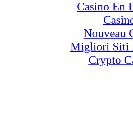
Casino En L
Casin
Nouveau C
Migliori Siti
Crypto C