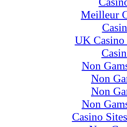
Casin
Meilleur 
Casin
UK Casino
Casin
Non Gams
Non Ga
Non Ga
Non Gams
Casino Site