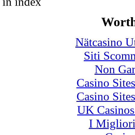
in index
Worth
Nätcasino U
Siti Scom
Non Gam
Casino Site
Casino Site
UK Casinos
I Miglior