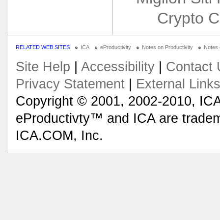
Crypto C
RELATED WEB SITES
ICA
eProductivity
Notes on Productivity
Notes
Site Help
|
Accessibility
|
Contact 
Privacy Statement
|
External Link
Copyright © 2001, 2002-2010, ICA
eProductivty™ and ICA are tradem
ICA.COM, Inc.