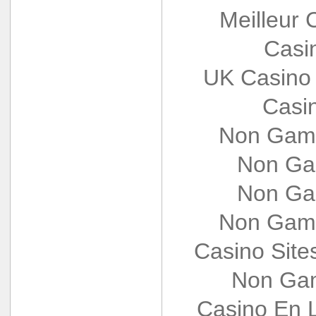
Meilleur 
Casi
UK Casino
Casi
Non Gams
Non Ga
Non Ga
Non Gams
Casino Sit
Non Gam
Casino En L