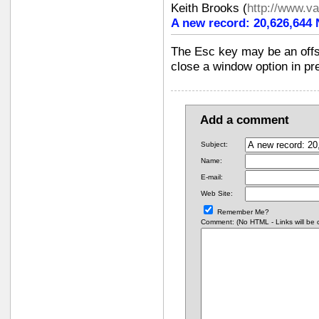
Keith Brooks
(
http://www.v
A new record: 20,626,644
The Esc key may be an offsh
close a window option in pr
Add a comment
Subject:
Name:
E-mail:
Web Site:
Remember Me?
Comment: (No HTML - Links will be co