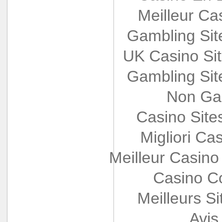
Meilleur Ca
Gambling Si
UK Casino Si
Gambling Si
Non Ga
Casino Sit
Migliori Cas
Meilleur Casino
Casino Co
Meilleurs Si
Avis