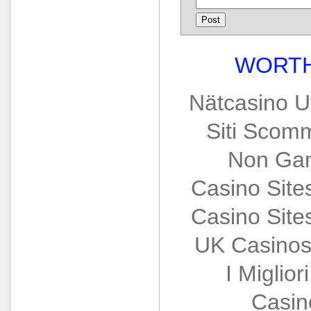
WORTH
Nätcasino U
Siti Scom
Non Gam
Casino Sit
Casino Sit
UK Casinos
I Miglio
Casin