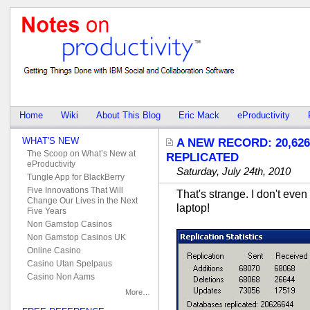
Home
Wiki
About This Blog
Eric Mack
eProductivity
WHAT'S NEW
A NEW RECORD: 20,62
The Scoop on What’s New at
REPLICATED
eProductivity
Saturday, July 24th, 2010
Tungle App for BlackBerry
Five Innovations That Will
That's strange. I don't eve
Change Our Lives in the Next
laptop!
Five Years
Non Gamstop Casinos
Non Gamstop Casinos UK
Online Casino
Casino Utan Spelpaus
Casino Non Aams
More…