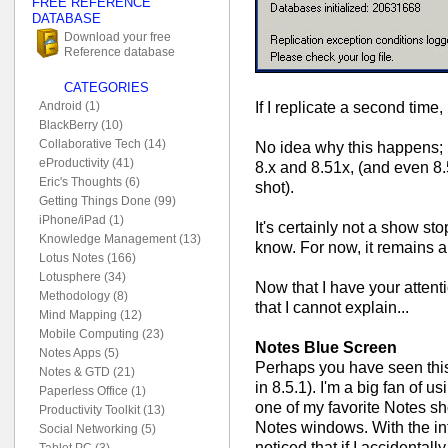
FREE REFERENCE
DATABASE
Download your free
Reference database
CATEGORIES
If I replicate a second time, 
Android (1)
BlackBerry (10)
Collaborative Tech (14)
No idea why this happens; I'
eProductivity (41)
8.x and 8.51x, (and even 8
Eric's Thoughts (6)
shot).
Getting Things Done (99)
iPhone/iPad (1)
It's certainly not a show sto
Knowledge Management (13)
know. For now, it remains 
Lotus Notes (166)
Lotusphere (34)
Now that I have your attent
Methodology (8)
that I cannot explain...
Mind Mapping (12)
Mobile Computing (23)
Notes Blue Screen
Notes Apps (5)
Perhaps you have seen this
Notes & GTD (21)
in 8.5.1). I'm a big fan of 
Paperless Office (1)
one of my favorite Notes sho
Productivity Toolkit (13)
Notes windows. With the int
Social Networking (5)
noticed that if I accidenta
Tablet PC (3)