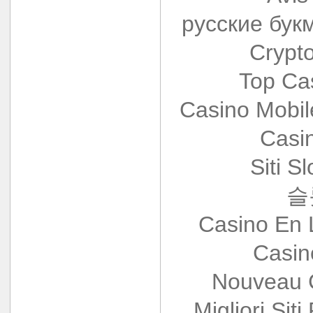
русские бук
Crypt
Top Ca
Casino Mobi
Casi
Siti S
슬
Casino En 
Casin
Nouveau 
Migliori Siti