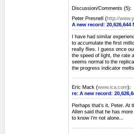
Discussion/Comments (5):
Peter Presnell
(
http://www.
A new record: 20,626,644
I have had similar experien
to accumulate the first mill
really flies. I guess once o
the speed of light, the rat
seems normal to the replicat
the progress indicator melt
Eric Mack
(
www.ica.com
):
re: A new record: 20,626,
Perhaps that's it, Peter. At
Allen said that he has mor
to know I'm not alone...