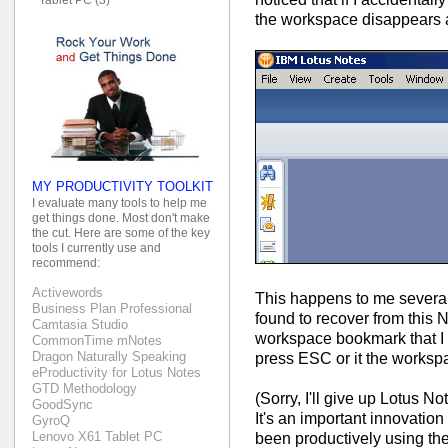
the workspace disappears a
MY PRODUCTIVITY TOOLKIT
I evaluate many tools to help me
get things done. Most don't make
the cut. Here are some of the key
tools I currently use and
recommend:
Activewords
This happens to me several
Business Plan Professional
found to recover from this N
Camtasia Studio
workspace bookmark that I 
CommonTime mNotes
Dragon Naturally Speaking
press ESC or it the worksp
eProductivity for Lotus Notes
GTD Methodology
(Sorry, I'll give up Lotus N
GoodSync
It's an important innovation
GyroQ
Lenovo X61 Tablet PC
been productively using th