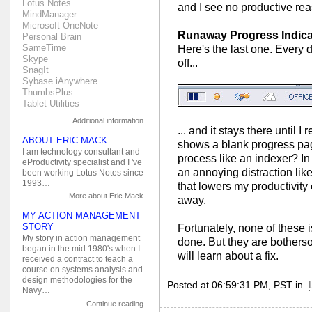
Lotus Notes
and I see no productive re
MindManager
Microsoft OneNote
Runaway Progress Indica
Personal Brain
SameTime
Here's the last one. Every d
Skype
off...
SnagIt
Sybase iAnywhere
ThumbsPlus
Tablet Utilities
Additional information…
... and it stays there until 
ABOUT ERIC MACK
shows a blank progress page
I am technology consultant and
process like an indexer? In a
eProductivity specialist and I 've
an annoying distraction lik
been working Lotus Notes since
1993…
that lowers my productivity 
More about Eric Mack…
away.
MY ACTION MANAGEMENT
STORY
Fortunately, none of these 
My story in action management
done. But they are bothers
began in the mid 1980's when I
will learn about a fix.
received a contract to teach a
course on systems analysis and
design methodologies for the
Posted at 06:59:31 PM, PST in
Navy…
Continue reading…