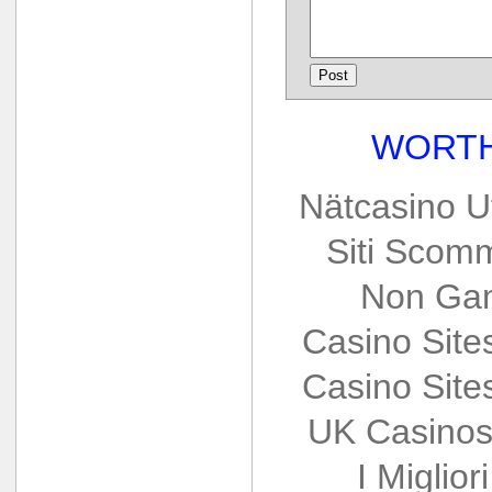
WORTH
Nätcasino U
Siti Scom
Non Gam
Casino Sit
Casino Sit
UK Casinos
I Miglio