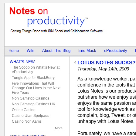
Home
Wiki
About This Blog
Eric Mack
eProductivity
WHAT'S NEW
LOTUS NOTES SUCKS? 
The Scoop on What’s New at
Thursday, May 14th, 2009
eProductivity
Tungle App for BlackBerry
As a knowledge worker, part
Five Innovations That Will
confidence in the tools tha
Change Our Lives in the Next
Lotus Notes is our producti
Five Years
but share how we enjoy usin
Non Gamstop Casinos
enjoys the same passion an
Non Gamstop Casinos UK
tool for knowledge work a
Online Casino
complain, blog, Tweet, or o
Casino Utan Spelpaus
unhappy with Lotus Notes.
Casino Non Aams
More…
Fortunately, we have a str