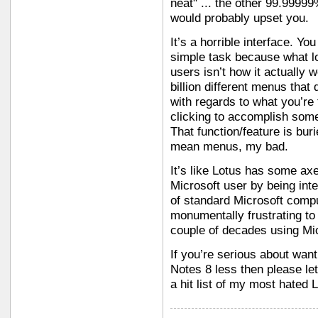
neat" ... the other 99.9999
would probably upset you.
It’s a horrible interface. Y
simple task because what l
users isn’t how it actually 
billion different menus that
with regards to what you’re 
clicking to accomplish som
That function/feature is burie
mean menus, my bad.
It’s like Lotus has some ax
Microsoft user by being inte
of standard Microsoft compu
monumentally frustrating t
couple of decades using Mic
If you’re serious about wan
Notes 8 less then please le
a hit list of my most hated 