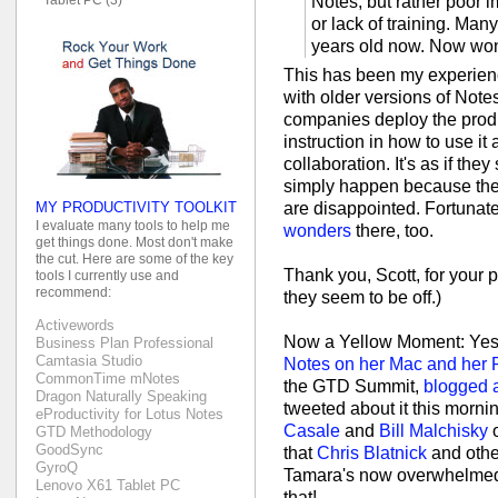
Notes, but rather poor
or lack of training. Man
years old now. Now won
This has been my experienc
with older versions of Note
companies deploy the product
instruction in how to use it 
collaboration. It's as if th
simply happen because they
MY PRODUCTIVITY TOOLKIT
are disappointed. Fortunate
I evaluate many tools to help me
wonders
there, too.
get things done. Most don't make
the cut. Here are some of the key
Thank you, Scott, for your p
tools I currently use and
recommend:
they seem to be off.)
Activewords
Now a Yellow Moment: Yes
Business Plan Professional
Camtasia Studio
Notes on her Mac and her
CommonTime mNotes
the GTD Summit,
blogged a
Dragon Naturally Speaking
tweeted about it this morni
eProductivity for Lotus Notes
Casale
and
Bill Malchisky
o
GTD Methodology
GoodSync
that
Chris Blatnick
and othe
GyroQ
Tamara's now overwhelmed w
Lenovo X61 Tablet PC
that!