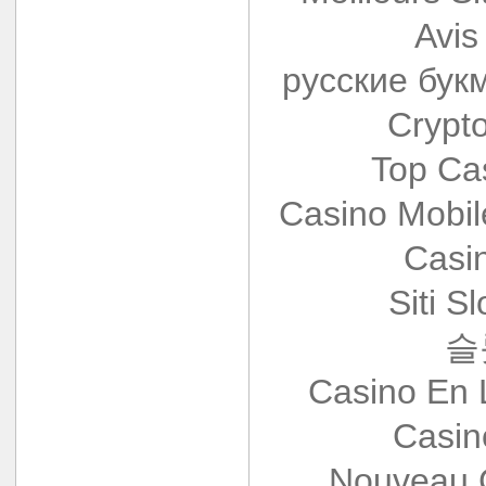
Avis
русские бук
Crypt
Top Ca
Casino Mobi
Casi
Siti S
슬
Casino En 
Casin
Nouveau 