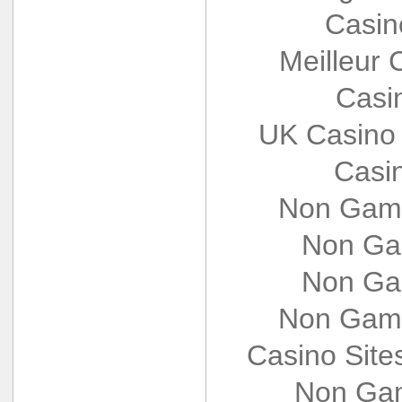
Casin
Meilleur 
Casi
UK Casino
Casi
Non Gams
Non Ga
Non Ga
Non Gams
Casino Sit
Non Gam