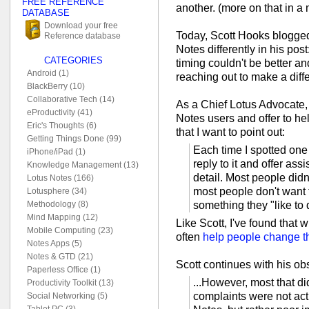
FREE REFERENCE
another. (more on that in a
DATABASE
Download your free
Today, Scott Hooks blogged
Reference database
Notes differently in his post
CATEGORIES
timing couldn't be better and
Android (1)
reaching out to make a diff
BlackBerry (10)
Collaborative Tech (14)
As a Chief Lotus Advocate, 
eProductivity (41)
Notes users and offer to h
Eric's Thoughts (6)
that I want to point out:
Getting Things Done (99)
Each time I spotted one
iPhone/iPad (1)
reply to it and offer as
Knowledge Management (13)
detail. Most people didn
Lotus Notes (166)
most people don't want
Lotusphere (34)
something they "like to d
Methodology (8)
Mind Mapping (12)
Like Scott, I've found that 
Mobile Computing (23)
often
help people change th
Notes Apps (5)
Notes & GTD (21)
Scott continues with his ob
Paperless Office (1)
...However, most that did
Productivity Toolkit (13)
complaints were not act
Social Networking (5)
Tablet PC (3)