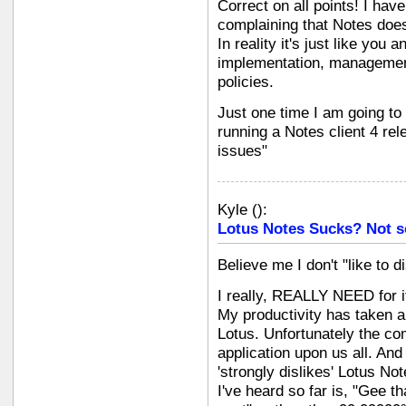
Correct on all points! I hav
complaining that Notes doesn
In reality it's just like you 
implementation, management,
policies.
Just one time I am going to t
running a Notes client 4 re
issues"
Kyle
(
):
Lotus Notes Sucks? Not s
Believe me I don't "like to d
I really, REALLY NEED for it
My productivity has taken a
Lotus. Unfortunately the com
application upon us all. And 
'strongly dislikes' Lotus No
I've heard so far is, "Gee t