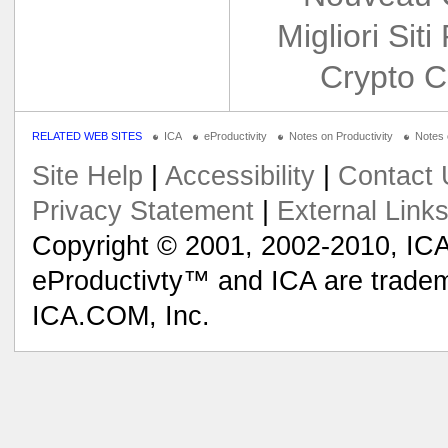
Migliori Siti
Crypto C
RELATED WEB SITES
ICA
eProductivity
Notes on Productivity
Notes
Site Help
|
Accessibility
|
Contact 
Privacy Statement
|
External Link
Copyright © 2001, 2002-2010, ICA
eProductivty™ and ICA are tradem
ICA.COM, Inc.