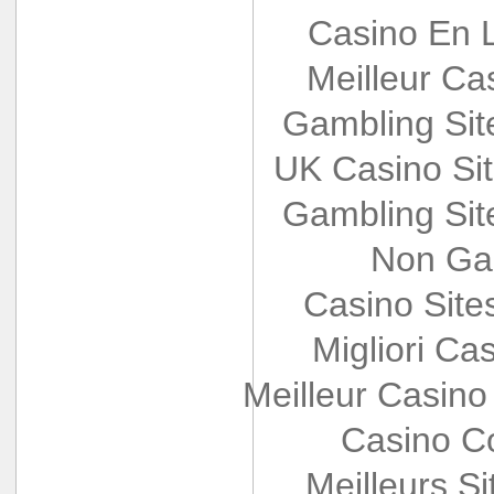
Casino En L
Meilleur Ca
Gambling Si
UK Casino Si
Gambling Si
Non Ga
Casino Sit
Migliori Cas
Meilleur Casino
Casino Co
Meilleurs Si