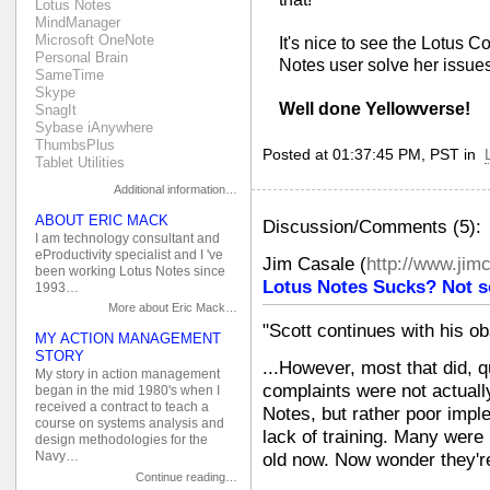
Lotus Notes
MindManager
Microsoft OneNote
It's nice to see the Lotus 
Personal Brain
Notes user solve her issues
SameTime
Skype
Well done Yellowverse!
SnagIt
Sybase iAnywhere
ThumbsPlus
Posted at 01:37:45 PM, PST in
Tablet Utilities
Additional information…
ABOUT ERIC MACK
Discussion/Comments (5):
I am technology consultant and
eProductivity specialist and I 've
Jim Casale
(
http://www.jim
been working Lotus Notes since
Lotus Notes Sucks? Not s
1993…
More about Eric Mack…
"Scott continues with his ob
MY ACTION MANAGEMENT
STORY
...However, most that did, q
My story in action management
complaints were not actuall
began in the mid 1980's when I
received a contract to teach a
Notes, but rather poor imp
course on systems analysis and
lack of training. Many were 
design methodologies for the
Navy…
old now. Now wonder they'r
Continue reading…