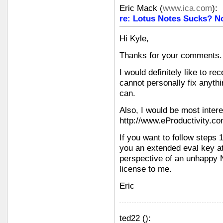
Eric Mack
(
www.ica.com
):
re: Lotus Notes Sucks? N
Hi Kyle,
Thanks for your comments.
I would definitely like to re
cannot personally fix anyth
can.
Also, I would be most inter
http://www.eProductivity.c
If you want to follow steps 1
you an extended eval key at
perspective of an unhappy N
license to me.
Eric
ted22
(
):