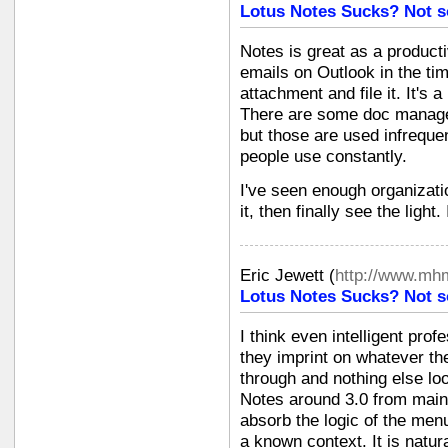
Lotus Notes Sucks? Not s
Notes is great as a producti
emails on Outlook in the tim
attachment and file it. It's 
There are some doc managem
but those are used infrequ
people use constantly.
I've seen enough organizati
it, then finally see the light
Eric Jewett
(
http://www.mh
Lotus Notes Sucks? Not s
I think even intelligent pro
they imprint on whatever t
through and nothing else look
Notes around 3.0 from mai
absorb the logic of the men
a known context. It is natura