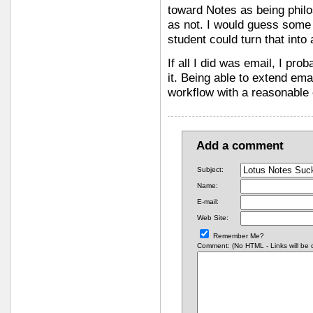
toward Notes as being philos
as not. I would guess some
student could turn that into 
If all I did was email, I pr
it. Being able to extend em
workflow with a reasonable e
Add a comment
Subject:
Name:
E-mail:
Web Site:
Remember Me?
Comment: (No HTML - Links will be co