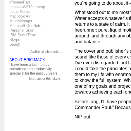
iPhone/iPad
you’re going to do about it 
Lenovo W510 Laptop
Lotus Notes
What stood out to me most w
Macbook Air
Water accepts whatever’s th
MindManager
returns to a state of calm. I
Microsoft OneNote
freerunner: pure, liquid mot
Personal Brain
IBM SameTime
around, and through any obs
Skype
and balance.
SnagIt
The cover and publisher’s
Additional information…
sound like those of every c
ABOUT ERIC MACK
I’ve ever disregarded, but I
I have been a technology
I could take the principles 
consultant and productivity
specialist for the past 35 years…
them to my life with enormou
More about Eric Mack…
to know the full system. Wha
one of my goals and projec
towards achieving each one
Before long, I’ll have peo
Commander Paul.” Because
NtP out