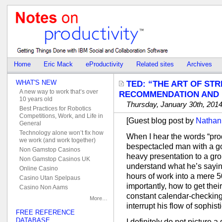
Home
Eric Mack
eProductivity
Related sites
Archives
WHAT'S NEW
TED: “THE ART OF ST
A new way to work that’s over
RECOMMENDATION AND
10 years old
Thursday, January 30th, 201
Best Practices for Robotics
Competitions, Work, and Life in
[Guest blog post by
Nathan
General
Technology alone won’t fix how
When I hear the words “produc
we work (and work together)
bespectacled man with a goa
Non Gamstop Casinos
heavy presentation to a gro
Non Gamstop Casinos UK
understand what he’s sayin
Online Casino
hours of work into a mere
Casino Utan Spelpaus
importantly, how to get the
Casino Non Aams
constant calendar-checking,
More…
interrupt his flow of sophis
FREE REFERENCE
DATABASE
I definitely do not picture 