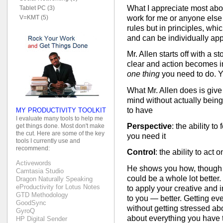
What I appreciate most about
Tablet PC (3)
work for me or anyone else 
V=KMT (5)
rules but in principles, whi
and can be individually app
Mr. Allen starts off with a s
clear and action becomes int
one thing
you need to do. Y
What Mr. Allen does is give y
mind without actually being
to have
MY PRODUCTIVITY TOOLKIT
I evaluate many tools to help me
Perspective
: the ability t
get things done. Most don't make
the cut. Here are some of the key
you need it
tools I currently use and
recommend:
Control
: the ability to act 
Activewords
He shows you how, though yo
Camtasia Studio
could be a whole lot bette
Dragon Naturally Speaking
eProductivity for Lotus Notes
to apply your creative and in
GTD Methodology
to you — better. Getting ev
GoodSync
without getting stressed abo
GyroQ
about everything you have
HP Digital Sender