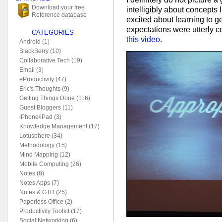
Download your free
intelligibly about concepts
Reference database
excited about learning to g
expectations were utterly 
CATEGORIES
this video.
Android (1)
BlackBerry (10)
Collaborative Tech (19)
Email (3)
eProductivity (47)
Eric's Thoughts (9)
Getting Things Done (116)
Guest Bloggers (11)
iPhone/iPad (3)
Knowledge Management (17)
Lotusphere (34)
Methodology (15)
Mind Mapping (12)
Mobile Computing (26)
Notes (8)
Notes Apps (7)
Notes & GTD (25)
Paperless Office (2)
Productivity Toolkit (17)
Social Networking (6)