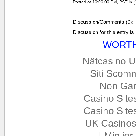
Posted at 10:00:00 PM, PST in
Discussion/Comments (0):
Discussion for this entry is
WORTH
Nätcasino U
Siti Scom
Non Gam
Casino Sit
Casino Sit
UK Casinos
I Miglio