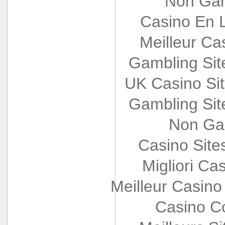
Non Gam
Casino En L
Meilleur Ca
Gambling Si
UK Casino Si
Gambling Si
Non Ga
Casino Sit
Migliori Cas
Meilleur Casino
Casino Co