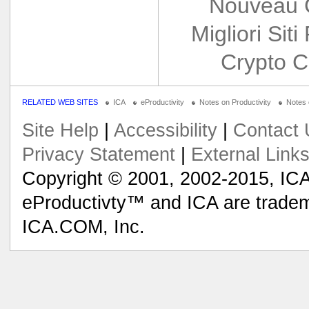
Nouveau 
Migliori Siti
Crypto C
RELATED WEB SITES
ICA
eProductivity
Notes on Productivity
Notes
Site Help
|
Accessibility
|
Contact 
Privacy Statement
|
External Link
Copyright © 2001, 2002-2015, ICA
eProductivty™ and ICA are tradem
ICA.COM, Inc.