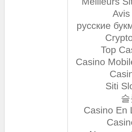
Meilleurs Si
Avis
русские бук
Crypt
Top Ca
Casino Mobi
Casi
Siti S
슬
Casino En 
Casin