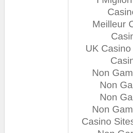
Casin
Meilleur 
Casi
UK Casino
Casi
Non Gams
Non Ga
Non Ga
Non Gams
Casino Sit