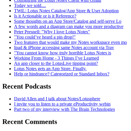
Configuring the Lotus Notes Client with Gmail
Today we sold....
TWiL: Lotus Notes Catalog/App Store & User Adoption
Is it Actionable or is it Reference?
Some thoughts on an App Store/Catalog and self-serve Lo
A few words and a diagram can make you more productive
Peter Presnell: "Why I love Lotus Notes"
"You could’ve heard a pin drop!"
Two features that would make my Notes workspace even mo
Ipad & iPhone accessing same Notes account via Trav
"You cannot know how truly horrible Lotus Notes is
Working From Home - 3 Things I’ve Learned
An app closer to the LotusLive tipping point?
Lotus Notes gets an App Store. Finally.
Help or hindrance? Categorized or Standard Inbox?
Recent Podcasts
David Allen and I talk about Notes/Lotusphere
I invite you to listen to a private eProductivity webin
Part two of my interview with The Brain Technologies
Recent Comments