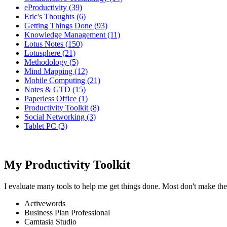
eProductivity (39)
Eric's Thoughts (6)
Getting Things Done (93)
Knowledge Management (11)
Lotus Notes (150)
Lotusphere (21)
Methodology (5)
Mind Mapping (12)
Mobile Computing (21)
Notes & GTD (15)
Paperless Office (1)
Productivity Toolkit (8)
Social Networking (3)
Tablet PC (3)
My Productivity Toolkit
I evaluate many tools to help me get things done. Most don't make the
Activewords
Business Plan Professional
Camtasia Studio