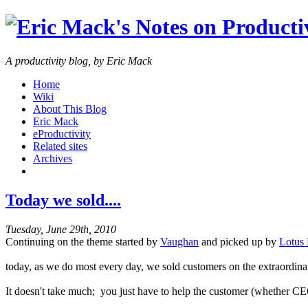
A productivity blog, by Eric Mack
Home
Wiki
About This Blog
Eric Mack
eProductivity
Related sites
Archives
Today we sold....
Tuesday, June 29th, 2010
Continuing on the theme started by
Vaughan
and picked up by
Lotus 
today, as we do most every day, we sold customers on the extraordina
It doesn't take much; you just have to help the customer (whether CE