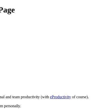
Page
onal and team productivity (with
eProductivity
of course).
em personally.