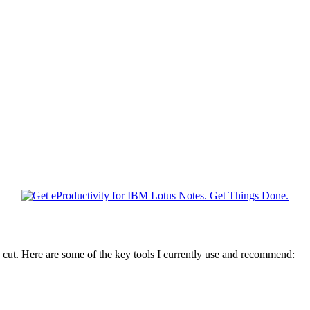
 cut. Here are some of the key tools I currently use and recommend: