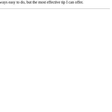
ays easy to do, but the most effective tip I can offer.