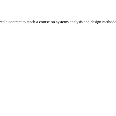
ed a contract to teach a course on systems analysis and design metho