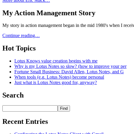
More about Eric Mack…
My Action Management Story
My story in action management began in the mid 1980's when I receiv
Continue reading…
Hot Topics
Lotus Knows value creation begins with me
Why is my Lotus Notes so slow? (how to improve your per
Fortune Small Business: David Allen, Lotus Notes, and G
When tools (e.g. Lotus Notes) become personal
Just what is Lotus Notes good for, anyway?
Search
Recent Entries