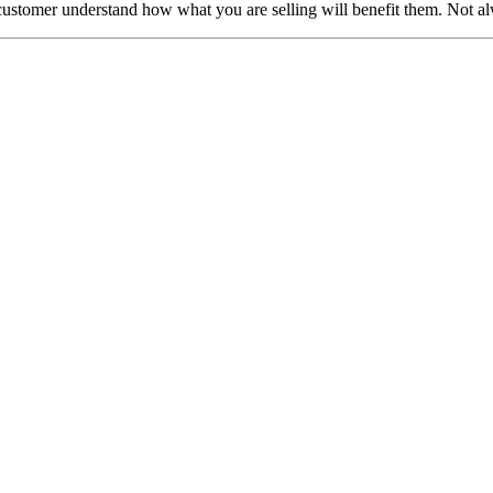
e customer understand how what you are selling will benefit them. Not alw