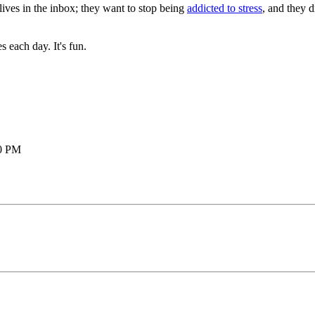
lives in the inbox; they want to stop being
addicted to stress
, and they 
each day. It's fun.
20 PM