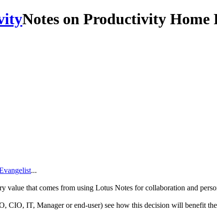
Notes on Productivity Home 
Evangelist
...
ry value that comes from using Lotus Notes for collaboration and pers
O, CIO, IT, Manager or end-user) see how this decision will benefit th