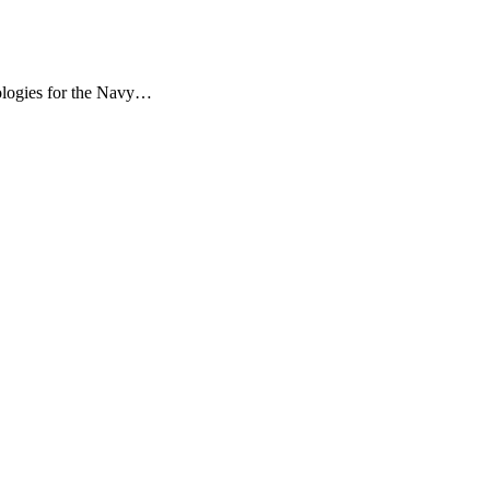
dologies for the Navy…