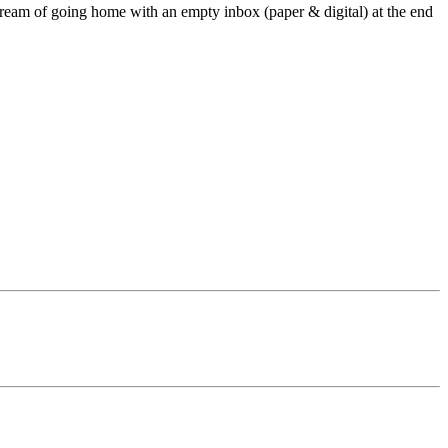
dream of going home with an empty inbox (paper & digital) at the end