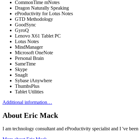
CommonTime mNotes
Dragon Naturally Speaking
eProductivity for Lotus Notes
GTD Methodology
GoodSync
GyroQ
Lenovo X61 Tablet PC
Lotus Notes
MindManager
Microsoft OneNote
Personal Brain
SameTime
Skype
SnagIt
Sybase iAnywhere
ThumbsPlus
Tablet Utilities
Additional information…
About Eric Mack
I am technology consultant and eProductivity specialist and I 've b