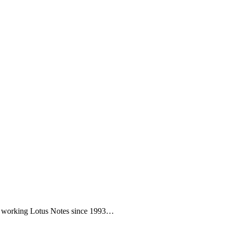
een working Lotus Notes since 1993…