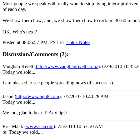
Most people we speak with really want to stop living interrupt-driven 
of each day.
We show them how; and, we show them how to reclaim 30-60 minutes 
OK, Who's next?
Posted at 08:06:57 PM, PST in
Lotus Notes
Discussion/Comments (2):
Vaughan Rivett
(
http://www.vaughanrivett.co.nz
):
6/29/2010 10:35:
Today we sold....
I am pleased to see people spreading news of success :-)
Jason
(
http://www.aqu8.com
):
7/5/2010 10:40:28 AM
Today we sold....
Me too, glad to hear it! Any tips?
Eric Mack
(
www.ica.com
):
7/5/2010 10:57:50 AM
re: Today we sold....