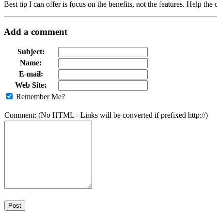
Best tip I can offer is focus on the benefits, not the features. Help th
Add a comment
Subject:
Name:
E-mail:
Web Site:
Remember Me?
Comment: (No HTML - Links will be converted if prefixed http://)