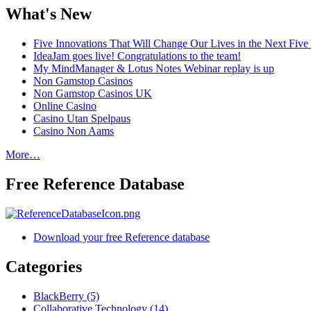
What's New
Five Innovations That Will Change Our Lives in the Next Five
IdeaJam goes live! Congratulations to the team!
My MindManager & Lotus Notes Webinar replay is up
Non Gamstop Casinos
Non Gamstop Casinos UK
Online Casino
Casino Utan Spelpaus
Casino Non Aams
More…
Free Reference Database
Download your free Reference database
Categories
BlackBerry (5)
Collaborative Technology (14)