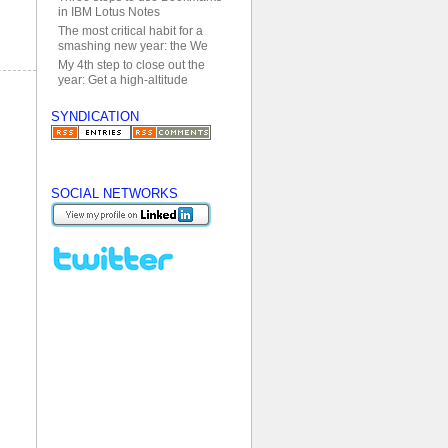
in IBM Lotus Notes
The most critical habit for a
smashing new year: the We
My 4th step to close out the
year: Get a high-altitude
SYNDICATION
SOCIAL NETWORKS