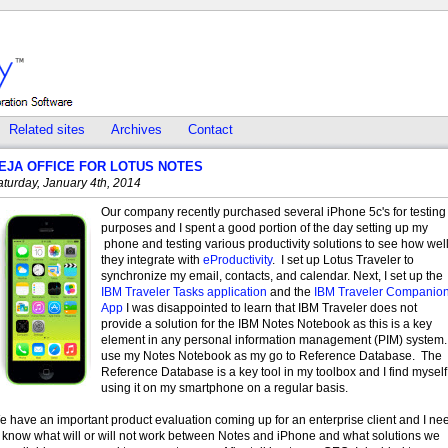
Related sites
Archives
Contact
EJA OFFICE FOR LOTUS NOTES
aturday, January 4th, 2014
Our company recently purchased several iPhone 5c's for testing
purposes and I spent a good portion of the day setting up my
phone and testing various productivity solutions to see how wel
they integrate with
eProductivity
. I set up Lotus Traveler to
synchronize my email, contacts, and calendar. Next, I set up the
IBM Traveler Tasks application
and the
IBM Traveler Companio
App
I was disappointed to learn that IBM Traveler does not
provide a solution for the IBM Notes Notebook as this is a key
element in any personal information management (PIM) system.
use my Notes Notebook as my go to Reference Database. The
Reference Database is a key tool in my toolbox and I find myself
using it on my smartphone on a regular basis.
e have an important product evaluation coming up for an enterprise client and I ne
o know what will or will not work between Notes and iPhone and what solutions we