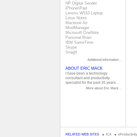
HP Digital Sender
iPhone/iPad
Lenovo W510 Laptop
Lotus Notes
Macbook Air
MindManager
Microsoft OneNote
Personal Brain
IBM SameTime
Skype
SnagIt
Additional information…
ABOUT ERIC MACK
I have been a technology
consultant and productivity
specialist for the past 35 years…
More about Eric Mack…
RELATED WEB SITES
ICA
eProductivit