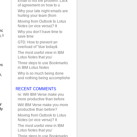
Email is not the problem. Lack
of agreement on how to u
Why your late night emails are
hurting your team (from
Moving from Outlook to Lotus
Notes (or vice versa)? It
nc
Why you don’t have time to
, I
save time
GTD: How to prevent an
overload of "due today&
The most useful view in IBM
Lotus Notes that you’
Three steps to use Bookmarks
es
in IBM Lotus Notes
Why is so much being done
m,
and nothing being accomplishe
RECENT COMMENTS
re: Will IBM Verse make you
more productive than before
y
Will IBM Verse make you more
ty
productive than before?
Moving from Outlook to Lotus
Notes (or vice versa)? It
The most useful view in IBM
Lotus Notes that you’
Three steps to use Bookmarks