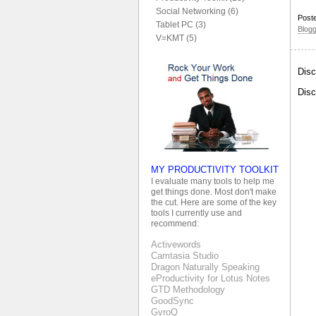
Social Networking (6)
Post
Tablet PC (3)
Blog
V=KMT (5)
Disc
Disc
MY PRODUCTIVITY TOOLKIT
I evaluate many tools to help me
get things done. Most don't make
the cut. Here are some of the key
tools I currently use and
recommend:
Activewords
Camtasia Studio
Dragon Naturally Speaking
eProductivity for Lotus Notes
GTD Methodology
GoodSync
GyroQ