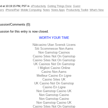
ed at 10:19:15 PM, PST in
eProductivity
Getting Things Done
Guest
gers
iPhone/iPad
Mobile Computing
Notes
Notes Apps
Productivity Toolkit
What's New
ussion/Comments (0):
ussion for this entry is now closed.
WORTH YOUR TIME
Nätcasino Utan Svensk Licens
Siti Scommesse Non Aams
Non Gamstop Casinos
Casino Sites Not On Gamstop
Casino Sites Not On Gamstop
UK Casinos Not On Gamstop
I Migliori Casino Online
Casino Non Aams
Meilleur Casino En Ligne
Casino Sites UK
UK Casino Not On Gamstop
Casino En Ligne
Non Gamstop Casino UK
Non Gamstop Casino
Non Gamstop Casino
Non Gamstop Casino UK
Casino Sites Not On Gamstop