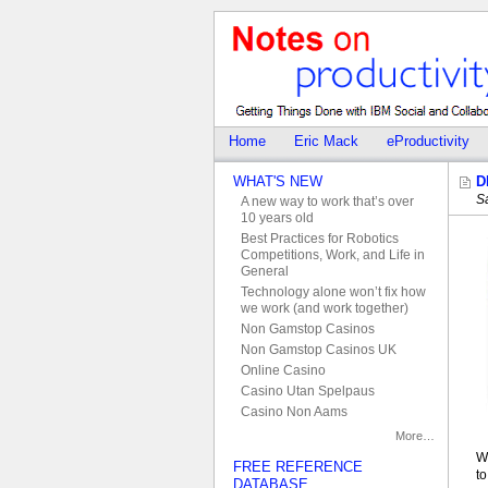
Home
Eric Mack
eProductivity
WHAT'S NEW
D
S
A new way to work that’s over
10 years old
Best Practices for Robotics
Competitions, Work, and Life in
General
Technology alone won’t fix how
we work (and work together)
Non Gamstop Casinos
Non Gamstop Casinos UK
Online Casino
Casino Utan Spelpaus
Casino Non Aams
More…
W
FREE REFERENCE
t
DATABASE