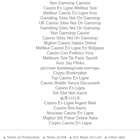
Non Gamstop Casinos
Casino En Ligne Meilleur Site
Meilleur Casino En Ligne Avis
Gambling Sites Not On Gamstop
UK Casino Sites Not On Gamstop
Gambling Sites Not On Gamstop
Non Gamstop Casino
Casino Sites Not On Gamstop
Migliori Casino Italiani Online
Meilleur Casino En Ligne En Belgique
Casino Con Prelievo Visa
Meilleurs Site De Paris Sportif
Avis Jeu Plinko
русские букмекерские конторы
Crypto Bookmaker
Top Casino En Ligne
Casino Mobile Senza Documenti
Casino En Ligne
Siti Slot Non Aams
슬롯사이트
Casino En Ligne Argent Réel
Casino Non Aams
Nouveau Casino En Ligne
Migliori Siti Poker Online Italia
Crypto Casino En Ligne
y
Notes on Productivity
Notes on KM
Eric Mack On-Line
Other sites