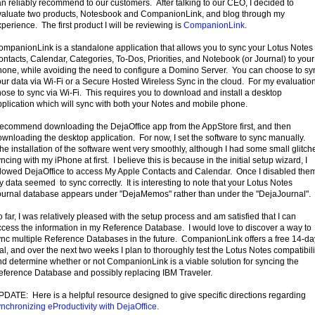
n reliably recommend to our customers. After talking to our CEO, I decided to
valuate two products, Notesbook and CompanionLink, and blog through my
perience. The first product I will be reviewing is
CompanionLink
.
ompanionLink is a standalone application that allows you to sync your Lotus Notes
ntacts, Calendar, Categories, To-Dos, Priorities, and Notebook (or Journal) to your
hone, while avoiding the need to configure a Domino Server. You can choose to sy
ur data via Wi-Fi or a Secure Hosted Wireless Sync in the cloud. For my evaluation
ose to sync via Wi-Fi. This requires you to download and install a desktop
plication which will sync with both your Notes and mobile phone.
 recommend downloading the DejaOffice app from the AppStore first, and then
wnloading the desktop application. For now, I set the software to sync manually.
e installation of the software went very smoothly, although I had some small glitch
ncing with my iPhone at first. I believe this is because in the initial setup wizard, I
llowed DejaOffice to access My Apple Contacts and Calendar. Once I disabled the
 data seemed to sync correctly. It is interesting to note that your Lotus Notes
ournal database appears under "DejaMemos" rather than under the "DejaJournal".
 far, I was relatively pleased with the setup process and am satisfied that I can
ccess the information in my Reference Database. I would love to discover a way to
ync multiple Reference Databases in the future. CompanionLink offers a free 14-da
ial, and over the next two weeks I plan to thoroughly test the Lotus Notes compatibili
nd determine whether or not CompanionLink is a viable solution for syncing the
eference Database and possibly replacing IBM Traveler.
PDATE: Here is a helpful resource designed to give specific directions regarding
nchronizing eProductivity with DejaOffice.