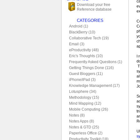
ca
Download your free
e
Reference database
ex
CATEGORIES
C
Co
Android (1)
p
BlackBerry (10)
yo
Collaborative Tech (19)
ch
Email (3)
ap
eProductivity (48)
Eric's Thoughts (10)
I
do
Frequently Asked Questions (1)
Th
Getting Things Done (116)
sy
Guest Bloggers (11)
a
iPhone/iPad (3)
my
Knowledge Management (17)
J
Lotusphere (34)
So
Methodology (15)
a
Mind Mapping (12)
s
Mobile Computing (26)
tr
Notes (8)
a
R
Notes Apps (8)
Notes & GTD (25)
U
Paperless Office (2)
sy
Productivity Toolkit (18)