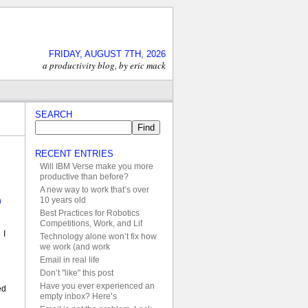
FRIDAY, AUGUST 7TH, 2026
a productivity blog, by eric mack
SEARCH
RECENT ENTRIES
Will IBM Verse make you more
l
productive than before?
A new way to work that’s over
10 years old
n
Best Practices for Robotics
Competitions, Work, and Lif
 I
Technology alone won’t fix how
we work (and work
Email in real life
Don’t "like" this post
Have you ever experienced an
ed
empty inbox? Here’s