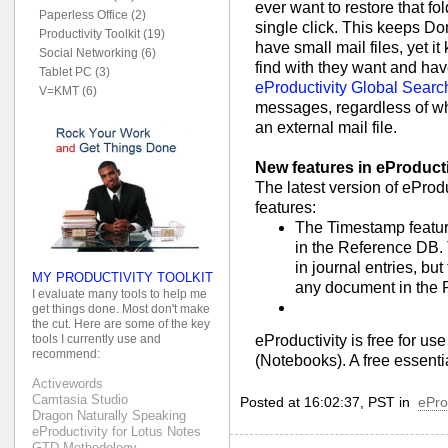
ever want to restore that fo
Paperless Office (2)
single click. This keeps D
Productivity Toolkit (19)
have small mail files, yet 
Social Networking (6)
find with they want and hav
Tablet PC (3)
eProductivity Global Search
V=KMT (6)
messages, regardless of whe
an external mail file.
New features in eProduct
The latest version of ePro
features:
The Timestamp featur
in the Reference DB. T
in journal entries, b
MY PRODUCTIVITY TOOLKIT
any document in the 
I evaluate many tools to help me
get things done. Most don't make
the cut. Here are some of the key
eProductivity is free for us
tools I currently use and
recommend:
(Notebooks). A free essenti
Activewords
Camtasia Studio
Posted at 16:02:37, PST in
ePro
Dragon Naturally Speaking
eProductivity for Lotus Notes
GTD Methodology