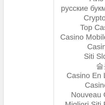
русские бук
Crypt
Top Ca
Casino Mobi
Casi
Siti S
슬
Casino En 
Casin
Nouveau 
Migliori Siti