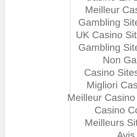
Meilleur Ca
Gambling Si
UK Casino Si
Gambling Si
Non Ga
Casino Sit
Migliori Cas
Meilleur Casino
Casino Co
Meilleurs Si
Avis