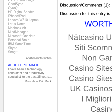
GoodSync
Discussion/Comments (1):
GyroQ
HP Digital Sender
Discussion for this entry is
iPhone/iPad
Lenovo W510 Laptop
WORTH
Lotus Notes
Macbook Air
MindManager
Nätcasino U
Microsoft OneNote
Personal Brain
IBM SameTime
Siti Scom
Skype
SnagIt
Non Gam
Additional information…
ABOUT ERIC MACK
Casino Sit
I have been a technology
consultant and productivity
Casino Sit
specialist for the past 35 years…
More about Eric Mack…
UK Casinos
I Miglio
Casin