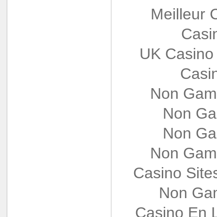
Meilleur 
Casi
UK Casino
Casi
Non Gams
Non Ga
Non Ga
Non Gams
Casino Sit
Non Gam
Casino En L