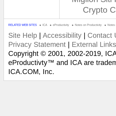
Crypto C
RELATED WEB SITES
ICA
eProductivity
Notes on Productivity
Notes
Site Help
|
Accessibility
|
Contact 
Privacy Statement
|
External Link
Copyright © 2001, 2002-2019, ICA
eProductivty™ and ICA are tradem
ICA.COM, Inc.