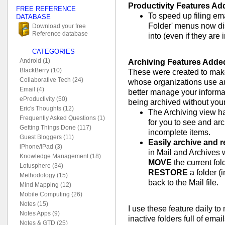
Productivity Features Ad
FREE REFERENCE
To speed up filing ema
DATABASE
Folder' menus now disp
Download your free
Reference database
into (even if they are 
CATEGORIES
Android (1)
Archiving Features Adde
BlackBerry (10)
These were created to make 
Collaborative Tech (24)
whose organizations use au
Email (4)
better manage your informat
eProductivity (50)
being archived without you
Eric's Thoughts (12)
The Archiving view h
Frequently Asked Questions (1)
for you to see and ar
Getting Things Done (117)
incomplete items.
Guest Bloggers (11)
Easily archive and r
iPhone/iPad (3)
in Mail and Archives w
Knowledge Management (18)
MOVE
the current fol
Lotusphere (34)
RESTORE
a folder (
Methodology (15)
back to the Mail file.
Mind Mapping (12)
Mobile Computing (26)
Notes (15)
I use these feature daily t
Notes Apps (9)
inactive folders full of emai
Notes & GTD (25)