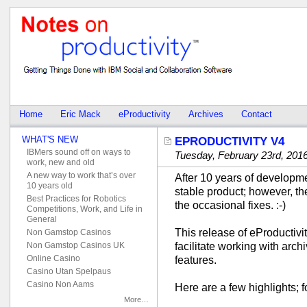
Home
Eric Mack
eProductivity
Archives
Contact
WHAT'S NEW
EPRODUCTIVITY V4
IBMers sound off on ways to
Tuesday, February 23rd, 201
work, new and old
A new way to work that’s over
After 10 years of developme
10 years old
stable product; however, t
Best Practices for Robotics
the occasional fixes. :-)
Competitions, Work, and Life in
General
This release of eProductivi
Non Gamstop Casinos
facilitate working with arch
Non Gamstop Casinos UK
Online Casino
features.
Casino Utan Spelpaus
Casino Non Aams
Here are a few highlights; 
More…