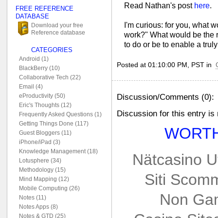
Read Nathan's post
here
.
FREE REFERENCE
DATABASE
I'm curious: for you, what w
Download your free
Reference database
work?" What would be the r
to do or be to enable a tru
CATEGORIES
Android (1)
Posted at 01:10:00 PM, PST in
BlackBerry (10)
Collaborative Tech (22)
Email (4)
Discussion/Comments (0):
eProductivity (50)
Eric's Thoughts (12)
Discussion for this entry is
Frequently Asked Questions (1)
Getting Things Done (117)
WORTH
Guest Bloggers (11)
iPhone/iPad (3)
Knowledge Management (18)
Nätcasino U
Lotusphere (34)
Methodology (15)
Siti Scom
Mind Mapping (12)
Mobile Computing (26)
Non Gam
Notes (11)
Notes Apps (8)
Notes & GTD (25)