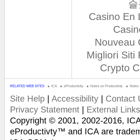
슬
Casino En 
Casin
Nouveau 
Migliori Siti
Crypto C
RELATED WEB SITES
ICA
eProductivity
Notes on Productivity
Notes
Site Help
|
Accessibility
|
Contact 
Privacy Statement
|
External Link
Copyright © 2001, 2002-2016, ICA
eProductivty™ and ICA are tradem