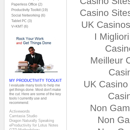
Casino Sit
Paperless Office (2)
Casino Sit
Productivity Toolkit (19)
Social Networking (6)
Tablet PC (3)
UK Casinos
V=KMT (6)
I Miglio
Casin
Meilleur 
Casi
MY PRODUCTIVITY TOOLKIT
UK Casino
I evaluate many tools to help me
get things done. Most don't make
Casi
the cut. Here are some of the key
tools I currently use and
recommend:
Non Gams
Activewords
Camtasia Studio
Non Ga
Dragon Naturally Speaking
eProductivity for Lotus Notes
GTD Methodology