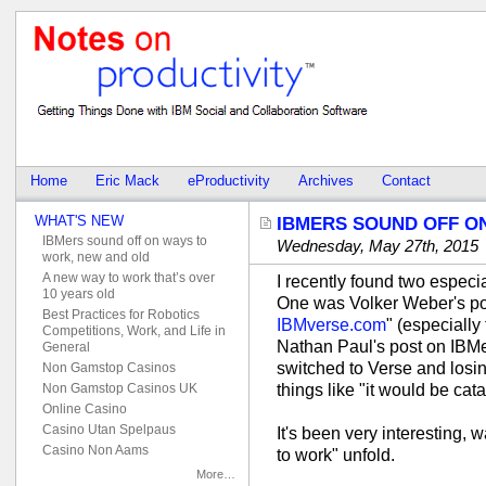
Home
Eric Mack
eProductivity
Archives
Contact
WHAT'S NEW
IBMERS SOUND OFF O
IBMers sound off on ways to
Wednesday, May 27th, 2015
work, new and old
A new way to work that’s over
I recently found two especia
10 years old
One was Volker Weber's po
Best Practices for Robotics
IBMverse.com
" (especially
Competitions, Work, and Life in
Nathan Paul's post on IBM
General
switched to Verse and losin
Non Gamstop Casinos
things like "it would be cata
Non Gamstop Casinos UK
Online Casino
Casino Utan Spelpaus
It's been very interesting, 
Casino Non Aams
to work" unfold.
More…