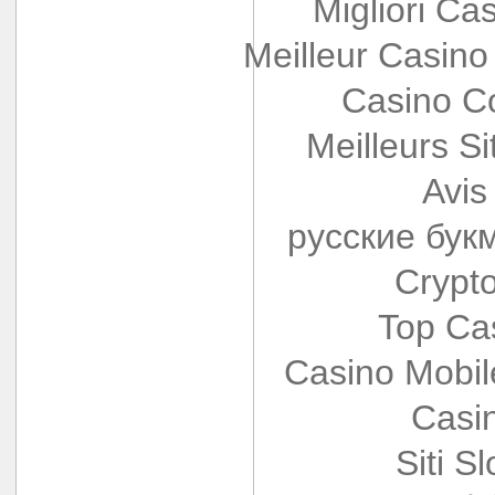
Migliori Cas
Meilleur Casino
Casino Co
Meilleurs Si
Avis
русские бук
Crypt
Top Ca
Casino Mobi
Casi
Siti S