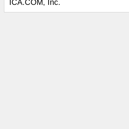
ICA.COM, Inc.