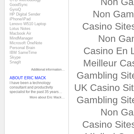
Non Ga
GoodSync
GyroQ
Non Gams
HP Digital Sender
iPhone/iPad
Casino Sit
Lenovo W510 Laptop
Lotus Notes
Macbook Air
Non Gam
MindManager
Microsoft OneNote
Casino En L
Personal Brain
IBM SameTime
Skype
Meilleur Ca
SnagIt
Additional information…
Gambling Si
ABOUT ERIC MACK
I have been a technology
UK Casino Si
consultant and productivity
specialist for the past 35 years…
Gambling Si
More about Eric Mack…
Non Ga
Casino Sit