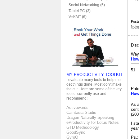
c
Social Networking (6)
Tablet PC (3)
V=KMT (6)
Post
Note
Disc
Way
How 
51
MY PRODUCTIVITY TOOLKIT
I evaluate many tools to help me
get things done. Most don't make
Patr
the cut. Here are some of the key
How 
tools I currently use and
recommend:
As a
Activewords
cent
Camtasia Studio
(200
Dragon Naturally Speaking
eProductivity for Lotus Notes
I st
GTD Methodology
year
GoodSync
Ps.:
GyroQ