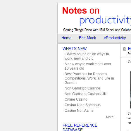
Home
Eric Mack
eProductivity
WHAT'S NEW
H
Fr
IBMers sound off on ways to
work, new and old
G
A new way to work that’s over
10 years old
Best Practices for Robotics
Competitions, Work, and Life in
General
Non Gamstop Casinos
Non Gamstop Casinos UK
Online Casino
Casino Utan Spelpaus
Casino Non Aams
th
More…
w
re
FREE REFERENCE
DATABASE