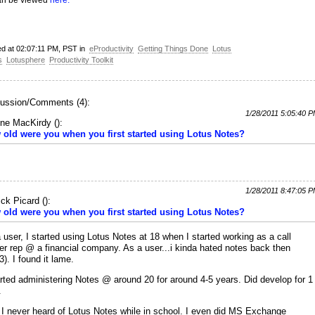
an be viewed
here.
ed at 02:07:11 PM, PST in
eProductivity
Getting Things Done
Lotus
s
Lotusphere
Productivity Toolkit
ussion/Comments (4):
1/28/2011 5:05:40 
ne MacKirdy
(
):
old were you when you first started using Lotus Notes?
1/28/2011 8:47:05 
ick Picard
(
):
old were you when you first started using Lotus Notes?
 user, I started using Lotus Notes at 18 when I started working as a call
er rep @ a financial company. As a user...i kinda hated notes back then
3). I found it lame.
arted administering Notes @ around 20 for around 4-5 years. Did develop for 1
.
 I never heard of Lotus Notes while in school. I even did MS Exchange