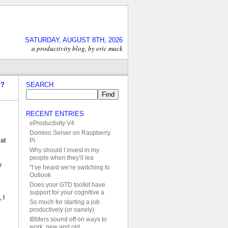
SATURDAY, AUGUST 8TH, 2026
a productivity blog, by eric mack
S?
SEARCH
RECENT ENTRIES
eProductivity V4
Domino Server on Raspberry
Pi
at
Why should I invest in my
people when they’ll lea
y
"I’ve heard we’re switching to
Outlook
Does your GTD toolkit have
support for your cognitive a
 I
So much for starting a job
productively (or sanely)
IBMers sound off on ways to
work, new and old