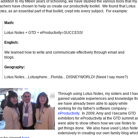
 addition to my fifteen years of schooling, we have studied the various tools that my
achers have chosen to help us create our productivity toolkit. We found that Lotus
tes, as an essential part of that toolkit, crept into every subject. For example:
Math:
Lotus Notes + GTD + eProductivity=SUCCESS!
English:
We learned how to write and communicate effectively through email and
blogs.
Geography:
Lotus Notes....Lotusphere....Florida....DISNEYWORLD! (Need I say more?)
Through using Lotus Notes, my sisters and I ha
gained valuable experiences and knowledge th
we have already been able to apply while
working for my father's software company -
eProductivity
. In 2009, Amy and I became GTD
exhibitors for eProductivity at the GTD summit a
were able to show others how we use Notes to
get things done. We also have used Lotus Note
extensively in creating our own family blog whic