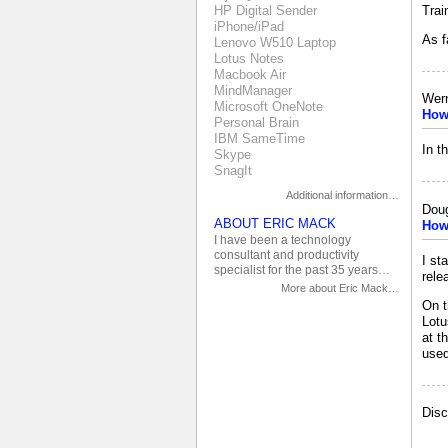
Trai
HP Digital Sender
iPhone/iPad
As f
Lenovo W510 Laptop
Lotus Notes
Macbook Air
MindManager
Wer
Microsoft OneNote
How 
Personal Brain
IBM SameTime
In t
Skype
SnagIt
Additional information…
Doug
ABOUT ERIC MACK
How 
I have been a technology
consultant and productivity
I st
specialist for the past 35 years…
rele
More about Eric Mack…
On t
Lotu
at t
used
Disc