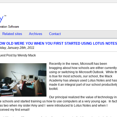
Related sites
Archives
Contact
OW OLD WERE YOU WHEN YOU FIRST STARTED USING LOTUS NOTE
iday, January 28th, 2011
uest Post by Wendy Mack
Recently in the news, Microsoft has been
bragging about how schools are either currently
using or switching to Microsoft Outlook. While th
is true for most schools, our school, the Mack
Academy has always used Lotus Notes and has
made it an integral part of our school productivit
toolkit.
Our principal realized the value of technology in
e schools and started training us how to use computers at a very young age. In fact,
as two when my sister Amy and I were introduced to Lotus Notes and when I
ceived my first email!