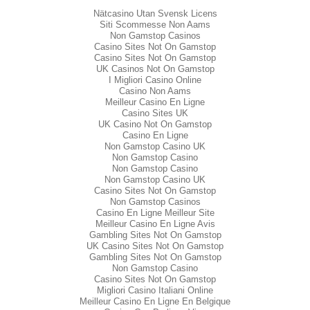
Nätcasino Utan Svensk Licens
Siti Scommesse Non Aams
Non Gamstop Casinos
Casino Sites Not On Gamstop
Casino Sites Not On Gamstop
UK Casinos Not On Gamstop
I Migliori Casino Online
Casino Non Aams
Meilleur Casino En Ligne
Casino Sites UK
UK Casino Not On Gamstop
Casino En Ligne
Non Gamstop Casino UK
Non Gamstop Casino
Non Gamstop Casino
Non Gamstop Casino UK
Casino Sites Not On Gamstop
Non Gamstop Casinos
Casino En Ligne Meilleur Site
Meilleur Casino En Ligne Avis
Gambling Sites Not On Gamstop
UK Casino Sites Not On Gamstop
Gambling Sites Not On Gamstop
Non Gamstop Casino
Casino Sites Not On Gamstop
Migliori Casino Italiani Online
Meilleur Casino En Ligne En Belgique