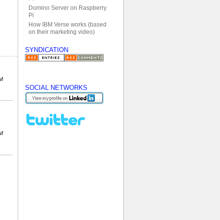
Domino Server on Raspberry
Pi
How IBM Verse works (based
on their marketing video)
SYNDICATION
PM
SOCIAL NETWORKS
PM