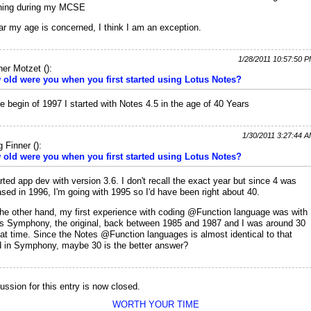
ning during my MCSE
ar my age is concerned, I think I am an exception.
1/28/2011 10:57:50 
ner Motzet
(
):
old were you when you first started using Lotus Notes?
he begin of 1997 I started with Notes 4.5 in the age of 40 Years
1/30/2011 3:27:44 
 Finner
(
):
old were you when you first started using Lotus Notes?
arted app dev with version 3.6. I don't recall the exact year but since 4 was
ased in 1996, I'm going with 1995 so I'd have been right about 40.
he other hand, my first experience with coding @Function language was with
s Symphony, the original, back between 1985 and 1987 and I was around 30
hat time. Since the Notes @Function languages is almost identical to that
 in Symphony, maybe 30 is the better answer?
ussion for this entry is now closed.
WORTH YOUR TIME