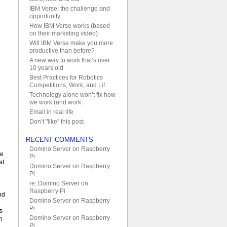
IBM Verse: the challenge and
opportunity
How IBM Verse works (based
on their marketing video)
Will IBM Verse make you more
productive than before?
A new way to work that’s over
10 years old
Best Practices for Robotics
Competitions, Work, and Lif
Technology alone won’t fix how
we work (and work
Email in real life
Don’t "like" this post
RECENT COMMENTS
Domino Server on Raspberry
ve
Pi
at
Domino Server on Raspberry
Pi
re: Domino Server on
Raspberry Pi
nd
Domino Server on Raspberry
Pi
s
Domino Server on Raspberry
h
Pi