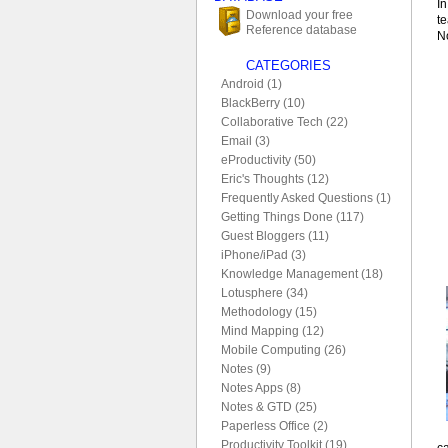
In
Download your free
te
Reference database
No
CATEGORIES
Android (1)
BlackBerry (10)
Collaborative Tech (22)
Email (3)
eProductivity (50)
Eric's Thoughts (12)
Frequently Asked Questions (1)
Getting Things Done (117)
Guest Bloggers (11)
iPhone/iPad (3)
Knowledge Management (18)
Lotusphere (34)
Methodology (15)
Mind Mapping (12)
Mobile Computing (26)
Notes (9)
Notes Apps (8)
Notes & GTD (25)
Paperless Office (2)
Productivity Toolkit (19)