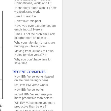
Competitions, Work, and Lif
Technology alone won’t fix how
we work (and work
Email in real life
Don’t "like" this post
Have you ever experienced an
empty inbox? Here’s
Email is not the problem. Lack
of agreement on how to u
Why your late night emails are
hurting your team (from
Moving from Outlook to Lotus
Notes (or vice versa)? It
Why you don’t have time to
save time
RECENT COMMENTS
How IBM Verse works (based
on their marketing video)
re: How IBM Verse works
How IBM Verse works
re: Will IBM Verse make you
more productive than before
Will IBM Verse make you more
to
productive than before?
d