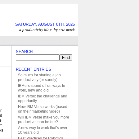
SATURDAY, AUGUST 8TH, 2026
a productivity blog, by eric mack
SEARCH
RECENT ENTRIES
So much for starting a job
productively (or sanely)
IBMers sound off on ways to
work, new and old
IBM Verse: the challenge and
opportunity
How IBM Verse works (based
r
on their marketing video)
ed
Will IBM Verse make you more
e
productive than before?
"
A new way to work that’s over
ks
10 years old
Best Practices for Robotics