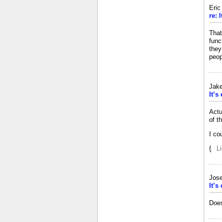
Eri
re: 
That
func
they
peop
Jak
It’s
Actu
of t
I co
{
L
Jos
It’s
Does