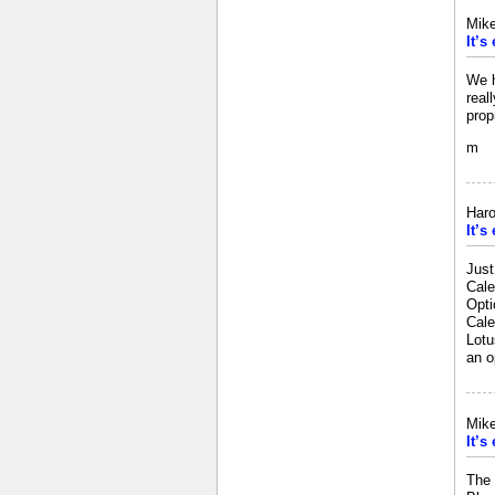
Mik
It’s
We h
real
prop
m
Haro
It’s
Just
Cale
Opti
Cale
Lotu
an o
Mik
It’s
The 