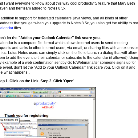
d I want everyone to know about this way cool productivity feature that Mary Beth
aven and her team added to Notes 8.5x.
 addition to support for federated calendars, java views, and all kinds of other
odness that you get when you upgrade to Notes 8.5x, you also get the ability to re
Calendar
files.
on't let the "Add to your Outlook Calendar" link scare you.
alendar is a computer file format which allows internet users to send meeting
quests and tasks to other internet users, via email, or sharing files with an extensio
 .ics. Lotus Notes users can simply click on the file to launch a dialog that will allow
em to add the event to their calendar or subscribe to the calendar (if allowed). Usin
y example of a web confirmation sent by GoToWebinar after someone signs up for
e event, don't let the "Add to your Outlook Calendar" link scare you. Click on it and
ee what happens...
ep 1. Click on the Link. Step 2. Click 'Open'