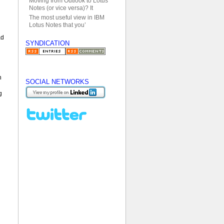
Moving from Outlook to Lotus
Notes (or vice versa)? It
The most useful view in IBM
Lotus Notes that you’
ad
SYNDICATION
n
SOCIAL NETWORKS
g