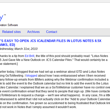
Related sites
Archives
Contact
T’S EASY TO OPEN .ICS ICALENDAR FILES IN LOTUS NOTES 8.5X
ANKS, ED)
ednesday, March 31st, 2010
hanks to a tip from
Ed Brill
, the title of this post should probably read: "Lotus Notes
.5 Just Gave Me a New Outlook on .ICS Calendar Files." That would certainly be a
ue statement.]
arlier today, I blogged that we had set up a webinar about GTD and Lotus Notes
sing GoToMeeting. I
blogged
about how I was embarassed when I then received
any follow-up emails from IBMers asking why the Webinar confirmation included a
nk to add the event to the Outlook calendar but no link to add the event to the Lotus
otes Calendar. I explained that we as a GoToWebinar customer have no control ove
e event confirmation email that they send to people that sign up. (We have contact
ToWebinars to request a change -- we'll see what happens). In any case, I'm a littl
barassed to admit that I did not actually click on the "Add to your Outlook Calendar
nk on the confirmation. I've grown so accustomed to being frustrated that Outlook lin
d not work in Notes that I simply assumed it wouldn't work.