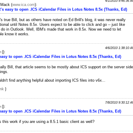
4/1/2010 9:46:36 
c Mack
(
www.ica.com
):
It’s easy to open .ICS iCalendar Files in Lotus Notes 8.5x (Thanks, Ed)
's true Bill, but as others have noted on Ed Brill's blog, it was never really
tional until Notes 8.5x. Users expect to be able to click and go -- just like
 do in Outlook. Well, IBM's made that work in 8.5x. Now we need to let
le know it works.
4/6/2010 1:38:10 
e
(
):
 easy to open .ICS iCalendar Files in Lotus Notes 8.5x (Thanks, Ed)
ally Bill, that article seems to be mostly about ICS support on the server side
hings.
uldn't find anything helpful about importing ICS files into v6x...
ink
}
7/8/2010 9:30:12 
e
(
):
 easy to open .ICS iCalendar Files in Lotus Notes 8.5x (Thanks, Ed)
 this work if you are using a 8.5.1 basic client as well?