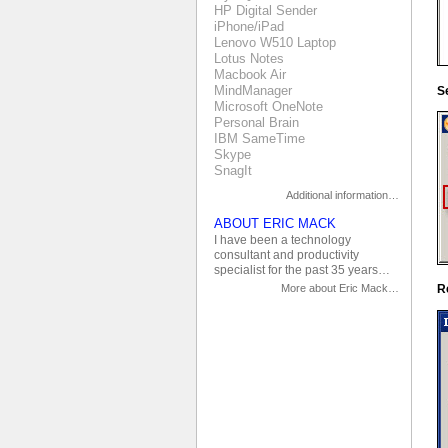
HP Digital Sender
iPhone/iPad
Lenovo W510 Laptop
Lotus Notes
Macbook Air
MindManager
S
Microsoft OneNote
Personal Brain
IBM SameTime
Skype
SnagIt
Additional information…
ABOUT ERIC MACK
I have been a technology
consultant and productivity
specialist for the past 35 years…
More about Eric Mack…
R