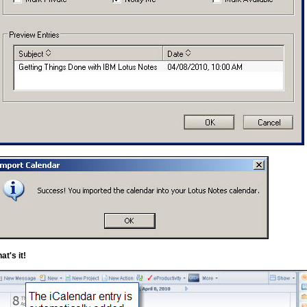
at's it!