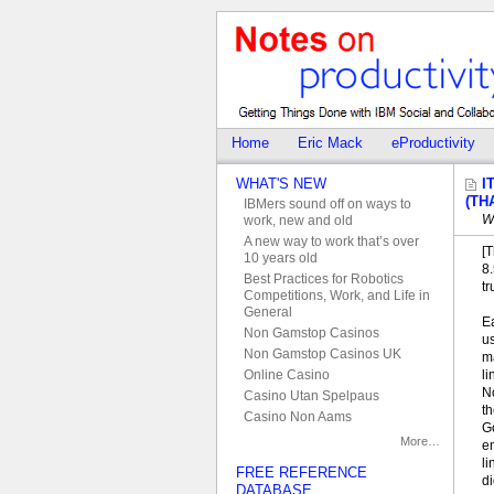
Home
Eric Mack
eProductivity
WHAT'S NEW
I
(TH
IBMers sound off on ways to
W
work, new and old
A new way to work that’s over
[T
10 years old
8
Best Practices for Robotics
tr
Competitions, Work, and Life in
General
E
Non Gamstop Casinos
u
Non Gamstop Casinos UK
m
li
Online Casino
N
Casino Utan Spelpaus
th
Casino Non Aams
Go
More…
em
li
FREE REFERENCE
di
DATABASE