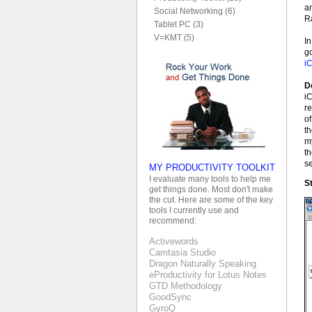
an
Social Networking (6)
R
Tablet PC (3)
V=KMT (5)
In
go
i
D
iC
re
of
th
m
th
s
MY PRODUCTIVITY TOOLKIT
I evaluate many tools to help me
St
get things done. Most don't make
the cut. Here are some of the key
tools I currently use and
recommend:
Activewords
Camtasia Studio
Dragon Naturally Speaking
eProductivity for Lotus Notes
GTD Methodology
GoodSync
GyroQ