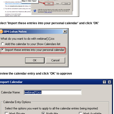
elect 'Import these entries into your personal calendar' and click 'OK'
eview the calendar entry and click 'OK' to approve