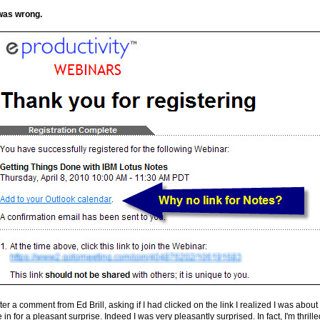
 was wrong.
ter a comment from Ed Brill, asking if I had clicked on the link I realized I was about 
 in for a pleasant surprise. Indeed I was very pleasantly surprised. In fact, I'm thrille