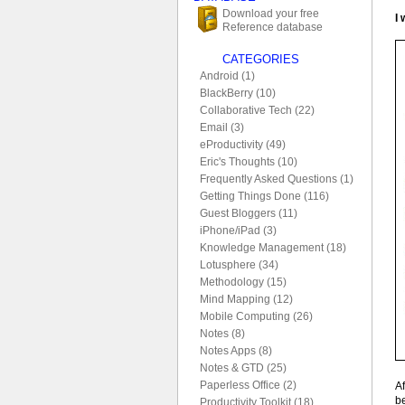
Download your free
I
Reference database
CATEGORIES
Android (1)
BlackBerry (10)
Collaborative Tech (22)
Email (3)
eProductivity (49)
Eric's Thoughts (10)
Frequently Asked Questions (1)
Getting Things Done (116)
Guest Bloggers (11)
iPhone/iPad (3)
Knowledge Management (18)
Lotusphere (34)
Methodology (15)
Mind Mapping (12)
Mobile Computing (26)
Notes (8)
Notes Apps (8)
Notes & GTD (25)
Paperless Office (2)
Af
be
Productivity Toolkit (18)