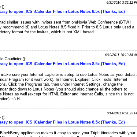
8/31/2010 3:32:12 
e
(
):
 easy to open .ICS iCalendar Files in Lotus Notes 8.5x (Thanks, Ed)
ad similar issues with invites sent from omNovia Web Conference (BTW I
ly recommend it!) and Lotus Notes 8.5 fixed it. Prior to 8.5 Lotus only used a
rietary format for the invites, which is not XML based.
6/10/2011 10:10:38 
ld Gaudinier
(
):
 easy to open .ICS iCalendar Files in Lotus Notes 8.5x (Thanks, Ed)
 make sure your Internet Explorer is setup to use Lotus Notes as your default
ndar Program (or it wont work). In Internet Explorer, Click Tools, Internet
ons, Click the Programs tab, then under Internet Settings, change the
ndar drop down to Lotus Notes (you should also change all the others to
s Notes as well (except for HTML Editor and Internet Calls, since this is not
ption). :-) H
6/14/2011 6:51:22 
e
(
):
 easy to open .ICS iCalendar Files in Lotus Notes 8.5x (Thanks, Ed)
BlackBerry application makes it easy to sync your TripIt itineraries with your