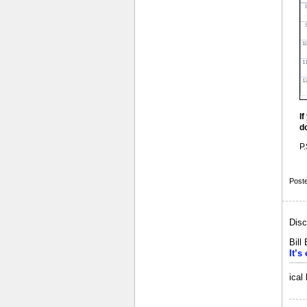
I
d
P.
Post
Disc
Bill
It’s
ical