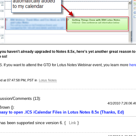
f you haven't already upgraded to Notes 8.5x, here's yet another great reason to
o so!
S. If you want to attend the GTD for Lotus Notes Webinar event, you learn more
her
ed at 07:47:58 PM, PST in
Lotus Notes
ussion/Comments (13):
4/1/2010 7:26:06 
 Brown
(
):
 easy to open .ICS iCalendar Files in Lotus Notes 8.5x (Thanks, Ed)
 has been supported since version 6. {
Link
}