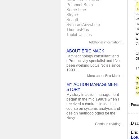
If
Personal Brain
ha
SameTime
c
Skype
5
SnagIt
h
Sybase iAnywhere
h
ThumbsPlus
we
Tablet Utilities
w
Additional information…
t
ABOUT ERIC MACK
O
I am technology consultant and
d
eProductivity specialist and I 've
been working Lotus Notes since
Th
1993…
More about Eric Mack…
I
te
MY ACTION MANAGEMENT
k
STORY
an
My story in action management
began in the mid 1980's when I
received a contract to teach a
Post
course on systems analysis and
design methodologies for the
Navy…
Disc
Continue reading…
Eri
Lot