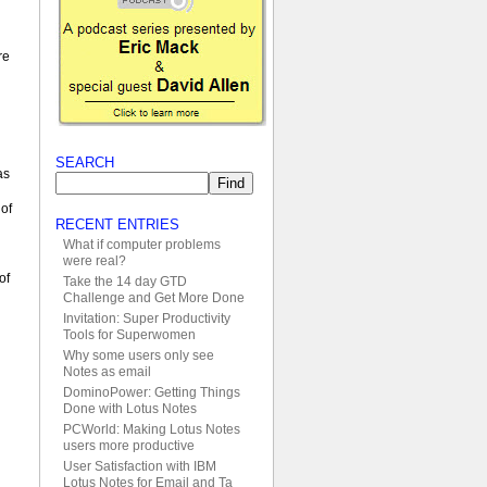
re
SEARCH
as
 of
RECENT ENTRIES
What if computer problems
were real?
of
Take the 14 day GTD
Challenge and Get More Done
Invitation: Super Productivity
Tools for Superwomen
Why some users only see
Notes as email
DominoPower: Getting Things
Done with Lotus Notes
PCWorld: Making Lotus Notes
users more productive
User Satisfaction with IBM
Lotus Notes for Email and Ta