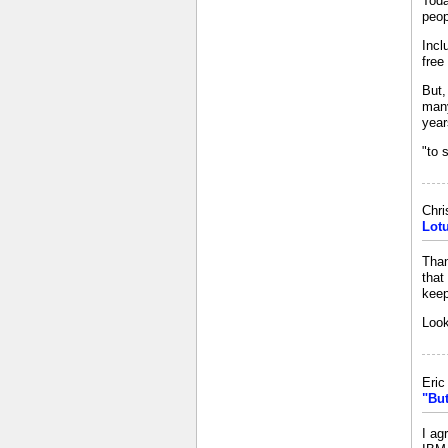
Toda
peop
Incl
free
But,
many
year
"to 
Chri
Lot
Than
that
keep
Look
Eri
"But
I ag