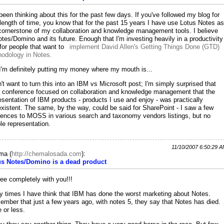
 been thinking about this for the past few days. If you've followed my blog for
length of time, you know that for the past 15 years I have use Lotus Notes as
cornerstone of my collaboration and knowledge management tools. I believe
otes/Domino and its future. Enough that I'm investing heavily in a productivity
 for people that want to
implement David Allen's Getting Things Done (GTD)
odology in Notes.
I'm definitely putting my money where my mouth is...
n't want to turn this into an IBM vs Microsoft post; I'm simply surprised that
a conference focused on collaboration and knowledge management that the
esentation of IBM products - products I use and enjoy - was practically
xistent. The same, by the way, could be said for SharePoint - I saw a few
rences to MOSS in various search and taxonomy vendors listings, but no
ble representation.
11/10/2007 6:50:29 
ma
(
http://chemalosada.com
):
us Notes/Domino is a dead product
ree completely with you!!!
 times I have think that IBM has done the worst marketing about Notes.
mber that just a few years ago, with notes 5, they say that Notes has died.
 or less.