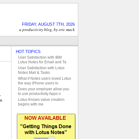
FRIDAY, AUGUST 7TH, 2026
a productivity blog, by eric mack
HOT TOPICS
User Satisfaction with IBM
Lotus Notes for Email and Ta
User Satisfaction with Lotus
Notes Mail & Tasks
What if Notes users loved Lotus
the way iPhone users lo
Does your employer allow you
to use productivity Apps o
-
Lotus Knows value creation
em
begins with me