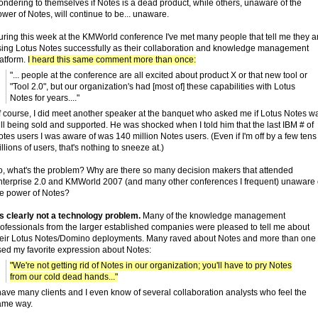
ndering to themselves if Notes is a dead product, while others, unaware of the
wer of Notes, will continue to be... unaware.
uring this week at the KMWorld conference I've met many people that tell me they a
sing Lotus Notes successfully as their collaboration and knowledge management
latform.
I heard this same comment more than once:
"... people at the conference are all excited about product X or that new tool or
"Tool 2.0", but our organization's had [most of] these capabilities with Lotus
Notes for years...."
f course, I did meet another speaker at the banquet who asked me if Lotus Notes w
ill being sold and supported. He was shocked when I told him that the last IBM # of
tes users I was aware of was 140 million Notes users. (Even if I'm off by a few tens
llions of users, that's nothing to sneeze at.)
o, what's the problem? Why are there so many decision makers that attended
nterprise 2.0 and KMWorld 2007 (and many other conferences I frequent) unaware 
he power of Notes?
's clearly not a technology problem.
Many of the knowledge management
rofessionals from the larger established companies were pleased to tell me about
heir Lotus Notes/Domino deployments. Many raved about Notes and more than one
sed my favorite expression about Notes:
"We're not getting rid of Notes in our organization; you'll have to pry Notes
from our cold dead hands..."
have many clients and I even know of several collaboration analysts who feel the
ame way.