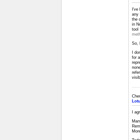
I've
any 
the 
in N
tool
meth
So, 
I do
for 
repr
none
refe
visi
Che
Lot
I ag
Many
Reme
More