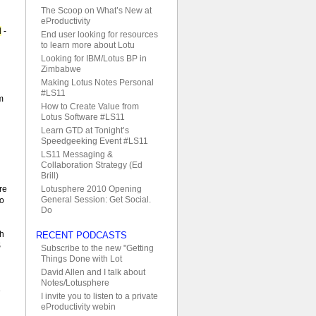
The Scoop on What’s New at
eProductivity
d
-
End user looking for resources
to learn more about Lotu
Looking for IBM/Lotus BP in
Zimbabwe
Making Lotus Notes Personal
#LS11
m
How to Create Value from
Lotus Software #LS11
Learn GTD at Tonight’s
Speedgeeking Event #LS11
LS11 Messaging &
Collaboration Strategy (Ed
Brill)
d
Lotusphere 2010 Opening
re
General Session: Get Social.
no
Do
th
RECENT PODCASTS
S
Subscribe to the new "Getting
Things Done with Lot
David Allen and I talk about
Notes/Lotusphere
e
I invite you to listen to a private
eProductivity webin