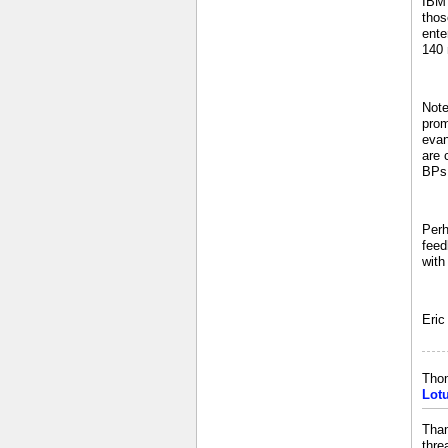
IBM 
thos
ente
140 
Note
prom
evan
are 
BPs 
Perh
feed
with
Eric
Tho
Lot
Than
thre