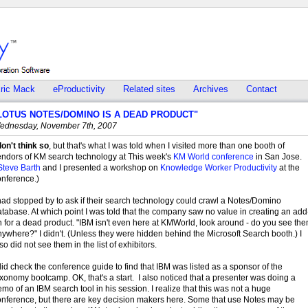
ric Mack
eProductivity
Related sites
Archives
Contact
LOTUS NOTES/DOMINO IS A DEAD PRODUCT"
ednesday, November 7th, 2007
don't think so
, but that's what I was told when I visited more than one booth of
endors of KM search technology at This week's
KM World conference
in San Jose.
Steve Barth
and I presented a workshop on
Knowledge Worker Productivity
at the
onference.)
had stopped by to ask if their search technology could crawl a Notes/Domino
tabase. At which point I was told that the company saw no value in creating an add
 for a dead product. "IBM isn't even here at KMWorld, look around - do you see th
ywhere?" I didn't. (Unless they were hidden behind the Microsoft Search booth.) I
so did not see them in the list of exhibitors.
did check the conference guide to find that IBM was listed as a sponsor of the
xonomy bootcamp. OK, that's a start. I also noticed that a presenter was doing a
mo of an IBM search tool in his session. I realize that this was not a huge
onference, but there are key decision makers here. Some that use Notes may be