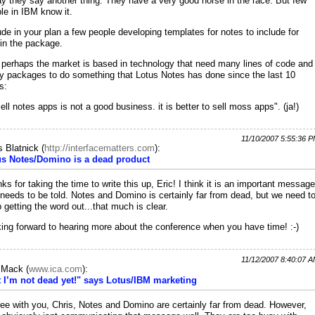
y they say another thing. They have a very good horse in the race. But few
le in IBM know it.
ude in your plan a few people developing templates for notes to include for
 in the package.
 perhaps the market is based in technology that need many lines of code and
 packages to do something that Lotus Notes has done since the last 10
s:
sell notes apps is not a good business. it is better to sell moss apps". (ja!)
11/10/2007 5:55:36 
s Blatnick
(
http://interfacematters.com
):
us Notes/Domino is a dead product
ks for taking the time to write this up, Eric! I think it is an important message
 needs to be told. Notes and Domino is certainly far from dead, but we need t
 getting the word out...that much is clear.
ing forward to hearing more about the conference when you have time! :-)
11/12/2007 8:40:07 
c Mack
(
www.ica.com
):
 I’m not dead yet!" says Lotus/IBM marketing
ree with you, Chris, Notes and Domino are certainly far from dead. However,