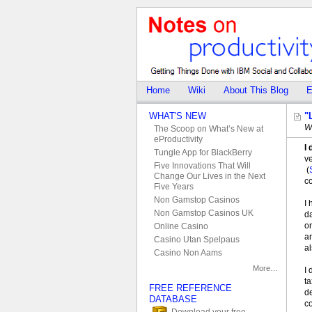
Home
Wiki
About This Blog
E
WHAT'S NEW
"
W
The Scoop on What’s New at
eProductivity
I 
Tungle App for BlackBerry
v
Five Innovations That Will
(
Change Our Lives in the Next
c
Five Years
Non Gamstop Casinos
I 
Non Gamstop Casinos UK
da
on
Online Casino
an
Casino Utan Spelpaus
al
Casino Non Aams
More…
I 
ta
FREE REFERENCE
de
DATABASE
c
Download your free