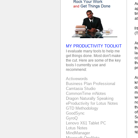
Ac
a
t
at
I 
(T
A
MY PRODUCTIVITY TOOLKIT
th
I evaluate many tools to help me
la
get things done. Most don't make
co
the cut. Here are some of the key
t
tools I currently use and
pr
recommend:
As
Activewords
k
Business Plan Professional
do
Camtasia Studio
m
CommonTime mNotes
wo
Dragon Naturally Speaking
no
eProductivity for Lotus Notes
th
GTD Methodology
of
GoodSync
Sa
GyroQ
te
Lenovo X61 Tablet PC
mo
Lotus Notes
s
MindManager
Microsoft OneNote