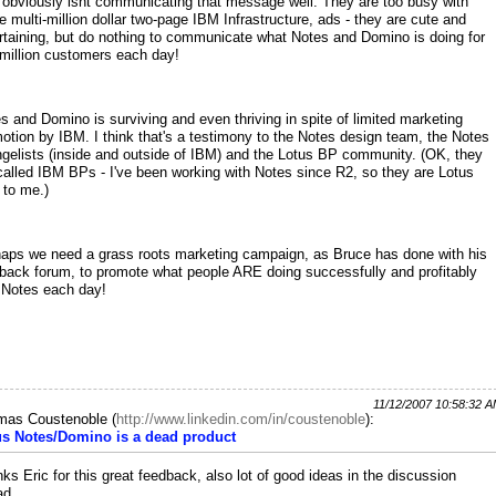
obviously isnt communicating that message well. They are too busy with
e multi-million dollar two-page IBM Infrastructure, ads - they are cute and
rtaining, but do nothing to communicate what Notes and Domino is doing for
million customers each day!
s and Domino is surviving and even thriving in spite of limited marketing
otion by IBM. I think that's a testimony to the Notes design team, the Notes
gelists (inside and outside of IBM) and the Lotus BP community. (OK, they
called IBM BPs - I've been working with Notes since R2, so they are Lotus
to me.)
aps we need a grass roots marketing campaign, as Bruce has done with his
back forum, to promote what people ARE doing successfully and profitably
 Notes each day!
11/12/2007 10:58:32 
mas Coustenoble
(
http://www.linkedin.com/in/coustenoble
):
us Notes/Domino is a dead product
ks Eric for this great feedback, also lot of good ideas in the discussion
ad.