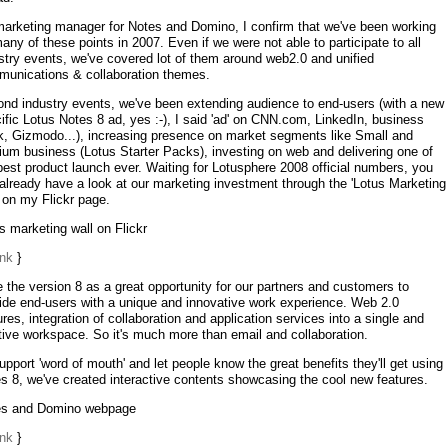
arketing manager for Notes and Domino, I confirm that we've been working
any of these points in 2007. Even if we were not able to participate to all
stry events, we've covered lot of them around web2.0 and unified
unications & collaboration themes.
nd industry events, we've been extending audience to end-users (with a new
ific Lotus Notes 8 ad, yes :-), I said 'ad' on CNN.com, LinkedIn, business
, Gizmodo...), increasing presence on market segments like Small and
um business (Lotus Starter Packs), investing on web and delivering one of
best product launch ever. Waiting for Lotusphere 2008 official numbers, you
already have a look at our marketing investment through the 'Lotus Marketing
' on my Flickr page.
s marketing wall on Flickr
ink
}
e the version 8 as a great opportunity for our partners and customers to
ide end-users with a unique and innovative work experience. Web 2.0
ures, integration of collaboration and application services into a single and
itive workspace. So it's much more than email and collaboration.
upport 'word of mouth' and let people know the great benefits they'll get using
s 8, we've created interactive contents showcasing the cool new features.
es and Domino webpage
ink
}