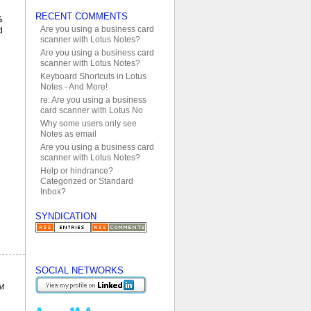
RECENT COMMENTS
%
Are you using a business card
d
scanner with Lotus Notes?
Are you using a business card
scanner with Lotus Notes?
Keyboard Shortcuts in Lotus
Notes - And More!
re: Are you using a business
card scanner with Lotus No
Why some users only see
Notes as email
Are you using a business card
scanner with Lotus Notes?
Help or hindrance?
Categorized or Standard
Inbox?
SYNDICATION
SOCIAL NETWORKS
PM