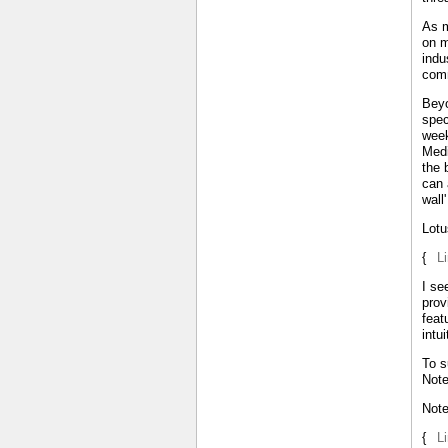
As m
on m
indu
comm
Beyo
spec
week
Medi
the 
can 
wall
Lotu
{
L
I se
prov
feat
intu
To s
Note
Not
{
L