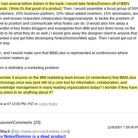
 I had several billion dollars in the bank, I would take Notes/Domino off of IBM's
nds. I think it's
that
good of a product.
Then, I would assemble a focus group of 50
ustomers, 20% business partners, 10% Value-added resellers, 15% developers, an
% well-known respected collaboration bloggers/analysts to tackle the problem of
ow to position and communicate what Notes can do. (I would also hire away a
andful of key Notes bloggers and evangelists from IBM and turn them loose on the
b to do what they do so well.) I would give away the designer client to anyone that
anted it and get folks developing Notes/Domino/Web apps. Then I would get out of
he way.
h, and I would make sure that IBM/Lotus is represented at conferences where
ecision makers go.
is is definitely a marketing problem.
 wonder if anyone on the IBM marketing team knows (or remembers) that IBM/Lotus
chnology once was [and still is] a core tool for information, collaboration,
and
nowledge management
in many leading organizations today? I wonder if they have
y plans to do anything about it?
ed at 07:13:00 PM, PST in
Lotus Notes
ussion/Comments (23):
11/9/2007 7:59:06 
c Mack
(
http://www.ericmackonline.com
):
us Notes/Domino is a dead product