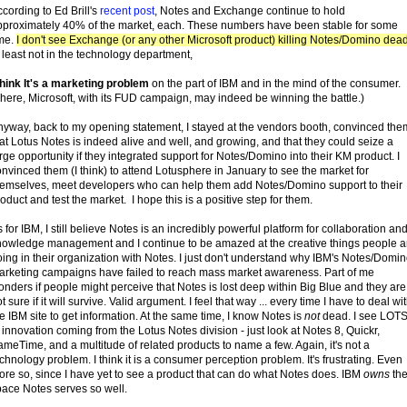
cording to Ed Brill's
recent post
, Notes and Exchange continue to hold
pproximately 40% of the market, each. These numbers have been stable for some
ime.
I don't see Exchange (or any other Microsoft product) killing Notes/Domino dea
 least not in the technology department,
think It's a marketing problem
on the part of IBM and in the mind of the consumer.
here, Microsoft, with its FUD campaign, may indeed be winning the battle.)
nyway, back to my opening statement, I stayed at the vendors booth, convinced the
at Lotus Notes is indeed alive and well, and growing, and that they could seize a
rge opportunity if they integrated support for Notes/Domino into their KM product. I
nvinced them (I think) to attend Lotusphere in January to see the market for
hemselves, meet developers who can help them add Notes/Domino support to their
oduct and test the market. I hope this is a positive step for them.
 for IBM, I still believe Notes is an incredibly powerful platform for collaboration an
nowledge management and I continue to be amazed at the creative things people a
ing in their organization with Notes. I just don't understand why IBM's Notes/Domi
arketing campaigns have failed to reach mass market awareness. Part of me
nders if people might perceive that Notes is lost deep within Big Blue and they are
t sure if it will survive. Valid argument. I feel that way ... every time I have to deal wi
e IBM site to get information. At the same time, I know Notes is
not
dead. I see LOT
 innovation coming from the Lotus Notes division - just look at Notes 8, Quickr,
meTime, and a multitude of related products to name a few. Again, it's not a
chnology problem. I think it is a consumer perception problem. It's frustrating. Even
re so, since I have yet to see a product that can do what Notes does. IBM
owns
th
pace Notes serves so well.