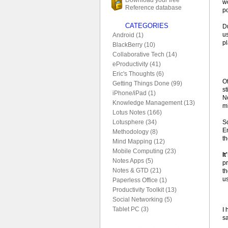
wo
Reference database
po
CATEGORIES
D
u
Android (1)
p
BlackBerry (10)
Collaborative Tech (14)
eProductivity (41)
Eric's Thoughts (6)
O
Getting Things Done (99)
st
iPhone/iPad (1)
No
Knowledge Management (13)
mi
Lotus Notes (166)
S
Lotusphere (34)
E
Methodology (8)
t
Mind Mapping (12)
Mobile Computing (23)
It
Notes Apps (5)
p
Notes & GTD (21)
t
u
Paperless Office (1)
Productivity Toolkit (13)
Social Networking (5)
Tablet PC (3)
I 
s