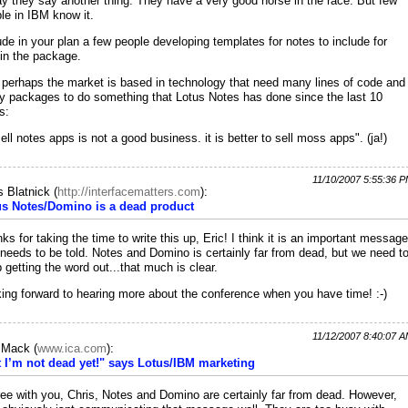
y they say another thing. They have a very good horse in the race. But few
le in IBM know it.
ude in your plan a few people developing templates for notes to include for
 in the package.
 perhaps the market is based in technology that need many lines of code and
 packages to do something that Lotus Notes has done since the last 10
s:
sell notes apps is not a good business. it is better to sell moss apps". (ja!)
11/10/2007 5:55:36 
s Blatnick
(
http://interfacematters.com
):
us Notes/Domino is a dead product
ks for taking the time to write this up, Eric! I think it is an important message
 needs to be told. Notes and Domino is certainly far from dead, but we need t
 getting the word out...that much is clear.
ing forward to hearing more about the conference when you have time! :-)
11/12/2007 8:40:07 
c Mack
(
www.ica.com
):
 I’m not dead yet!" says Lotus/IBM marketing
ree with you, Chris, Notes and Domino are certainly far from dead. However,