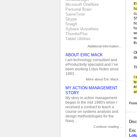
If
Microsoft OneNote
ha
Personal Brain
c
SameTime
5
Skype
h
SnagIt
h
Sybase iAnywhere
we
ThumbsPlus
w
Tablet Utilities
t
Additional information…
O
ABOUT ERIC MACK
d
I am technology consultant and
eProductivity specialist and I 've
Th
been working Lotus Notes since
1993…
I
More about Eric Mack…
te
k
MY ACTION MANAGEMENT
an
STORY
My story in action management
began in the mid 1980's when I
Post
received a contract to teach a
course on systems analysis and
design methodologies for the
Navy…
Disc
Continue reading…
Eri
Lot