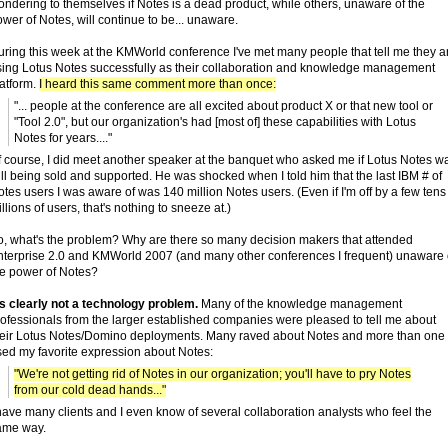
ndering to themselves if Notes is a dead product, while others, unaware of the
wer of Notes, will continue to be... unaware.
uring this week at the KMWorld conference I've met many people that tell me they a
sing Lotus Notes successfully as their collaboration and knowledge management
latform.
I heard this same comment more than once:
"... people at the conference are all excited about product X or that new tool or
"Tool 2.0", but our organization's had [most of] these capabilities with Lotus
Notes for years...."
f course, I did meet another speaker at the banquet who asked me if Lotus Notes w
ill being sold and supported. He was shocked when I told him that the last IBM # of
tes users I was aware of was 140 million Notes users. (Even if I'm off by a few tens
llions of users, that's nothing to sneeze at.)
o, what's the problem? Why are there so many decision makers that attended
nterprise 2.0 and KMWorld 2007 (and many other conferences I frequent) unaware 
he power of Notes?
's clearly not a technology problem.
Many of the knowledge management
rofessionals from the larger established companies were pleased to tell me about
heir Lotus Notes/Domino deployments. Many raved about Notes and more than one
sed my favorite expression about Notes:
"We're not getting rid of Notes in our organization; you'll have to pry Notes
from our cold dead hands..."
have many clients and I even know of several collaboration analysts who feel the
ame way.