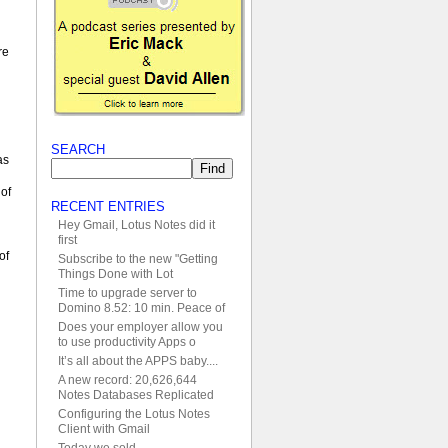
re
SEARCH
as
 of
RECENT ENTRIES
Hey Gmail, Lotus Notes did it
first
of
Subscribe to the new "Getting
Things Done with Lot
Time to upgrade server to
Domino 8.52: 10 min. Peace of
Does your employer allow you
to use productivity Apps o
It’s all about the APPS baby....
A new record: 20,626,644
Notes Databases Replicated
Configuring the Lotus Notes
Client with Gmail
Today we sold....