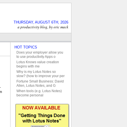
THURSDAY, AUGUST 6TH, 2026
a productivity blog, by eric mack
HOT TOPICS
Does your employer allow you
to use productivity Apps o
Lotus Knows value creation
begins with me
Why is my Lotus Notes so
slow? (how to improve your per
Fortune Small Business: David
Allen, Lotus Notes, and G
-
When tools (e.g. Lotus Notes)
em
become personal