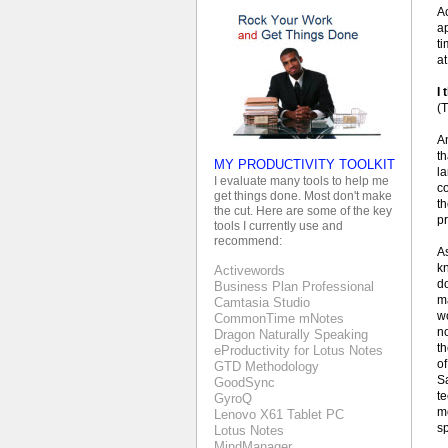
Ac
a
t
at
I 
(T
A
th
MY PRODUCTIVITY TOOLKIT
la
I evaluate many tools to help me
co
get things done. Most don't make
t
the cut. Here are some of the key
pr
tools I currently use and
recommend:
As
k
Activewords
do
Business Plan Professional
m
Camtasia Studio
wo
CommonTime mNotes
no
Dragon Naturally Speaking
th
eProductivity for Lotus Notes
of
GTD Methodology
Sa
GoodSync
te
GyroQ
mo
Lenovo X61 Tablet PC
s
Lotus Notes
MindManager