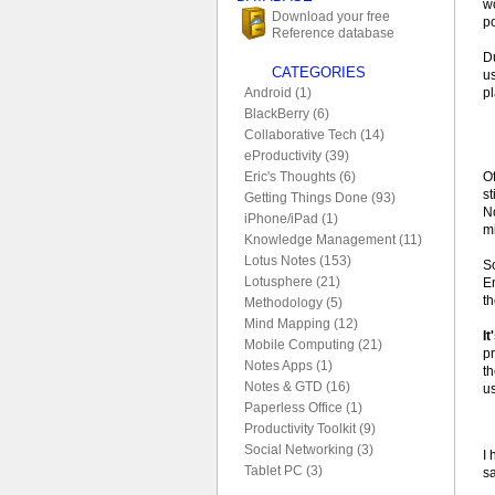
wo
Download your free
po
Reference database
D
CATEGORIES
u
p
Android (1)
BlackBerry (6)
Collaborative Tech (14)
eProductivity (39)
O
Eric's Thoughts (6)
st
Getting Things Done (93)
No
iPhone/iPad (1)
mi
Knowledge Management (11)
Lotus Notes (153)
S
Lotusphere (21)
E
t
Methodology (5)
Mind Mapping (12)
It
Mobile Computing (21)
p
Notes Apps (1)
t
Notes & GTD (16)
u
Paperless Office (1)
Productivity Toolkit (9)
Social Networking (3)
I 
Tablet PC (3)
s