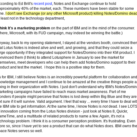
cording to Ed Brill's
recent post
, Notes and Exchange continue to hold
pproximately 40% of the market, each. These numbers have been stable for some
ime.
I don't see Exchange (or any other Microsoft product) killing Notes/Domino dea
 least not in the technology department,
think It's a marketing problem
on the part of IBM and in the mind of the consumer.
here, Microsoft, with its FUD campaign, may indeed be winning the battle.)
nyway, back to my opening statement, I stayed at the vendors booth, convinced the
at Lotus Notes is indeed alive and well, and growing, and that they could seize a
rge opportunity if they integrated support for Notes/Domino into their KM product. I
nvinced them (I think) to attend Lotusphere in January to see the market for
hemselves, meet developers who can help them add Notes/Domino support to their
oduct and test the market. I hope this is a positive step for them.
 for IBM, I still believe Notes is an incredibly powerful platform for collaboration an
nowledge management and I continue to be amazed at the creative things people a
ing in their organization with Notes. I just don't understand why IBM's Notes/Domi
arketing campaigns have failed to reach mass market awareness. Part of me
nders if people might perceive that Notes is lost deep within Big Blue and they are
t sure if it will survive. Valid argument. I feel that way ... every time I have to deal wi
e IBM site to get information. At the same time, I know Notes is
not
dead. I see LOT
 innovation coming from the Lotus Notes division - just look at Notes 8, Quickr,
meTime, and a multitude of related products to name a few. Again, it's not a
chnology problem. I think it is a consumer perception problem. It's frustrating. Even
re so, since I have yet to see a product that can do what Notes does. IBM
owns
th
pace Notes serves so well.