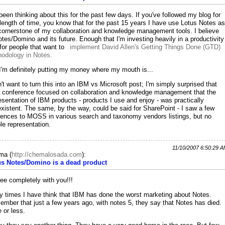
 been thinking about this for the past few days. If you've followed my blog for
length of time, you know that for the past 15 years I have use Lotus Notes as
cornerstone of my collaboration and knowledge management tools. I believe
otes/Domino and its future. Enough that I'm investing heavily in a productivity
 for people that want to
implement David Allen's Getting Things Done (GTD)
odology in Notes.
I'm definitely putting my money where my mouth is...
n't want to turn this into an IBM vs Microsoft post; I'm simply surprised that
a conference focused on collaboration and knowledge management that the
esentation of IBM products - products I use and enjoy - was practically
xistent. The same, by the way, could be said for SharePoint - I saw a few
rences to MOSS in various search and taxonomy vendors listings, but no
ble representation.
11/10/2007 6:50:29 
ma
(
http://chemalosada.com
):
us Notes/Domino is a dead product
ree completely with you!!!
 times I have think that IBM has done the worst marketing about Notes.
mber that just a few years ago, with notes 5, they say that Notes has died.
 or less.