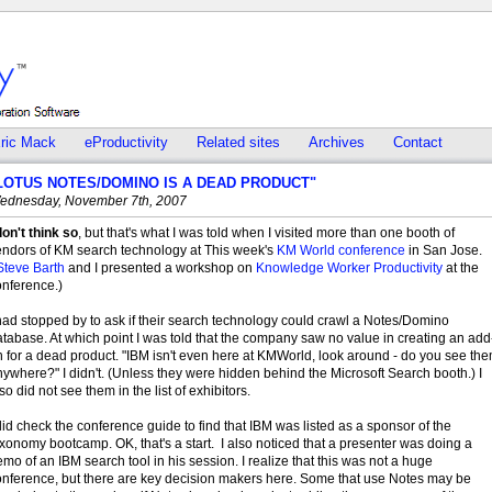
ric Mack
eProductivity
Related sites
Archives
Contact
LOTUS NOTES/DOMINO IS A DEAD PRODUCT"
ednesday, November 7th, 2007
don't think so
, but that's what I was told when I visited more than one booth of
endors of KM search technology at This week's
KM World conference
in San Jose.
Steve Barth
and I presented a workshop on
Knowledge Worker Productivity
at the
onference.)
had stopped by to ask if their search technology could crawl a Notes/Domino
tabase. At which point I was told that the company saw no value in creating an add
 for a dead product. "IBM isn't even here at KMWorld, look around - do you see th
ywhere?" I didn't. (Unless they were hidden behind the Microsoft Search booth.) I
so did not see them in the list of exhibitors.
did check the conference guide to find that IBM was listed as a sponsor of the
xonomy bootcamp. OK, that's a start. I also noticed that a presenter was doing a
mo of an IBM search tool in his session. I realize that this was not a huge
onference, but there are key decision makers here. Some that use Notes may be