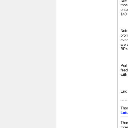
IBM 
thos
ente
140 
Note
prom
evan
are 
BPs 
Perh
feed
with
Eric
Tho
Lot
Than
thre