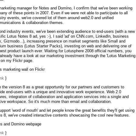
arketing manager for Notes and Domino, I confirm that we've been working
any of these points in 2007. Even if we were not able to participate to all
stry events, we've covered lot of them around web2.0 and unified
unications & collaboration themes.
nd industry events, we've been extending audience to end-users (with a new
ific Lotus Notes 8 ad, yes :-), I said 'ad' on CNN.com, LinkedIn, business
, Gizmodo...), increasing presence on market segments like Small and
um business (Lotus Starter Packs), investing on web and delivering one of
best product launch ever. Waiting for Lotusphere 2008 official numbers, you
already have a look at our marketing investment through the 'Lotus Marketing
' on my Flickr page.
s marketing wall on Flickr
ink
}
e the version 8 as a great opportunity for our partners and customers to
ide end-users with a unique and innovative work experience. Web 2.0
ures, integration of collaboration and application services into a single and
itive workspace. So it's much more than email and collaboration.
upport 'word of mouth' and let people know the great benefits they'll get using
s 8, we've created interactive contents showcasing the cool new features.
es and Domino webpage
ink
}