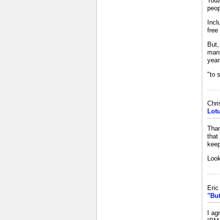
Toda
peop
Incl
free
But,
many
year
"to 
Chri
Lot
Than
that
keep
Look
Eri
"But
I ag