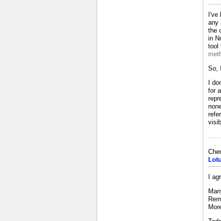
I've
any 
the 
in N
tool
meth
So, 
I do
for 
repr
none
refe
visi
Che
Lot
I ag
Many
Reme
More