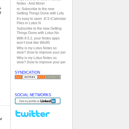
Notes - And More!
%
re: Subscribe to the new
d
Getting Things Done with Lotu
It’s easy to open .ICS iCalendar
Files in Lotus N
Subscribe to the new Getting
Things Done with Lotus No
With 8.5.2, your Notes apps
won’t look like Win95
Why is my Lotus Notes so
slow? (how to improve your per
Why is my Lotus Notes so
slow? (how to improve your per
SYNDICATION
SOCIAL NETWORKS
PM