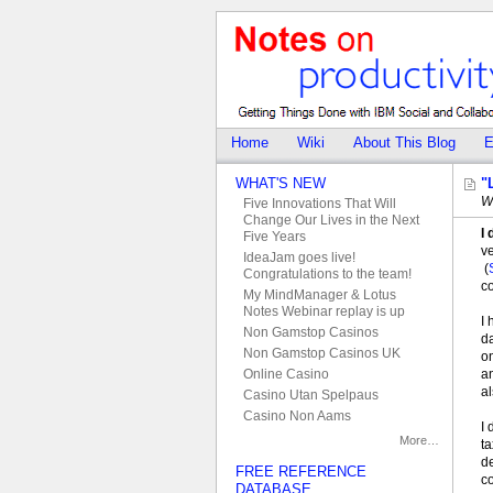
Home
Wiki
About This Blog
E
WHAT'S NEW
"
W
Five Innovations That Will
Change Our Lives in the Next
I 
Five Years
v
IdeaJam goes live!
(
Congratulations to the team!
c
My MindManager & Lotus
Notes Webinar replay is up
I 
Non Gamstop Casinos
da
Non Gamstop Casinos UK
on
an
Online Casino
al
Casino Utan Spelpaus
Casino Non Aams
I 
More…
ta
de
FREE REFERENCE
c
DATABASE