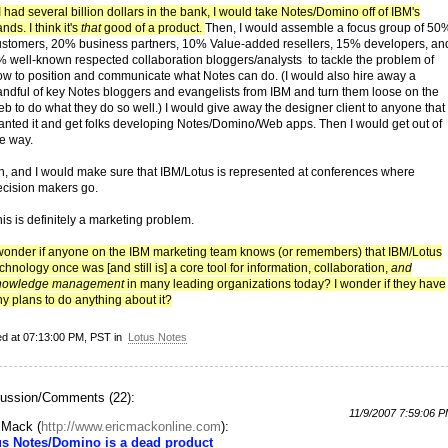
 I had several billion dollars in the bank, I would take Notes/Domino off of IBM's
nds. I think it's
that
good of a product.
Then, I would assemble a focus group of 50
ustomers, 20% business partners, 10% Value-added resellers, 15% developers, an
% well-known respected collaboration bloggers/analysts to tackle the problem of
ow to position and communicate what Notes can do. (I would also hire away a
andful of key Notes bloggers and evangelists from IBM and turn them loose on the
b to do what they do so well.) I would give away the designer client to anyone that
anted it and get folks developing Notes/Domino/Web apps. Then I would get out of
he way.
h, and I would make sure that IBM/Lotus is represented at conferences where
ecision makers go.
is is definitely a marketing problem.
 wonder if anyone on the IBM marketing team knows (or remembers) that IBM/Lotus
chnology once was [and still is] a core tool for information, collaboration,
and
nowledge management
in many leading organizations today? I wonder if they have
y plans to do anything about it?
ed at 07:13:00 PM, PST in
Lotus Notes
ussion/Comments (22):
11/9/2007 7:59:06 
c Mack
(
http://www.ericmackonline.com
):
us Notes/Domino is a dead product