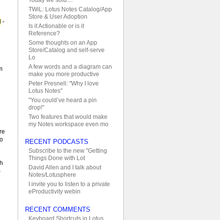
TWiL: Lotus Notes Catalog/App
Store & User Adoption
d
-
Is it Actionable or is it
Reference?
Some thoughts on an App
Store/Catalog and self-serve
Lo
A few words and a diagram can
m
make you more productive
Peter Presnell: "Why I love
Lotus Notes"
"You could’ve heard a pin
drop!"
Two features that would make
d
my Notes workspace even mo
re
no
RECENT PODCASTS
Subscribe to the new "Getting
Things Done with Lot
th
David Allen and I talk about
S
Notes/Lotusphere
I invite you to listen to a private
eProductivity webin
e
RECENT COMMENTS
Keyboard Shortcuts in Lotus