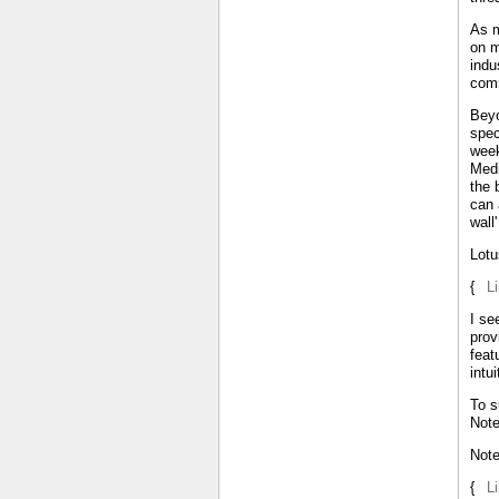
As m
on m
indu
comm
Beyo
spec
week
Medi
the 
can 
wall
Lotu
{
L
I se
prov
feat
intu
To s
Note
Not
{
L