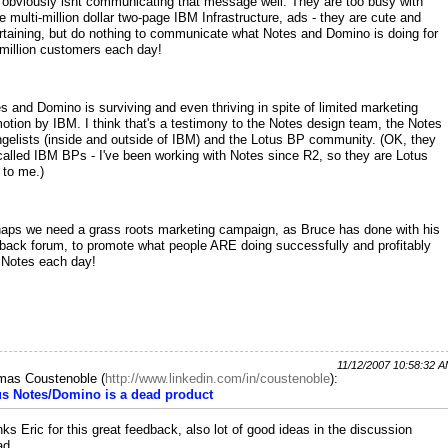
obviously isnt communicating that message well. They are too busy with
e multi-million dollar two-page IBM Infrastructure, ads - they are cute and
rtaining, but do nothing to communicate what Notes and Domino is doing for
million customers each day!
s and Domino is surviving and even thriving in spite of limited marketing
otion by IBM. I think that's a testimony to the Notes design team, the Notes
gelists (inside and outside of IBM) and the Lotus BP community. (OK, they
called IBM BPs - I've been working with Notes since R2, so they are Lotus
to me.)
aps we need a grass roots marketing campaign, as Bruce has done with his
back forum, to promote what people ARE doing successfully and profitably
 Notes each day!
11/12/2007 10:58:32 
mas Coustenoble
(
http://www.linkedin.com/in/coustenoble
):
us Notes/Domino is a dead product
ks Eric for this great feedback, also lot of good ideas in the discussion
ad.