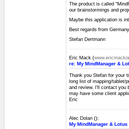
The product is called "Mind
our brainstormings and proj
Maybe this application is in
Best regards from Germany
Stefan Dertmann
Eric Mack
(
www.ericmackon
re: My MindManager & Lot
Thank you Stefan for your 
long list of mapping/tablet/p
and review. I'll contact you
may have some client applic
Eric
Alec Dolan
(
):
My MindManager & Lotus N