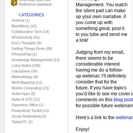
Management. You watch
Reference database
the silent part can make
CATEGORIES
up your own narrative. if
Android (1)
you come up with
BlackBerry (10)
something great, post it
Collaborative Tech (14)
to you tube and send me
eProductivity (41)
a link!
Eric's Thoughts (6)
Getting Things Done (99)
Judging from my email,
iPhone/iPad (1)
there seems to be
Knowledge Management (13)
considerable interest
Lotus Notes (166)
having me do a follow-
Lotusphere (34)
up webinar; I'll definitely
Methodology (8)
consider that for the
Mind Mapping (12)
future. If you have topics
Mobile Computing (23)
you'd like to see me cover i
Notes Apps (5)
comments on this
blog post
Notes & GTD (21)
for possible future webinars
Paperless Office (1)
Productivity Toolkit (13)
Social Networking (5)
Here's a link to the
webinar
Tablet PC (3)
Enjoy!