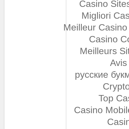
Casino Sit
Migliori Cas
Meilleur Casino
Casino Co
Meilleurs Si
Avis
русские бук
Crypt
Top Ca
Casino Mobi
Casi