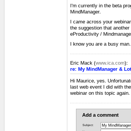
I'm currently in the beta pr
MindManager.
I came across your webinar
the suggestion that another
eProductivity / Mindmanager
I know you are a busy man. 
Eric Mack
(
www.ica.com
):
re: My MindManager & Lot
Hi Maurice, yes. Unfortunate
last web event I did with th
webinar on this topic again.
Add a comment
Subject: