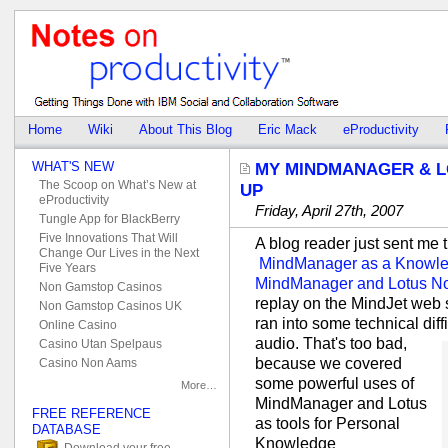
Home
Wiki
About This Blog
Eric Mack
eProductivity
WHAT'S NEW
MY MINDMANAGER & L
The Scoop on What’s New at
UP
eProductivity
Friday, April 27th, 2007
Tungle App for BlackBerry
Five Innovations That Will
A blog reader just sent me t
Change Our Lives in the Next
MindManager as a Knowle
Five Years
MindManager and Lotus Not
Non Gamstop Casinos
replay on the MindJet web 
Non Gamstop Casinos UK
ran into some technical diff
Online Casino
audio.
That's too bad,
Casino Utan Spelpaus
because we covered
Casino Non Aams
some powerful uses of
More…
MindManager and Lotus
FREE REFERENCE
as tools for Personal
DATABASE
Knowledge
Download your free