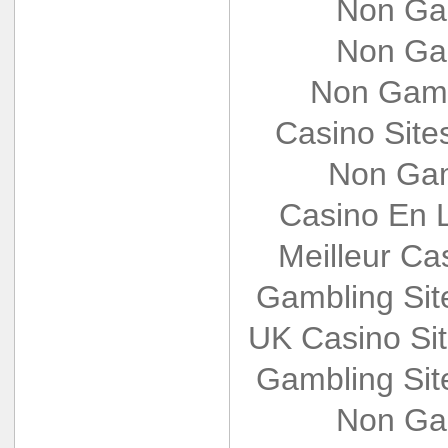
Non Ga
Non Ga
Non Gams
Casino Sit
Non Gam
Casino En L
Meilleur Ca
Gambling Si
UK Casino Si
Gambling Si
Non Ga