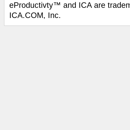
eProductivty™ and ICA are tradem
ICA.COM, Inc.