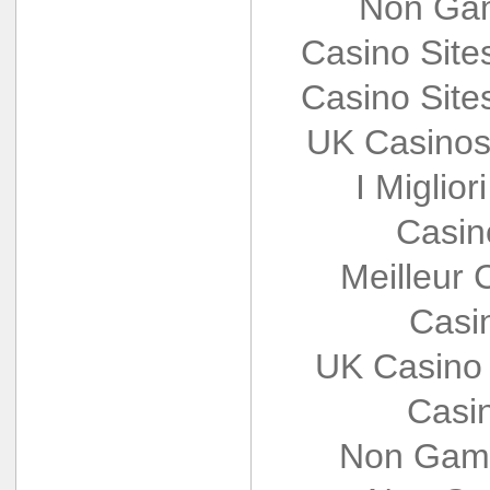
Non Gam
Casino Sit
Casino Sit
UK Casinos
I Miglio
Casin
Meilleur 
Casi
UK Casino
Casi
Non Gams