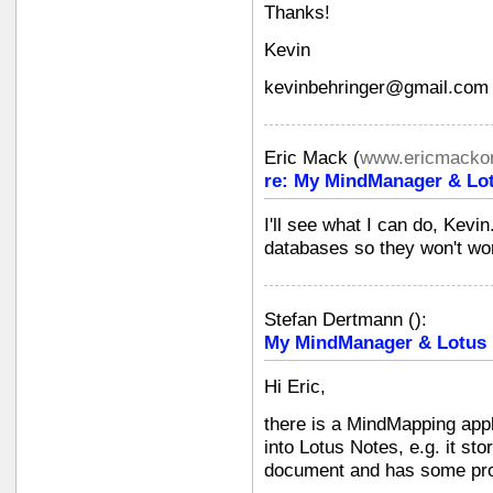
Thanks!
Kevin
kevinbehringer@gmail.com
Eric Mack
(
www.ericmackon
re: My MindManager & Lot
I'll see what I can do, Kevi
databases so they won't wor
Stefan Dertmann
(
):
My MindManager & Lotus N
Hi Eric,
there is a MindMapping appli
into Lotus Notes, e.g. it s
document and has some proj