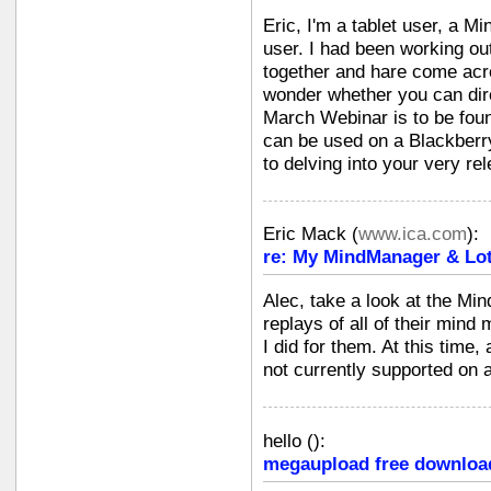
Eric, I'm a tablet user, a 
user. I had been working out
together and hare come acros
wonder whether you can dire
March Webinar is to be fo
can be used on a Blackberr
to delving into your very re
Eric Mack
(
www.ica.com
):
re: My MindManager & Lot
Alec, take a look at the Mi
replays of all of their mind
I did for them. At this time
not currently supported on
hello
(
):
megaupload free downloa