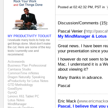
Posted at 02:42:32 PM, PST in
Discussion/Comments (15)
Pascal Venier
(
http://pasca
My MindManager & Lotus N
MY PRODUCTIVITY TOOLKIT
I evaluate many tools to help me
get things done. Most don't make
Great news. I have been rea
the cut. Here are some of the key
your presentation since you 
tools I currently use and
recommend:
I however do not seem to be 
Activewords
Mac. I understand it is a W
Business Plan Professional
about viewing it?
Camtasia Studio
CommonTime mNotes
Many thanks in advance.
Dragon Naturally Speaking
eProductivity for Lotus Notes
GTD Methodology
Pascal
GoodSync
GyroQ
Lenovo X61 Tablet PC
Lotus Notes
Eric Mack
(
www.ericmackon
MindManager
Pascal, I believe that you
Microsoft OneNote