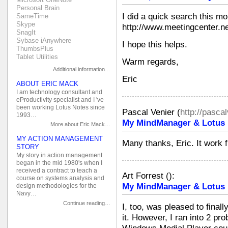
Personal Brain
I did a quick search this mo
SameTime
Skype
http://www.meetingcenter.n
SnagIt
Sybase iAnywhere
I hope this helps.
ThumbsPlus
Tablet Utilities
Warm regards,
Additional information…
Eric
ABOUT ERIC MACK
I am technology consultant and
eProductivity specialist and I 've
been working Lotus Notes since
Pascal Venier
(
http://pasca
1993…
My MindManager & Lotus N
More about Eric Mack…
MY ACTION MANAGEMENT
Many thanks, Eric. It work fi
STORY
My story in action management
began in the mid 1980's when I
received a contract to teach a
Art Forrest
(
):
course on systems analysis and
My MindManager & Lotus N
design methodologies for the
Navy…
Continue reading…
I, too, was pleased to final
it. However, I ran into 2 pr