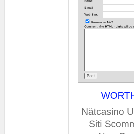
Name:
E-mail:
Web Site:
Remember Me?
Comment: (No HTML - Links will be co
WORTH
Nätcasino U
Siti Scom