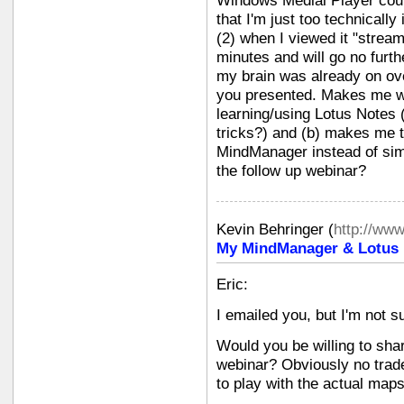
Windows Medial Player could
that I'm just too technically i
(2) when I viewed it "stream
minutes and will go no furth
my brain was already on ove
you presented. Makes me won
learning/using Lotus Notes 
tricks?) and (b) makes me 
MindManager instead of simp
the follow up webinar?
Kevin Behringer
(
http://ww
My MindManager & Lotus N
Eric:
I emailed you, but I'm not su
Would you be willing to sha
webinar? Obviously no trade
to play with the actual maps