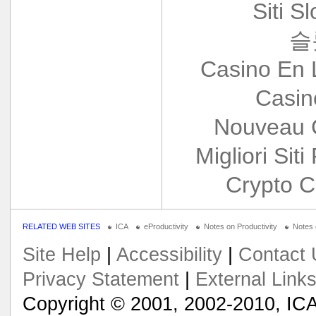
Siti S
슬
Casino En 
Casin
Nouveau 
Migliori Siti
Crypto C
RELATED WEB SITES
ICA
eProductivity
Notes on Productivity
Notes
Site Help
|
Accessibility
|
Contact 
Privacy Statement
|
External Link
Copyright © 2001, 2002-2010, ICA