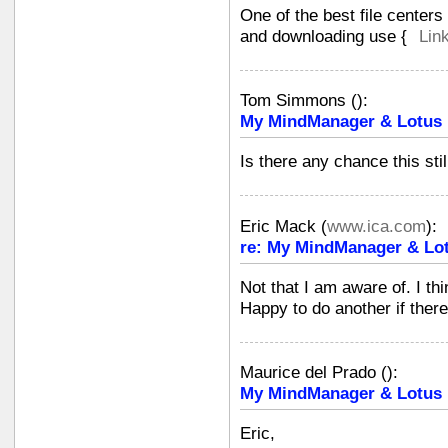
One of the best file center
and downloading use {
Lin
Tom Simmons
(
):
My MindManager & Lotus N
Is there any chance this st
Eric Mack
(
www.ica.com
):
re: My MindManager & Lot
Not that I am aware of. I thi
Happy to do another if ther
Maurice del Prado
(
):
My MindManager & Lotus N
Eric,