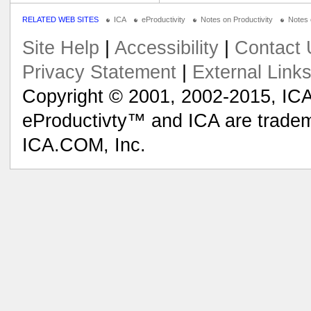
RELATED WEB SITES
ICA
eProductivity
Notes on Productivity
Notes
Site Help
|
Accessibility
|
Contact 
Privacy Statement
|
External Link
Copyright © 2001, 2002-2015, ICA
eProductivty™ and ICA are tradem
ICA.COM, Inc.