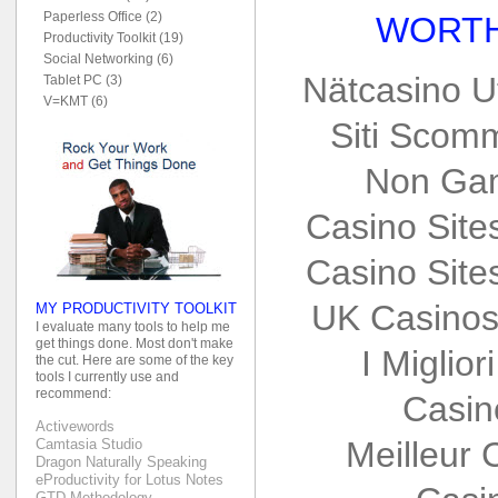
Paperless Office (2)
WORTH
Productivity Toolkit (19)
Social Networking (6)
Nätcasino U
Tablet PC (3)
V=KMT (6)
Siti Scom
Non Gam
Casino Sit
Casino Sit
UK Casinos
MY PRODUCTIVITY TOOLKIT
I evaluate many tools to help me
get things done. Most don't make
I Miglio
the cut. Here are some of the key
tools I currently use and
recommend:
Casin
Activewords
Meilleur 
Camtasia Studio
Dragon Naturally Speaking
eProductivity for Lotus Notes
GTD Methodology