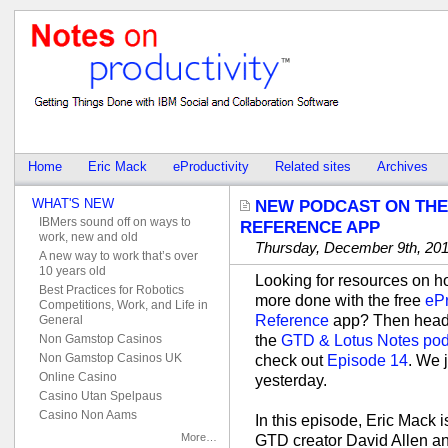
Home
Eric Mack
eProductivity
Related sites
Archives
WHAT'S NEW
NEW PODCAST ON THE
IBMers sound off on ways to
REFERENCE APP
work, new and old
Thursday, December 9th, 20
A new way to work that’s over
10 years old
Looking for resources on h
Best Practices for Robotics
more done with the free
ePr
Competitions, Work, and Life in
Reference
app? Then head 
General
the
GTD & Lotus Notes pod
Non Gamstop Casinos
Non Gamstop Casinos UK
check out
Episode 14
. We j
Online Casino
yesterday.
Casino Utan Spelpaus
Casino Non Aams
In this episode, Eric Mack i
More…
GTD creator David Allen 