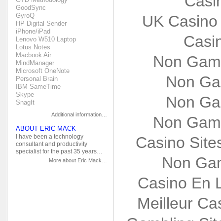
Casi
GoodSync
GyroQ
UK Casino
HP Digital Sender
iPhone/iPad
Casi
Lenovo W510 Laptop
Lotus Notes
Macbook Air
Non Gams
MindManager
Microsoft OneNote
Non Ga
Personal Brain
IBM SameTime
Skype
Non Ga
SnagIt
Additional information…
Non Gams
ABOUT ERIC MACK
I have been a technology
Casino Sit
consultant and productivity
specialist for the past 35 years…
Non Gam
More about Eric Mack…
Casino En L
Meilleur Ca