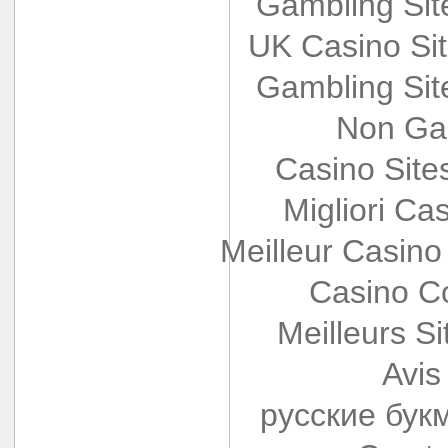
Gambling Si
UK Casino Si
Gambling Si
Non Ga
Casino Sit
Migliori Cas
Meilleur Casino
Casino Co
Meilleurs Si
Avis
русские бук