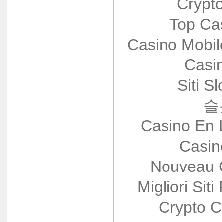
Crypt
Top Ca
Casino Mobi
Casi
Siti S
슬
Casino En 
Casin
Nouveau 
Migliori Siti
Crypto C