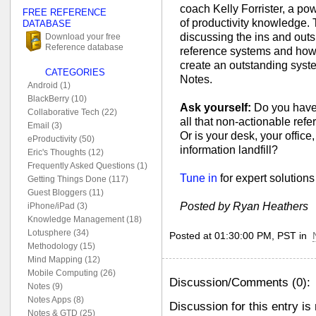
coach Kelly Forrister, a po
FREE REFERENCE
of productivity knowledge. 
DATABASE
discussing the ins and outs
Download your free
Reference database
reference systems and how
create an outstanding syst
CATEGORIES
Notes.
Android (1)
BlackBerry (10)
Ask yourself:
Do you have 
Collaborative Tech (22)
all that non-actionable ref
Email (3)
Or is your desk, your offic
eProductivity (50)
information landfill?
Eric's Thoughts (12)
Frequently Asked Questions (1)
Tune in
for expert solutions
Getting Things Done (117)
Guest Bloggers (11)
Posted by Ryan Heathers
iPhone/iPad (3)
Knowledge Management (18)
Lotusphere (34)
Posted at 01:30:00 PM, PST in
Methodology (15)
Mind Mapping (12)
Mobile Computing (26)
Discussion/Comments (0):
Notes (9)
Notes Apps (8)
Discussion for this entry is
Notes & GTD (25)