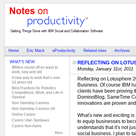
Home
Eric Mack
eProductivity
Related sites
Archives
WHAT'S NEW
REFLECTING ON LOTUS
IBMers sound off on ways to
Monday, January 31st, 2011
work, new and old
A new way to work that’s over
Reflecting on Lotusphere 20
10 years old
Business. Of course IBM has
Best Practices for Robotics
clients have been proving th
Competitions, Work, and Life in
DominoBlog, SameTime Conn
General
innovations are proven and 
Non Gamstop Casinos
Non Gamstop Casinos UK
Online Casino
What's new and exciting is
Casino Utan Spelpaus
to equip businesses to be
Casino Non Aams
understands that it's not ju
More…
social business. I plan to t