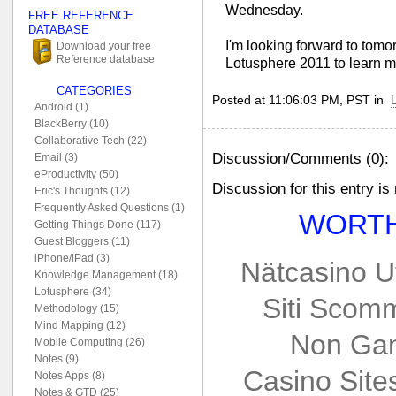
Wednesday.
FREE REFERENCE
DATABASE
I'm looking forward to tom
Download your free
Reference database
Lotusphere 2011 to learn m
CATEGORIES
Posted at 11:06:03 PM, PST in
Android (1)
BlackBerry (10)
Collaborative Tech (22)
Discussion/Comments (0):
Email (3)
eProductivity (50)
Discussion for this entry is
Eric's Thoughts (12)
Frequently Asked Questions (1)
WORTH
Getting Things Done (117)
Guest Bloggers (11)
iPhone/iPad (3)
Nätcasino U
Knowledge Management (18)
Lotusphere (34)
Siti Scom
Methodology (15)
Mind Mapping (12)
Non Gam
Mobile Computing (26)
Notes (9)
Casino Sit
Notes Apps (8)
Notes & GTD (25)