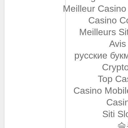
Meilleur Casino
Casino Co
Meilleurs Si
Avis
русские бук
Crypt
Top Ca
Casino Mobi
Casi
Siti S
슬