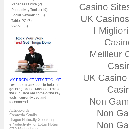
Casino Sit
Paperless Office (2)
Productivity Toolkit (19)
Social Networking (6)
UK Casinos
Tablet PC (3)
V=KMT (6)
I Miglio
Casin
Meilleur 
Casi
UK Casino
MY PRODUCTIVITY TOOLKIT
I evaluate many tools to help me
Casi
get things done. Most don't make
the cut. Here are some of the key
tools I currently use and
Non Gams
recommend:
Non Ga
Activewords
Camtasia Studio
Dragon Naturally Speaking
Non Ga
eProductivity for Lotus Notes
GTD Methodology