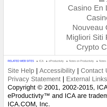
Casino En 
Casin
Nouveau 
Migliori Siti
Crypto C
RELATED WEB SITES
ICA
eProductivity
Notes on Productivity
Notes
Site Help
|
Accessibility
|
Contact 
Privacy Statement
|
External Link
Copyright © 2001, 2002-2015, ICA
eProductivty™ and ICA are tradem
ICA.COM, Inc.