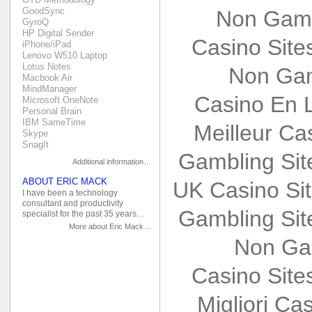
GoodSync
Non Gams
GyroQ
HP Digital Sender
Casino Sit
iPhone/iPad
Lenovo W510 Laptop
Lotus Notes
Non Gam
Macbook Air
MindManager
Casino En L
Microsoft OneNote
Personal Brain
IBM SameTime
Meilleur Ca
Skype
SnagIt
Gambling Si
Additional information…
ABOUT ERIC MACK
UK Casino Si
I have been a technology
consultant and productivity
Gambling Si
specialist for the past 35 years…
More about Eric Mack…
Non Ga
Casino Sit
Migliori Cas