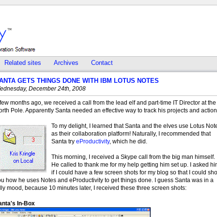
Related sites
Archives
Contact
ANTA GETS THINGS DONE WITH IBM LOTUS NOTES
ednesday, December 24th, 2008
few months ago, we received a call from the lead elf and part-time IT Director at the
rth Pole. Apparently Santa needed an effective way to track his projects and action
To my delight, I learned that Santa and the elves use Lotus Not
as their collaboration platform! Naturally, I recommended that
Santa try
eProductivity
, which he did.
This morning, I received a Skype call from the big man himself.
He called to thank me for my help getting him set up. I asked h
if I could have a few screen shots for my blog so that I could sh
ou how he uses Notes and eProductivity to get things done. I guess Santa was in a
lly mood, because 10 minutes later, I received these three screen shots:
anta's In-Box