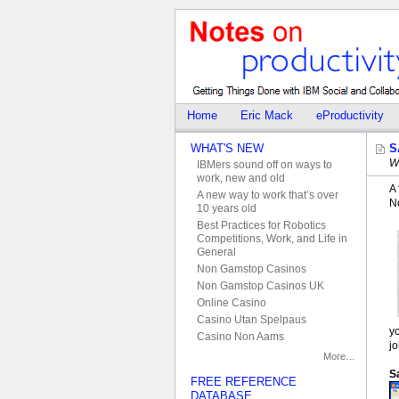
Home
Eric Mack
eProductivity
WHAT'S NEW
S
W
IBMers sound off on ways to
work, new and old
A 
A new way to work that’s over
No
10 years old
Best Practices for Robotics
Competitions, Work, and Life in
General
Non Gamstop Casinos
Non Gamstop Casinos UK
Online Casino
Casino Utan Spelpaus
y
Casino Non Aams
jo
More…
S
FREE REFERENCE
DATABASE