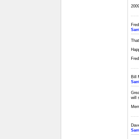
2009
Fred
San
That
Happ
Fred
Bill
San
Grea
will
Merr
Dav
San