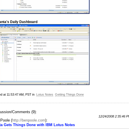
anta's Daily Dashboard
ed at 11:53:47 AM, PST in
Lotus Notes
Getting Things Done
ussion/Comments (9):
12/24/2008 2:35:46 
 Poole
(
http://benpoole.com
):
ta Gets Things Done with IBM Lotus Notes