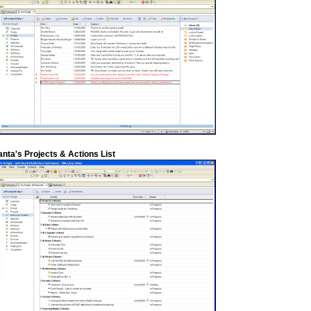
anta's Projects & Actions List