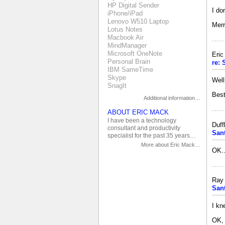
HP Digital Sender
I do
iPhone/iPad
Lenovo W510 Laptop
Merr
Lotus Notes
Macbook Air
MindManager
Microsoft OneNote
Eri
Personal Brain
re:
IBM SameTime
Skype
Well
SnagIt
Best
Additional information…
ABOUT ERIC MACK
I have been a technology
Duff
consultant and productivity
San
specialist for the past 35 years…
More about Eric Mack…
OK..
Ray 
San
I kn
OK, 