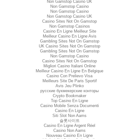
Non Gamstop Casino UK
Non Gamstop Casino
Non Gamstop Casino
Non Gamstop Casino UK
Casino Sites Not On Gamstop
Non Gamstop Casinos
Casino En Ligne Meilleur Site
Meilleur Casino En Ligne Avis
Gambling Sites Not On Gamstop
UK Casino Sites Not On Gamstop
Gambling Sites Not On Gamstop
Non Gamstop Casino
Casino Sites Not On Gamstop
Migliori Casino Italiani Online
Meilleur Casino En Ligne En Belgique
Casino Con Prelievo Visa
Meilleurs Site De Paris Sportif
Avis Jeu Plinko
русские букмекерские конторы
Crypto Bookmaker
Top Casino En Ligne
Casino Mobile Senza Documenti
Casino En Ligne
Siti Slot Non Aams
슬롯사이트
Casino En Ligne Argent Réel
Casino Non Aams
Nouveau Casino En Ligne