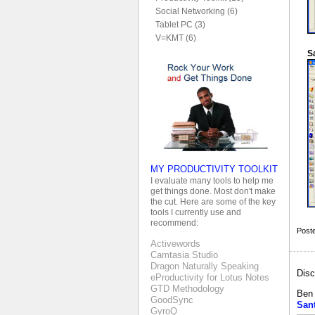
Social Networking (6)
Tablet PC (3)
V=KMT (6)
S
MY PRODUCTIVITY TOOLKIT
I evaluate many tools to help me
get things done. Most don't make
the cut. Here are some of the key
tools I currently use and
recommend:
Post
Activewords
Camtasia Studio
Dragon Naturally Speaking
Disc
eProductivity for Lotus Notes
GTD Methodology
Ben
GoodSync
San
GyroQ