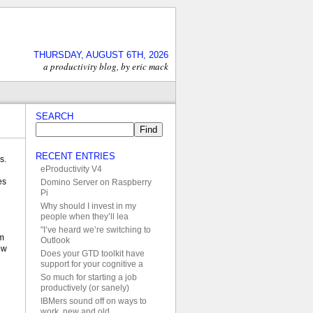
THURSDAY, AUGUST 6TH, 2026
a productivity blog, by eric mack
SEARCH
RECENT ENTRIES
s.
eProductivity V4
es
Domino Server on Raspberry
Pi
Why should I invest in my
people when they’ll lea
"I’ve heard we’re switching to
im
Outlook
ow
Does your GTD toolkit have
support for your cognitive a
So much for starting a job
productively (or sanely)
IBMers sound off on ways to
work, new and old