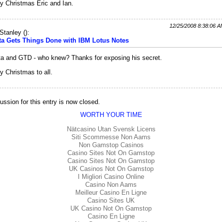
y Christmas Eric and Ian.
12/25/2008 8:38:06 
Stanley
(
):
ta Gets Things Done with IBM Lotus Notes
a and GTD - who knew? Thanks for exposing his secret.
y Christmas to all.
ussion for this entry is now closed.
WORTH YOUR TIME
Nätcasino Utan Svensk Licens
Siti Scommesse Non Aams
Non Gamstop Casinos
Casino Sites Not On Gamstop
Casino Sites Not On Gamstop
UK Casinos Not On Gamstop
I Migliori Casino Online
Casino Non Aams
Meilleur Casino En Ligne
Casino Sites UK
UK Casino Not On Gamstop
Casino En Ligne