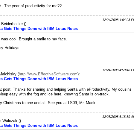
 - The year of productivity for me??
12/24/2008 4:04:23 
 Beiderbecke
(
):
ta Gets Things Done with IBM Lotus Notes
 was cool. Brought a smile to my face.
y Holidays.
12/24/2008 4:59:48 
 Malchisky
(
http://www.EffectiveSoftware.com
):
ta Gets Things Done with IBM Lotus Notes
t post. Thanks for sharing and helping Santa with eProductivity. My cousins
 sleep easy with the fog and ice here, knowing Santa is on-track.
y Christmas to one and all. See you at LS09, Mr. Mack.
12/25/2008 6:18:59 
e Walczak
(
):
ta Gets Things Done with IBM Lotus Notes