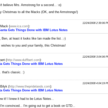
n't believe Mrs. Armstrong for a second... :o)
y Christmas to all the Macks (OK, and the Armstrongs!)
12/24/2008 2:39:06 
c Mack
(
www.ica.com
):
 Santa Gets Things Done with IBM Lotus Notes
, Ben, at least it looks like Ian made the list. ;-)
 wishes to you and your family, this Christmas!
12/24/2008 3:04:06 
bert
(
http://www.duffbert.com
):
ta Gets Things Done with IBM Lotus Notes
. that's classic. :)
12/24/2008 4:04:19 
Bilyk
(
http://www.thepridelands.com
):
ta Gets Things Done with IBM Lotus Notes
ew it! I knew it had to be Lotus Notes...
I'm convinced... I'm going out to get a book on GTD...