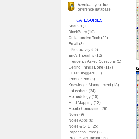
Download your free
Reference database
CATEGORIES
Android (1)
BlackBerry (10)
Collaborative Tech (22)
Email (3)
eProductivity (50)
Eric's Thoughts (12)
Frequently Asked Questions (1)
Getting Things Done (117)
S
Guest Bloggers (11)
iPhone/iPad (3)
Knowledge Management (18)
Lotusphere (34)
Methodology (15)
Mind Mapping (12)
Mobile Computing (26)
Notes (9)
Notes Apps (8)
Notes & GTD (25)
Paperless Office (2)
Productivity Toolkit (19)