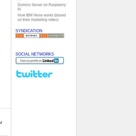
Domino Server on Raspberry
Pi
How IBM Verse works (based
on their marketing video)
SYNDICATION
SOCIAL NETWORKS
PM