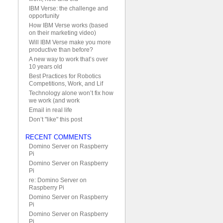
IBM Verse: the challenge and
opportunity
How IBM Verse works (based
on their marketing video)
Will IBM Verse make you more
productive than before?
A new way to work that’s over
10 years old
Best Practices for Robotics
Competitions, Work, and Lif
Technology alone won’t fix how
we work (and work
Email in real life
Don’t "like" this post
RECENT COMMENTS
Domino Server on Raspberry
Pi
Domino Server on Raspberry
Pi
re: Domino Server on
Raspberry Pi
Domino Server on Raspberry
Pi
Domino Server on Raspberry
Pi