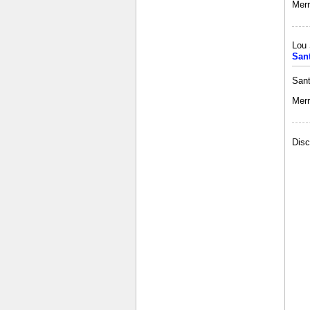
Merr
Lou 
San
Sant
Merr
Disc