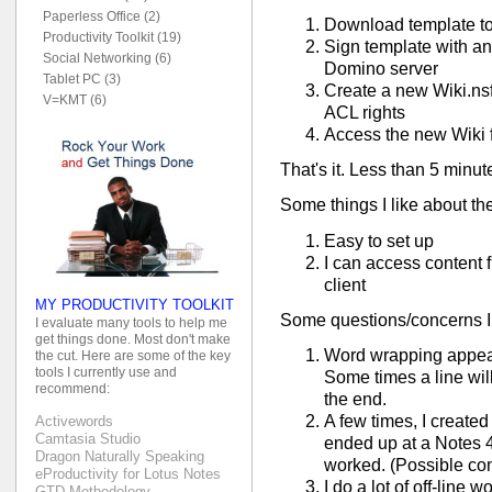
Paperless Office (2)
Download template t
Productivity Toolkit (19)
Sign template with an
Social Networking (6)
Domino server
Tablet PC (3)
Create a new Wiki.nsf
V=KMT (6)
ACL rights
Access the new Wiki f
That's it. Less than 5 minu
Some things I like about th
Easy to set up
I can access content
client
MY PRODUCTIVITY TOOLKIT
Some questions/concerns I
I evaluate many tools to help me
get things done. Most don't make
Word wrapping appear
the cut. Here are some of the key
tools I currently use and
Some times a line wil
recommend:
the end.
A few times, I created
Activewords
Camtasia Studio
ended up at a Notes 4
Dragon Naturally Speaking
worked. (Possible con
eProductivity for Lotus Notes
I do a lot of off-line 
GTD Methodology