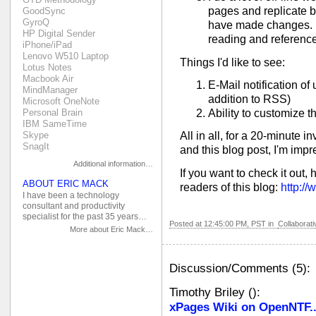
pages and replicate 
GoodSync
GyroQ
have made changes. I 
HP Digital Sender
reading and reference
iPhone/iPad
Lenovo W510 Laptop
Things I'd like to see:
Lotus Notes
Macbook Air
E-Mail notification of
MindManager
addition to RSS)
Microsoft OneNote
Personal Brain
Ability to customize t
IBM SameTime
Skype
All in all, for a 20-minute 
SnagIt
and this blog post, I'm imp
Additional information…
If you want to check it out, 
ABOUT ERIC MACK
readers of this blog:
http:/
I have been a technology
consultant and productivity
specialist for the past 35 years…
Posted at 12:45:00 PM, PST in
Collaborat
More about Eric Mack…
Discussion/Comments (5):
Timothy Briley
(
):
xPages Wiki on OpenNTF.