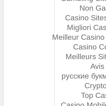
Non Ga
Casino Sit
Migliori Cas
Meilleur Casino
Casino Co
Meilleurs Si
Avis
русские бук
Crypt
Top Ca
Casino Mobi