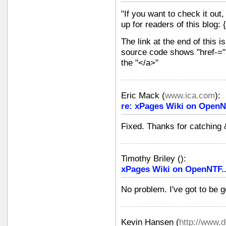
"If you want to check it out,
up for readers of this blog: 
The link at the end of this is
source code shows "href-=" 
the "</a>"
Eric Mack
(
www.ica.com
):
re: xPages Wiki on OpenN
Fixed. Thanks for catching 
Timothy Briley
(
):
xPages Wiki on OpenNTF.
No problem. I've got to be 
Kevin Hansen
(
http://www.