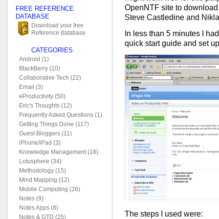
OpenNTF site to download
FREE REFERENCE
DATABASE
Steve Castledine and Niklas
Download your free
In less than 5 minutes I ha
Reference database
quick start guide and set u
CATEGORIES
Android (1)
BlackBerry (10)
Collaborative Tech (22)
Email (3)
eProductivity (50)
Eric's Thoughts (12)
Frequently Asked Questions (1)
Getting Things Done (117)
Guest Bloggers (11)
iPhone/iPad (3)
Knowledge Management (18)
Lotusphere (34)
Methodology (15)
Mind Mapping (12)
Mobile Computing (26)
Notes (9)
Notes Apps (8)
The steps I used were:
Notes & GTD (25)