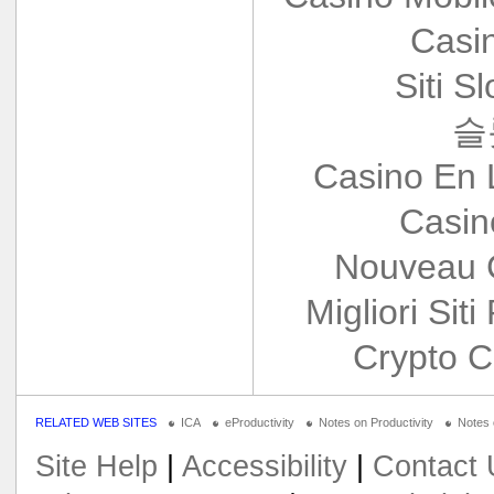
Casi
Siti S
슬
Casino En 
Casin
Nouveau 
Migliori Siti
Crypto C
RELATED WEB SITES
ICA
eProductivity
Notes on Productivity
Notes
Site Help
|
Accessibility
|
Contact 