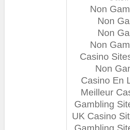
Non Gams
Non Ga
Non Ga
Non Gams
Casino Sit
Non Gam
Casino En L
Meilleur Ca
Gambling Si
UK Casino Si
Gambling Si