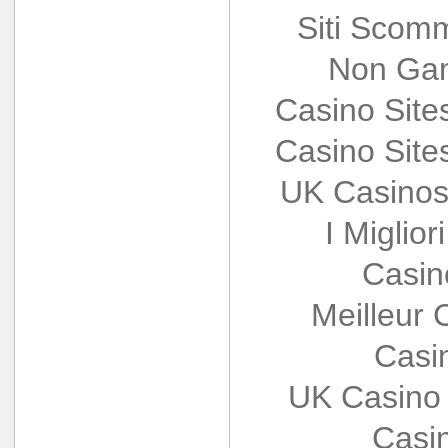
Siti Scom
Non Gam
Casino Sit
Casino Sit
UK Casinos
I Miglio
Casin
Meilleur 
Casi
UK Casino
Casi