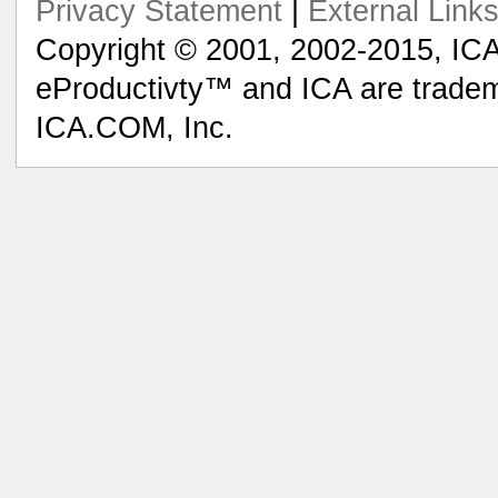
Privacy Statement
|
External Link
Copyright © 2001, 2002-2015, ICA
eProductivty™ and ICA are tradem
ICA.COM, Inc.