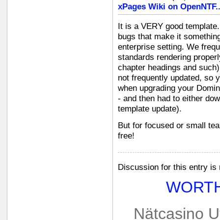
xPages Wiki on OpenNTF.
It is a VERY good template
bugs that make it somethin
enterprise setting. We freq
standards rendering properl
chapter headings and such). 
not frequently updated, so 
when upgrading your Domino
- and then had to either do
template update).
But for focused or small tea
free!
Discussion for this entry is
WORTH
Nätcasino U