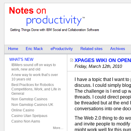
Home
Eric Mack
eProductivity
Related sites
Archives
WHAT'S NEW
XPAGES WIKI ON OPEN
IBMers sound off on ways to
Friday, March 12th, 2010
work, new and old
A new way to work that’s over
I have a topic that I want t
10 years old
Best Practices for Robotics
discuss. I could simply blo
Competitions, Work, and Life in
The challenge is I end up w
General
threads. I could direct peo
Non Gamstop Casinos
be threaded but at the end 
Non Gamstop Casinos UK
conversations into one doc
Online Casino
Casino Utan Spelpaus
The Web 2.0 thing to do wo
Casino Non Aams
and invite people to modify 
More…
might work well for this pu