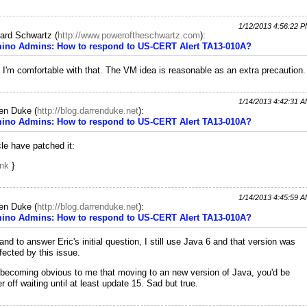
1/12/2013 4:56:22 
ard Schwartz
(
http://www.poweroftheschwartz.com
):
ino Admins: How to respond to US-CERT Alert TA13-010A?
 I'm comfortable with that. The VM idea is reasonable as an extra precaution.
1/14/2013 4:42:31 
ren Duke
(
http://blog.darrenduke.net
):
ino Admins: How to respond to US-CERT Alert TA13-010A?
le have patched it:
ink
}
1/14/2013 4:45:59 
ren Duke
(
http://blog.darrenduke.net
):
ino Admins: How to respond to US-CERT Alert TA13-010A?
and to answer Eric's initial question, I still use Java 6 and that version was
fected by this issue.
s becoming obvious to me that moving to an new version of Java, you'd be
er off waiting until at least update 15. Sad but true.