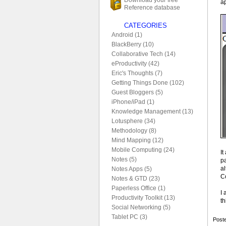
a
Reference database
CATEGORIES
Android (1)
BlackBerry (10)
Collaborative Tech (14)
eProductivity (42)
Eric's Thoughts (7)
Getting Things Done (102)
Guest Bloggers (5)
iPhone/iPad (1)
Knowledge Management (13)
Lotusphere (34)
Methodology (8)
Mind Mapping (12)
Mobile Computing (24)
It
Notes (5)
pa
a
Notes Apps (5)
C
Notes & GTD (23)
Paperless Office (1)
I 
Productivity Toolkit (13)
th
Social Networking (5)
Tablet PC (3)
Poste