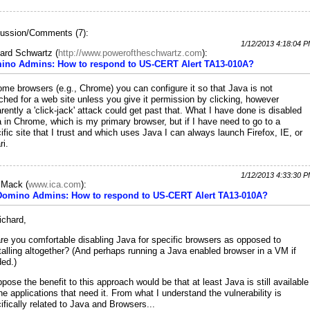
ussion/Comments (7):
1/12/2013 4:18:04 
ard Schwartz
(
http://www.poweroftheschwartz.com
):
ino Admins: How to respond to US-CERT Alert TA13-010A?
ome browsers (e.g., Chrome) you can configure it so that Java is not
ched for a web site unless you give it permission by clicking, however
rently a 'click-jack' attack could get past that. What I have done is disabled
 in Chrome, which is my primary browser, but if I have need to go to a
ific site that I trust and which uses Java I can always launch Firefox, IE, or
ri.
1/12/2013 4:33:30 
c Mack
(
www.ica.com
):
 Domino Admins: How to respond to US-CERT Alert TA13-010A?
ichard,
re you comfortable disabling Java for specific browsers as opposed to
talling altogether? (And perhaps running a Java enabled browser in a VM if
ed.)
ppose the benefit to this approach would be that at least Java is still available
the applications that need it. From what I understand the vulnerability is
ifically related to Java and Browsers...