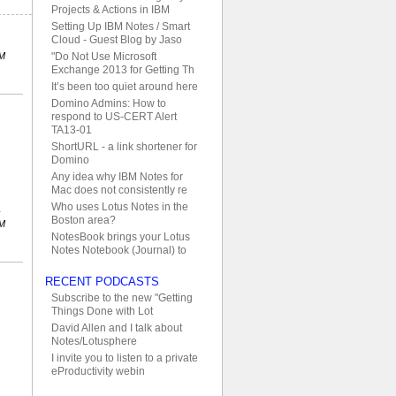
Projects & Actions in IBM
Setting Up IBM Notes / Smart
Cloud - Guest Blog by Jaso
PM
"Do Not Use Microsoft
Exchange 2013 for Getting Th
It’s been too quiet around here
Domino Admins: How to
respond to US-CERT Alert
TA13-01
ShortURL - a link shortener for
Domino
Any idea why IBM Notes for
Mac does not consistently re
Who uses Lotus Notes in the
Boston area?
PM
NotesBook brings your Lotus
Notes Notebook (Journal) to
RECENT PODCASTS
Subscribe to the new "Getting
Things Done with Lot
David Allen and I talk about
Notes/Lotusphere
I invite you to listen to a private
eProductivity webin