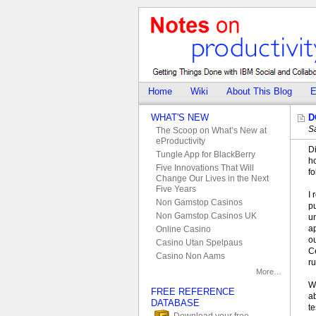
Home
Wiki
About This Blog
E
WHAT'S NEW
D
S
The Scoop on What’s New at
eProductivity
Di
Tungle App for BlackBerry
h
Five Innovations That Will
f
Change Our Lives in the Next
Five Years
I 
Non Gamstop Casinos
p
Non Gamstop Casinos UK
u
ap
Online Casino
ou
Casino Utan Spelpaus
Ce
Casino Non Aams
r
More…
W
FREE REFERENCE
ab
DATABASE
te
Download your free