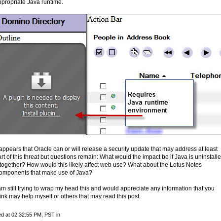
ppropriate Java runtime.
 appears that Oracle can or will release a security update that may address at least
rt of this threat but questions remain: What would the impact be if Java is uninstall
ltogether? How would this likely affect web use? What about the Lotus Notes
omponents that make use of Java?
am still trying to wrap my head this and would appreciate any information that you
ink may help myself or others that may read this post.
d at 02:32:55 PM, PST in