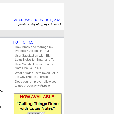
SATURDAY, AUGUST 8TH, 2026
a productivity blog, by eric mack
HOT TOPICS
How I track and manage my
Projects & Actions in IBM
User Satisfaction with IBM
Lotus Notes for Email and Ta
User Satisfaction with Lotus
Notes Mail & Tasks
What if Notes users loved Lotus
the way iPhone users lo
Does your employer allow you
to use productivity Apps o
-
va
e