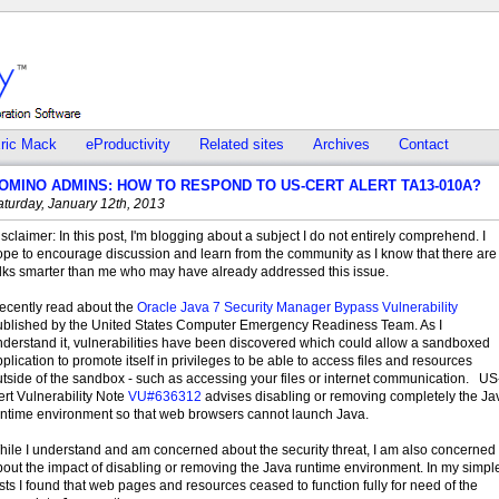
ric Mack
eProductivity
Related sites
Archives
Contact
OMINO ADMINS: HOW TO RESPOND TO US-CERT ALERT TA13-010A?
aturday, January 12th, 2013
sclaimer: In this post, I'm blogging about a subject I do not entirely comprehend. I
ope to encourage discussion and learn from the community as I know that there are
olks smarter than me who may have already addressed this issue.
recently read about the
Oracle Java 7 Security Manager Bypass Vulnerability
ublished by the United States Computer Emergency Readiness Team. As I
nderstand it, vulnerabilities have been discovered which could allow a sandboxed
plication to promote itself in privileges to be able to access files and resources
tside of the sandbox - such as accessing your files or internet communication. US
rt Vulnerability Note
VU#636312
advises disabling or removing completely the Ja
untime environment so that web browsers cannot launch Java.
hile I understand and am concerned about the security threat, I am also concerned
out the impact of disabling or removing the Java runtime environment. In my simpl
sts I found that web pages and resources ceased to function fully for need of the