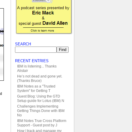
SEARCH
RECENT ENTRIES
IBM is listening... Thanks
Alistair
He’s not dead and gone yet.
(Thanks Bruce)
IBM Notes as a "Trusted
System" for Getting T
ed
Guest Blog: Using the GTD
Setup guide for Lotus (IBM) N
Challenges Implementing
Getting Things Done with IBM
No
IBM Notes True Cross Platform
Support - Guest post by J
How I track and manage my