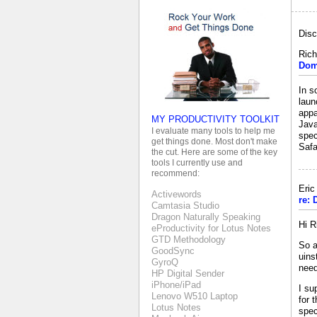
Disc
Rich
Dom
In s
laun
appa
MY PRODUCTIVITY TOOLKIT
Java
I evaluate many tools to help me
spec
get things done. Most don't make
Safa
the cut. Here are some of the key
tools I currently use and
recommend:
Eri
Activewords
re:
Camtasia Studio
Dragon Naturally Speaking
Hi R
eProductivity for Lotus Notes
GTD Methodology
So a
GoodSync
uins
GyroQ
need
HP Digital Sender
iPhone/iPad
I su
Lenovo W510 Laptop
for 
Lotus Notes
spec