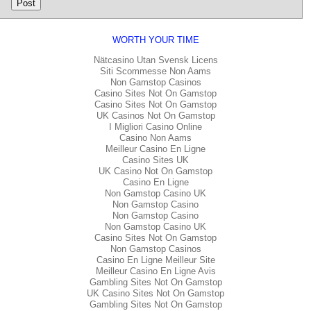
WORTH YOUR TIME
Nätcasino Utan Svensk Licens
Siti Scommesse Non Aams
Non Gamstop Casinos
Casino Sites Not On Gamstop
Casino Sites Not On Gamstop
UK Casinos Not On Gamstop
I Migliori Casino Online
Casino Non Aams
Meilleur Casino En Ligne
Casino Sites UK
UK Casino Not On Gamstop
Casino En Ligne
Non Gamstop Casino UK
Non Gamstop Casino
Non Gamstop Casino
Non Gamstop Casino UK
Casino Sites Not On Gamstop
Non Gamstop Casinos
Casino En Ligne Meilleur Site
Meilleur Casino En Ligne Avis
Gambling Sites Not On Gamstop
UK Casino Sites Not On Gamstop
Gambling Sites Not On Gamstop