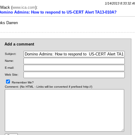
1/14/2013 8:33:32 
c Mack
(
www.ica.com
):
 Domino Admins: How to respond to US-CERT Alert TA13-010A?
nks Darren
Add a comment
Subject:
Name:
E-mail:
Web Site:
Remember Me?
Comment: (No HTML - Links will be converted if prefixed http://)