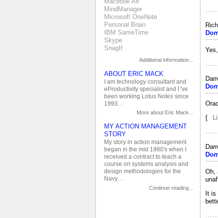
Macbook Air
MindManager
Microsoft OneNote
Personal Brain
Rich
IBM SameTime
Dom
Skype
SnagIt
Yes,
Additional information…
ABOUT ERIC MACK
Dar
I am technology consultant and
Dom
eProductivity specialist and I 've
been working Lotus Notes since
Orac
1993…
More about Eric Mack…
{
L
MY ACTION MANAGEMENT
STORY
My story in action management
Dar
began in the mid 1980's when I
Dom
received a contract to teach a
course on systems analysis and
Oh, 
design methodologies for the
Navy…
unaf
Continue reading…
It i
bett