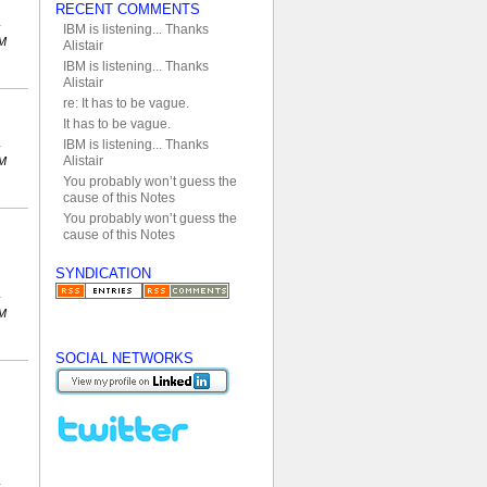
RECENT COMMENTS
IBM is listening... Thanks
PM
Alistair
IBM is listening... Thanks
Alistair
re: It has to be vague.
It has to be vague.
IBM is listening... Thanks
Alistair
AM
You probably won’t guess the
cause of this Notes
You probably won’t guess the
cause of this Notes
SYNDICATION
AM
SOCIAL NETWORKS