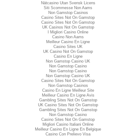
Nätcasino Utan Svensk Licens
Siti Scommesse Non Aams
Non Gamstop Casinos
Casino Sites Not On Gamstop
Casino Sites Not On Gamstop
UK Casinos Not On Gamstop
I Migliori Casino Online
Casino Non Aams
Meilleur Casino En Ligne
Casino Sites UK
UK Casino Not On Gamstop
Casino En Ligne
Non Gamstop Casino UK
Non Gamstop Casino
Non Gamstop Casino
Non Gamstop Casino UK
Casino Sites Not On Gamstop
Non Gamstop Casinos
Casino En Ligne Meilleur Site
Meilleur Casino En Ligne Avis
Gambling Sites Not On Gamstop
UK Casino Sites Not On Gamstop
Gambling Sites Not On Gamstop
Non Gamstop Casino
Casino Sites Not On Gamstop
Migliori Casino Italiani Online
Meilleur Casino En Ligne En Belgique
Casino Con Prelievo Visa