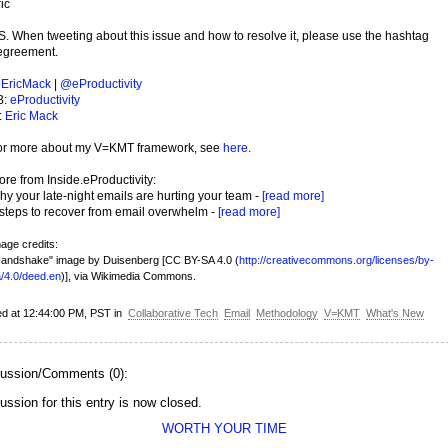
ic
S. When tweeting about this issue and how to resolve it, please use the hashtag
egreement.
EricMack
|
@eProductivity
B:
eProductivity
:
Eric Mack
or more about my V=KMT framework, see
here
.
re from Inside.eProductivity:
y your late-night emails are hurting your team -
[read more]
 steps to recover from email overwhelm -
[read more]
age credits:
andshake" image by Duisenberg [CC BY-SA 4.0 (
http://creativecommons.org/licenses/by-
/4.0/deed.en
)], via Wikimedia Commons.
ed at 12:44:00 PM, PST in
Collaborative Tech
Email
Methodology
V=KMT
What's New
ussion/Comments (0):
ussion for this entry is now closed.
WORTH YOUR TIME