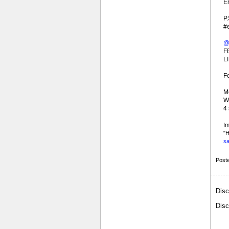
Er
P.
#
@
F
LI
F
Mo
Wh
4
Im
"H
sa
Post
Disc
Disc