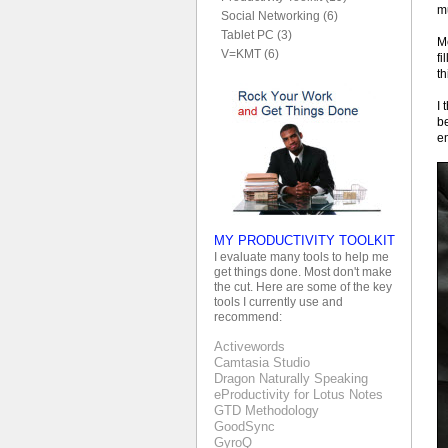
mu
Social Networking (6)
Tablet PC (3)
Me
V=KMT (6)
fi
th
I 
be
e
MY PRODUCTIVITY TOOLKIT
I evaluate many tools to help me
get things done. Most don't make
the cut. Here are some of the key
tools I currently use and
recommend:
Activewords
Camtasia Studio
Dragon Naturally Speaking
eProductivity for Lotus Notes
GTD Methodology
GoodSync
GyroQ