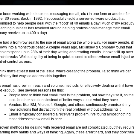
ve been working with electronic messaging (email, etc.) in one form or another for
er 30 years. Back in 1992, I (successfully) sold a server-software product that
omised to help people deal with the "flood" of 40 emails a day! Much of my executi
oaching business has revolved around helping professionals manage their email
many receive up to 400 a day).
ve had a front-row seat to the rise of email along the whole way. For many people, it'
rown into a monstrous beast. A couple years ago, McKinsey & Company found that
rkers spend up to 28% of their day writing and reading emails. Inboxes fill up over
nch breaks. We're all guilty of being to quick to send to others whose email is just a
t-of-control as ours.
think that's at least half of the issue: who's
creating
the problem. I also think we can
finitely find ways to address this together.
 email has grown in reach and volume, methods for effectively dealing with it have
t kept up. I see several reasons for this:
People tend to think that email itself is the problem, not how they use it, so the
look for other solutions instead of better ways to use what they have
Vendors like IBM, Microsoft, Google, and others continuously promise shiny
new solutions that distract from the real problem without addressing it
Email is typically considered a
receiver's
problem. I've found almost nothing
that addresses how email is
sent.
roven methods for dealing with received email are not complicated, but they requir
arning new habits and ways of thinking. Again, these aren't hard, and they don't tak