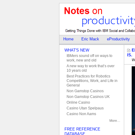
Home
Eric Mack
eProductivity
WHAT'S NEW
E
IS.
IBMers sound off on ways to
W
work, new and old
A new way to work that’s over
10 years old
Best Practices for Robotics
Competitions, Work, and Life in
General
Non Gamstop Casinos
Non Gamstop Casinos UK
Online Casino
Casino Utan Spelpaus
Casino Non Aams
More…
FREE REFERENCE
DATABASE