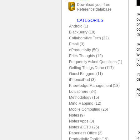
Download your free
Reference database
I'
ov
CATEGORIES
pr
Android (1)
c
BlackBerry (10)
(
Collaborative Tech (22)
Email (3)
I'
g
eProductivity (50)
wo
Eric's Thoughts (12)
lu
Frequently Asked Questions (1)
ou
Getting Things Done (117)
Guest Bloggers (11)
I 
de
iPhone/iPad (3)
Knowledge Management (18)
As
Lotusphere (34)
no
Methodology (15)
Mind Mapping (12)
Mobile Computing (26)
Notes (9)
Notes Apps (8)
Notes & GTD (25)
P
Paperless Office (2)
le
Productivity Toolkit (19)