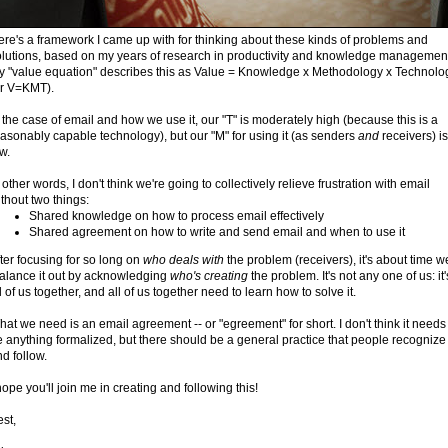
re's a framework I came up with for thinking about these kinds of problems and
olutions, based on my years of research in productivity and knowledge managemen
y "value equation" describes this as Value = Knowledge x Methodology x Technolo
or V=KMT).
 the case of email and how we use it, our "T" is moderately high (because this is a
asonably capable technology), but our "M" for using it (as senders
and
receivers) is
w.
 other words, I don't think we're going to collectively relieve frustration with email
thout two things:
Shared knowledge on how to process email effectively
Shared agreement on how to write and send email and when to use it
ter focusing for so long on
who deals with
the problem (receivers), it's about time w
alance it out by acknowledging
who's creating
the problem. It's not any one of us: it'
l of us together, and all of us together need to learn how to solve it.
at we need is an email agreement -- or "egreement" for short. I don't think it needs
 anything formalized, but there should be a general practice that people recognize
d follow.
hope you'll join me in creating and following this!
st,