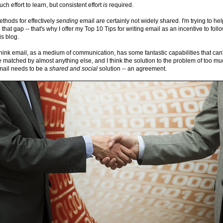
ch effort to learn, but consistent effort
is
required.
thods for effectively
sending
email are certainly not widely shared. I'm trying to hel
ll that gap -- that's why I offer my Top 10 Tips for writing email as an incentive to foll
is blog.
think email, as a medium of communication, has some fantastic capabilities that can'
 matched by almost anything else, and I think the solution to the problem of too m
mail needs to be a
shared and
social
solution -- an agreement.