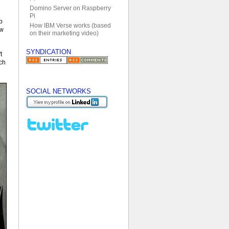
Domino Server on Raspberry
Pi
p
How IBM Verse works (based
ow
on their marketing video)
SYNDICATION
t
uch
SOCIAL NETWORKS