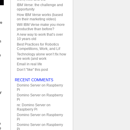
IBM Verse: the challenge and
opportunity
How IBM Verse works (based
on their marketing video)
ve
Will IBM Verse make you more
productive than before?
A new way to work that’s over
10 years old
s
Best Practices for Robotics
Competitions, Work, and Lif
Technology alone won’t fix how
s
we work (and work
Email in real life
Don’t "like" this post
RECENT COMMENTS
Domino Server on Raspberry
Pi
y
Domino Server on Raspberry
Pi
re: Domino Server on
Raspberry Pi
Domino Server on Raspberry
Pi
e
Domino Server on Raspberry
e
Pi