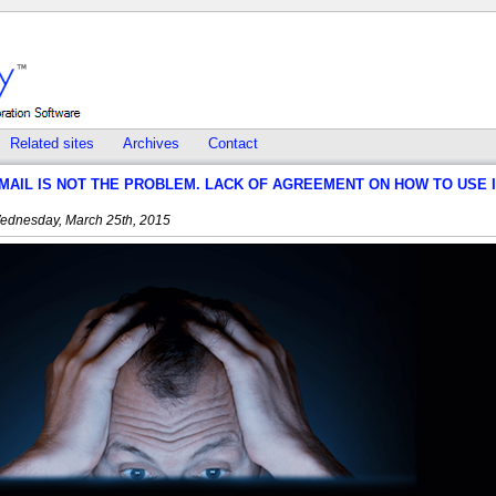
Related sites
Archives
Contact
MAIL IS NOT THE PROBLEM. LACK OF AGREEMENT ON HOW TO USE 
ednesday, March 25th, 2015