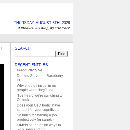
THURSDAY, AUGUST 6TH, 2026
a productivity blog, by eric mack
IT
SEARCH
RECENT ENTRIES
eProductivity V4
Domino Server on Raspberry
Pi
Why should I invest in my
people when they’ll lea
"I’ve heard we’re switching to
Outlook
Does your GTD toolkit have
support for your cognitive a
So much for starting a job
productively (or sanely)
IBMers sound off on ways to
work, new and old