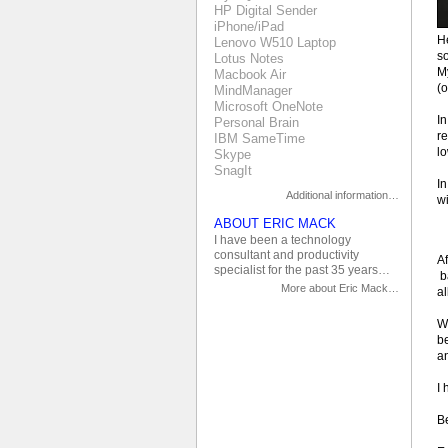
HP Digital Sender
iPhone/iPad
He
Lenovo W510 Laptop
s
Lotus Notes
M
Macbook Air
(
MindManager
Microsoft OneNote
In
Personal Brain
re
IBM SameTime
lo
Skype
SnagIt
In
Additional information…
wi
ABOUT ERIC MACK
I have been a technology
consultant and productivity
Af
specialist for the past 35 years…
b
More about Eric Mack…
al
Wh
be
an
I 
Be