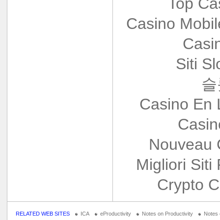
Top Ca
Casino Mobi
Casi
Siti S
슬
Casino En 
Casin
Nouveau 
Migliori Siti
Crypto C
RELATED WEB SITES
ICA
eProductivity
Notes on Productivity
Notes