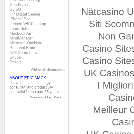
GoodSync
Nätcasino U
GyroQ
HP Digital Sender
iPhone/iPad
Siti Scom
Lenovo W510 Laptop
Lotus Notes
Non Gam
Macbook Air
MindManager
Microsoft OneNote
Casino Sit
Personal Brain
IBM SameTime
Skype
Casino Sit
SnagIt
Additional information…
UK Casinos
ABOUT ERIC MACK
I Miglio
I have been a technology
consultant and productivity
specialist for the past 35 years…
Casin
More about Eric Mack…
Meilleur 
Casi