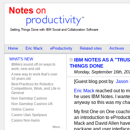
Home
Eric Mack
eProductivity
Related sites
Archives
WHAT'S NEW
IBM NOTES AS A "TRU
IBMers sound off on ways to
THINGS DONE
work, new and old
Monday, September 16th, 20
A new way to work that’s over
10 years old
[Guest blog post by
Jason
Best Practices for Robotics
Competitions, Work, and Life in
Eric Mack
reached out to m
General
he uses IBM Notes. I want
Non Gamstop Casinos
anyway so this was my chanc
Non Gamstop Casinos UK
Online Casino
My first One on One coachi
Casino Utan Spelpaus
an introduction to eProducti
Casino Non Aams
Mack and David Allen have
More…
package and user interface