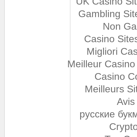
UK Casino Si
Gambling Si
Non Ga
Casino Sit
Migliori Cas
Meilleur Casino
Casino Co
Meilleurs Si
Avis
русские бук
Crypt