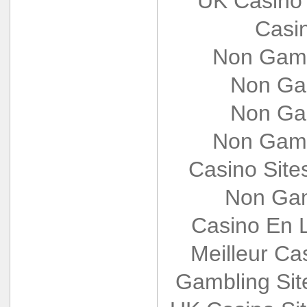
UK Casino
Casi
Non Gams
Non Ga
Non Ga
Non Gams
Casino Sit
Non Gam
Casino En L
Meilleur Ca
Gambling Si