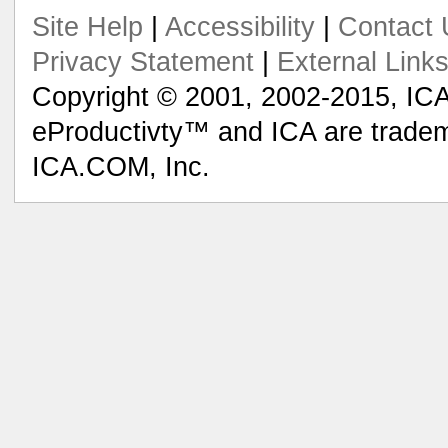
Site Help
|
Accessibility
|
Contact 
Privacy Statement
|
External Link
Copyright © 2001, 2002-2015, ICA
eProductivty™ and ICA are tradem
ICA.COM, Inc.