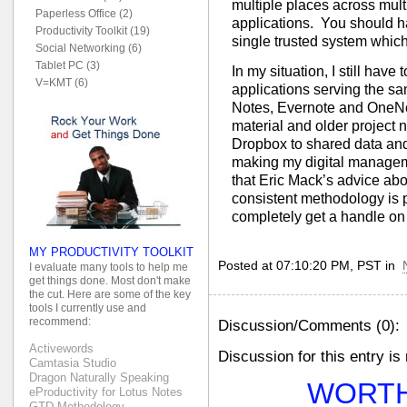
multiple places across mult
Paperless Office (2)
applications. You should ha
Productivity Toolkit (19)
single trusted system whic
Social Networking (6)
Tablet PC (3)
In my situation, I still have
V=KMT (6)
applications serving the sa
Notes, Evernote and OneNote
material and older project n
Dropbox to shared data and 
making my digital managemen
that Eric Mack’s advice abo
consistent methodology is 
completely get a handle on 
MY PRODUCTIVITY TOOLKIT
Posted at 07:10:20 PM, PST in
I evaluate many tools to help me
get things done. Most don't make
the cut. Here are some of the key
tools I currently use and
recommend:
Discussion/Comments (0):
Activewords
Discussion for this entry is
Camtasia Studio
Dragon Naturally Speaking
WORTH
eProductivity for Lotus Notes
GTD Methodology