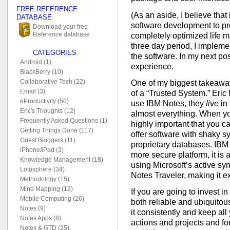
FREE REFERENCE
(As an aside, I believe tha
DATABASE
software development to p
Download your free
Reference database
completely optimized life m
three day period, I impleme
CATEGORIES
the software. In my next pos
Android (1)
experience.
BlackBerry (10)
Collaborative Tech (22)
One of my biggest takeaway
Email (3)
of a “Trusted System.” Eri
eProductivity (50)
use IBM Notes, they
live
in 
Eric's Thoughts (12)
almost everything. When you
Frequently Asked Questions (1)
highly important that you ca
Getting Things Done (117)
offer software with shaky s
Guest Bloggers (11)
proprietary databases. IBM
iPhone/iPad (3)
more secure platform, it is
Knowledge Management (18)
using Microsoft’s active syn
Lotusphere (34)
Notes Traveler, making it ex
Methodology (15)
Mind Mapping (12)
If you are going to invest i
Mobile Computing (26)
both reliable and ubiquitou
Notes (9)
it consistently and keep all
Notes Apps (8)
actions and projects and for
Notes & GTD (25)