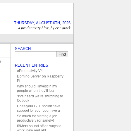
THURSDAY, AUGUST 6TH, 2026
a productivity blog, by eric mack
SEARCH
t
RECENT ENTRIES
eProductivity V4
Domino Server on Raspberry
Pi
Why should I invest in my
people when they’ll lea
"I’ve heard we’re switching to
Outlook
Does your GTD toolkit have
support for your cognitive a
So much for starting a job
productively (or sanely)
IBMers sound off on ways to
work, new and old