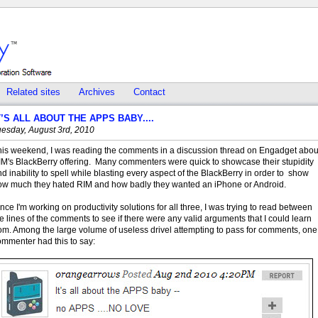
Related sites
Archives
Contact
T’S ALL ABOUT THE APPS BABY....
uesday, August 3rd, 2010
his weekend, I was reading the comments in a discussion thread on Engadget abou
IM's BlackBerry offering. Many commenters were quick to showcase their stupidity
d inability to spell while blasting every aspect of the BlackBerry in order to show
ow much they hated RIM and how badly they wanted an iPhone or Android.
nce I'm working on productivity solutions for all three, I was trying to read between
e lines of the comments to see if there were any valid arguments that I could learn
rom. Among the large volume of useless drivel attempting to pass for comments, one
ommenter had this to say: