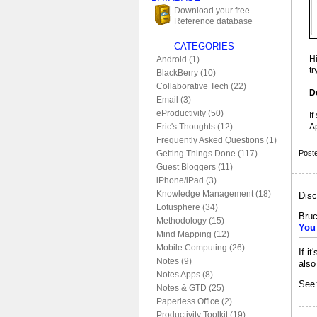
Download your free
Reference database
CATEGORIES
H
Android (1)
t
BlackBerry (10)
Collaborative Tech (22)
D
Email (3)
eProductivity (50)
If
A
Eric's Thoughts (12)
Frequently Asked Questions (1)
Post
Getting Things Done (117)
Guest Bloggers (11)
iPhone/iPad (3)
Knowledge Management (18)
Disc
Lotusphere (34)
Bruc
Methodology (15)
You 
Mind Mapping (12)
Mobile Computing (26)
If i
Notes (9)
also
Notes Apps (8)
See:
Notes & GTD (25)
Paperless Office (2)
Productivity Toolkit (19)