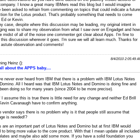
company. I know a great many IBMers read this blog but I would imagine
 been asked to refrain from commenting on topics that could indicate a future
ction for the Lotus product. That's probably something that needs to come
 Ed or Kevin.
ny case, despite where this discussion may be leading, my original intent in
ging was to share my observation from what I saw over on Engadget and how
he midst of all of the noise one commenter got clear about Apps. I'm fine to
 this discussion wherever it goes. I'm sure we will all learn much. Thanks for
 astute observation and comments!
8/4/2010 2:05:49 
ing Heinz
(
):
 all about the APPS baby....
ve never ever heard from IBM that there is a problem with IBM Lotus Notes
Domino. All I heard was that IBM Lotus Notes and Domino is doing fine and
been doing so for many years (since 2004 to be more precise).
f I assume this is true there is little need for any change and neither Ed Brill
Kevin Cavanaugh have to confirm anything.
he vendor says there is no problem why is it that people still assume that
ge is needed!?
 are an important part of Lotus Notes and Domino but at first IBM would
 to bring more value to the core product. With that I mean update all included
lates and maybe also add some more. If you have a solid foundation you