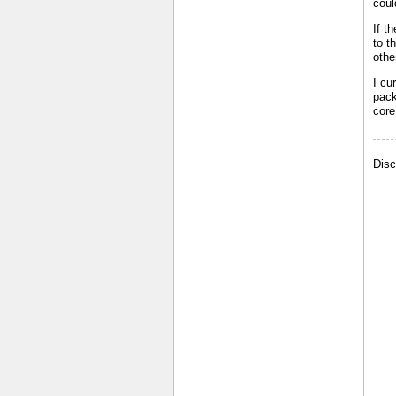
coul
If t
to t
othe
I cu
pack
core
Disc