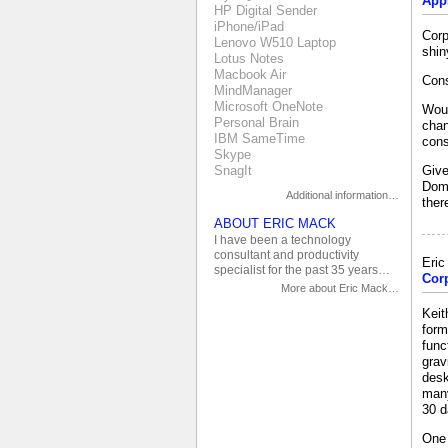
App
HP Digital Sender
iPhone/iPad
Corp
Lenovo W510 Laptop
shin
Lotus Notes
Macbook Air
Cons
MindManager
Microsoft OneNote
Woul
Personal Brain
chan
IBM SameTime
cons
Skype
SnagIt
Give
Domi
Additional information…
ther
ABOUT ERIC MACK
I have been a technology
consultant and productivity
Eri
specialist for the past 35 years…
Cor
More about Eric Mack…
Keit
form
func
grav
desk
many
30 d
One 