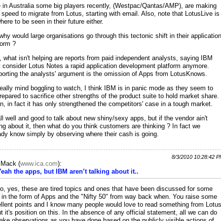
 in Australia some big players recently, (Westpac/Qantas/AMP), are making
 speed to migrate from Lotus, starting with email. Also, note that LotusLive is
here to be seen in their future either.
why would large organisations go through this tectonic shift in their applicatio
form ?
, what isn't helping are reports from paid independent analysts, saying IBM
t consider Lotus Notes a rapid application development platform anymore.
orting the analysts' argument is the omission of Apps from LotusKnows.
 really mind boggling to watch, I think IBM is in panic mode as they seem to
repared to sacrifice other strengths of the product suite to hold market share.
, in fact it has only strengthened the competitors' case in a tough market.
ll well and good to talk about new shiny/sexy apps, but if the vendor ain't
ing about it, then what do you think customers are thinking ? In fact we
ady know simply by observing where their cash is going.
8/3/2010 10:28:42 
c Mack
(
www.ica.com
):
Yeah the apps, but IBM aren’t talking about it..
io, yes, these are tired topics and ones that have been discussed for some
 in the form of Apps and the "Nifty 50" from way back when. You raise some
llent points and I know many people would love to read something from Lotu
t it's position on this. In the absence of any official statement, all we can do
ake observations as you have done based on the publicly visible actions of