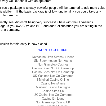
d very well extend it with an app store.
he basic package is already powerful people will be tempted to add more value
his platform. If the basic package is of low functionality you could take any
r platform too.
rrently see Microsoft being very successful here with their Dynamics
age. If you own CRM and ERP and add Collaboration you are sitting in the
 of a company.
ussion for this entry is now closed.
WORTH YOUR TIME
Nätcasino Utan Svensk Licens
Siti Scommesse Non Aams
Non Gamstop Casinos
Casino Sites Not On Gamstop
Casino Sites Not On Gamstop
UK Casinos Not On Gamstop
I Migliori Casino Online
Casino Non Aams
Meilleur Casino En Ligne
Casino Sites UK
UK Casino Not On Gamstop
Casino En Ligne
Non Gamstop Casino UK