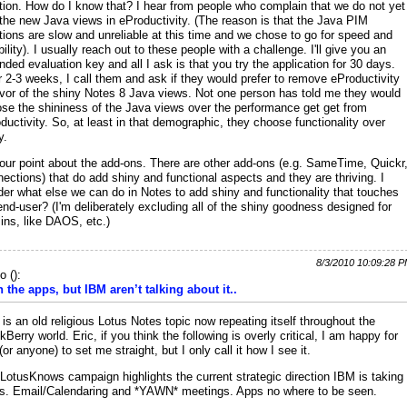
tion. How do I know that? I hear from people who complain that we do not yet
the new Java views in eProductivity. (The reason is that the Java PIM
tions are slow and unreliable at this time and we chose to go for speed and
ability). I usually reach out to these people with a challenge. I'll give you an
nded evaluation key and all I ask is that you try the application for 30 days.
r 2-3 weeks, I call them and ask if they would prefer to remove eProductivity
avor of the shiny Notes 8 Java views. Not one person has told me they would
se the shininess of the Java views over the performance get get from
ductivity. So, at least in that demographic, they choose functionality over
y.
our point about the add-ons. There are other add-ons (e.g. SameTime, Quickr
ections) that do add shiny and functional aspects and they are thriving. I
er what else we can do in Notes to add shiny and functionality that touches
end-user? (I'm deliberately excluding all of the shiny goodness designed for
ns, like DAOS, etc.)
8/3/2010 10:09:28 
io
(
):
 the apps, but IBM aren’t talking about it..
 is an old religious Lotus Notes topic now repeating itself throughout the
kBerry world. Eric, if you think the following is overly critical, I am happy for
(or anyone) to set me straight, but I only call it how I see it.
LotusKnows campaign highlights the current strategic direction IBM is taking
s. Email/Calendaring and *YAWN* meetings. Apps no where to be seen.