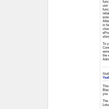
func
use 
func
reli
exte
Afte
in f
choo
ePro
shin
To y
Conn
wond
the 
Admi
Giul
Yeah
This
Blac
you 
The 
Lotu