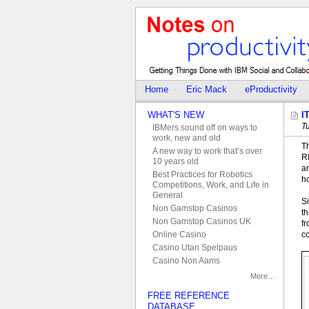
Home
Eric Mack
eProductivity
WHAT'S NEW
I
T
IBMers sound off on ways to
work, new and old
T
A new way to work that’s over
R
10 years old
an
Best Practices for Robotics
h
Competitions, Work, and Life in
General
Si
Non Gamstop Casinos
th
Non Gamstop Casinos UK
f
c
Online Casino
Casino Utan Spelpaus
Casino Non Aams
More…
FREE REFERENCE
DATABASE