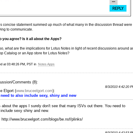
is concise statement summed up much of what many in the discussion thread were
rying to communicate.
o you agree? Is it all about the Apps?
 so, what are the implications for Lotus Notes in light of recent discussions around a
pp Catalog or an App store for Lotus Notes?
ed at 03:48:26 PM, PST in
Notes Apps
ussion/Comments (8):
8/3/2010 4:42:20 
e Elgort
(
www.bruceelgort.com
):
need to also include sexy, shiny and new
t's about the apps I surely don't see that many ISVs out there. You need to
 include sexy shiny and new.
 http://www.bruceelgort.com/blogs/be.nsf/plinks/
8/3/2010 4:42:53 