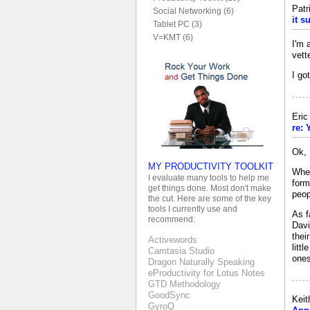
Patr
Social Networking (6)
it s
Tablet PC (3)
V=KMT (6)
I'm 
vett
I go
Eri
re: 
Ok, 
MY PRODUCTIVITY TOOLKIT
When
I evaluate many tools to help me
form
get things done. Most don't make
peop
the cut. Here are some of the key
tools I currently use and
As f
recommend:
Davi
thei
Activewords
litt
Camtasia Studio
ones
Dragon Naturally Speaking
eProductivity for Lotus Notes
GTD Methodology
GoodSync
Keit
GyroQ