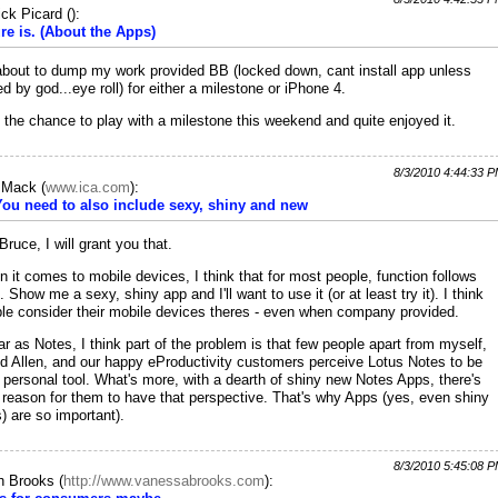
ick Picard
(
):
ure is. (About the Apps)
about to dump my work provided BB (locked down, cant install app unless
ed by god...eye roll) for either a milestone or iPhone 4.
t the chance to play with a milestone this weekend and quite enjoyed it.
8/3/2010 4:44:33 
c Mack
(
www.ica.com
):
You need to also include sexy, shiny and new
Bruce, I will grant you that.
 it comes to mobile devices, I think that for most people, function follows
. Show me a sexy, shiny app and I'll want to use it (or at least try it). I think
le consider their mobile devices theres - even when company provided.
ar as Notes, I think part of the problem is that few people apart from myself,
d Allen, and our happy eProductivity customers perceive Lotus Notes to be
r personal tool. What's more, with a dearth of shiny new Notes Apps, there's
le reason for them to have that perspective. That's why Apps (yes, even shiny
) are so important).
8/3/2010 5:45:08 
h Brooks
(
http://www.vanessabrooks.com
):