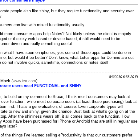
s for consumers maybe
orate people also like shiny, but they require functionality and security over
y.
umers can live with mixed functionality usually.
d more consumer apps help Notes? Not likely unless the client is majorly
ged or if solely web based or device based, it still would need to be
umer driven and really something useful.
n what I have seen on iphones, yes some of those apps could be done in
no, but would it be better? Don't know, what Lotus apps for Domino are out
e do not involve quickr, sametime, connections or notes itself.
8/3/2010 6:33:20 
c Mack
(
www.ica.com
):
porate users need FUNCTIONAL and SHINY
h, to build on my comment to Bruce, I think most consumers may look at
 over function, while most corporate users (at least those purchasing) look at
tion first. That's a generalization, of course. Even corporate types will
itate to new and shiny, given the chance. Just look at what's going on at the
top. After the shininess wears off, it all comes back to the function. How
 Apps have been purchased for iPhone or Android that are still in regular use
ays later?
of the things I've learned selling eProductivity is that our customers prefer