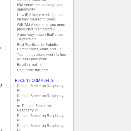
IBM Verse: the challenge and
opportunity
How IBM Verse works (based
on their marketing video)
Will IBM Verse make you more
productive than before?
A new way to work that’s over
10 years old
Best Practices for Robotics
n
Competitions, Work, and Lif
Technology alone won’t fix how
we work (and work
Email in real life
Don’t "like" this post
RECENT COMMENTS
PM
Domino Server on Raspberry
Pi
Domino Server on Raspberry
Pi
re: Domino Server on
Raspberry Pi
Domino Server on Raspberry
Pi
Domino Server on Raspberry
Pi
PM