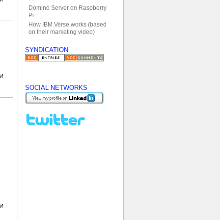
Domino Server on Raspberry
Pi
How IBM Verse works (based
on their marketing video)
SYNDICATION
PM
SOCIAL NETWORKS
PM