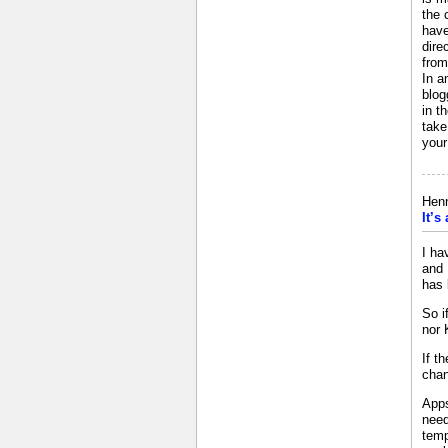
the 
have
dire
from
In a
blog
in t
take
your
Henn
It’s
I ha
and 
has 
So i
nor 
If t
chan
Apps
need
temp