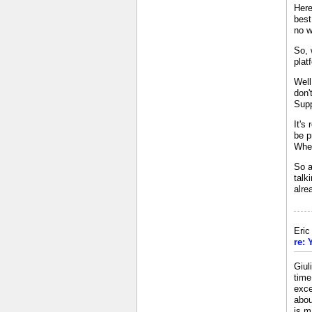
Here
best
no w
So, 
plat
Well
don'
Supp
It's
be p
When
So a
talk
alre
Eri
re: 
Giul
time
exce
abou
is m