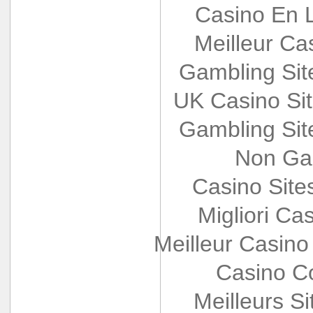
Casino En L
Meilleur Ca
Gambling Si
UK Casino Si
Gambling Si
Non Ga
Casino Sit
Migliori Cas
Meilleur Casino
Casino Co
Meilleurs Si