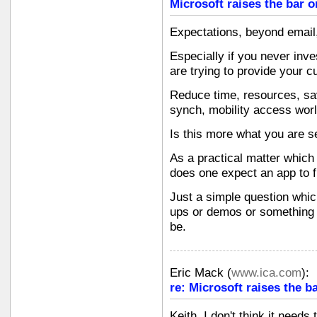
Microsoft raises the bar o
Expectations, beyond email,
Especially if you never inve
are trying to provide your c
Reduce time, resources, sav
synch, mobility access wor
Is this more what you are 
As a practical matter which
does one expect an app to f
Just a simple question whi
ups or demos or something 
be.
Eric Mack
(
www.ica.com
):
re: Microsoft raises the b
Keith, I don't think it need