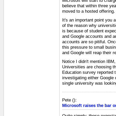
Microsoft will start to char
believe that within three yea
moved to a hosted offering.
It's an important point you 
of the reason why universit
is because of student expe
and Google accounts and are
accounts are so pitiful. Onc
this pressure to small busi
and Google will reap their r
Notice I didn't mention IBM,
Universities are choosing th
Education survey reported t
investigating either Google o
single university was lookin
Pete
(
):
Microsoft raises the bar o
Quite simply, those expect