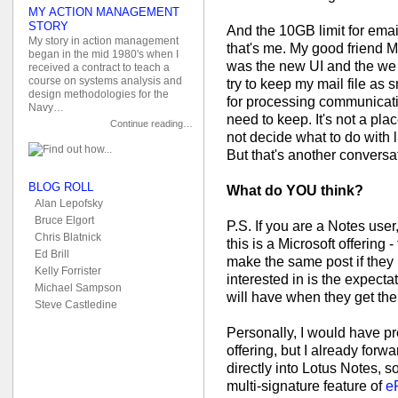
MY ACTION MANAGEMENT
STORY
And the 10GB limit for email
My story in action management
that's me. My good friend M
began in the mid 1980's when I
was the new UI and the we n
received a contract to teach a
course on systems analysis and
try to keep my mail file as 
design methodologies for the
for processing communicati
Navy…
need to keep. It's not a plac
Continue reading…
not decide what to do with 
But that's another conversa
BLOG ROLL
What do YOU think?
Alan Lepofsky
Bruce Elgort
P.S. If you are a Notes user, 
Chris Blatnick
this is a Microsoft offering -
Ed Brill
make the same post if they
Kelly Forrister
interested in is the expecta
Michael Sampson
will have when they get the
Steve Castledine
Personally, I would have pr
offering, but I already forw
directly into Lotus Notes, 
multi-signature feature of
e