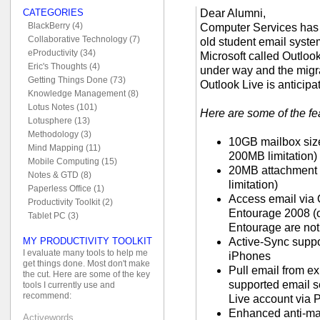
Dear Alumni,
CATEGORIES
BlackBerry (4)
Computer Services has
Collaborative Technology (7)
old student email syste
eProductivity (34)
Microsoft called Outlook
Eric's Thoughts (4)
under way and the migra
Getting Things Done (73)
Outlook Live is anticipa
Knowledge Management (8)
Lotus Notes (101)
Here are some of the fe
Lotusphere (13)
Methodology (3)
10GB mailbox size
Mind Mapping (11)
200MB limitation)
Mobile Computing (15)
20MB attachment s
Notes & GTD (8)
limitation)
Paperless Office (1)
Access email via
Productivity Toolkit (2)
Entourage 2008 (o
Tablet PC (3)
Entourage are not
Active-Sync supp
MY PRODUCTIVITY TOOLKIT
I evaluate many tools to help me
iPhones
get things done. Most don't make
Pull email from e
the cut. Here are some of the key
supported email se
tools I currently use and
recommend:
Live account via
Enhanced anti-mal
Activewords