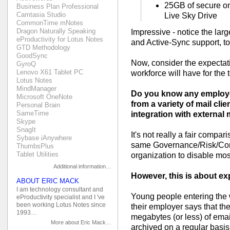
25GB of secure on
Business Plan Professional
Camtasia Studio
Live Sky Drive
CommonTime mNotes
Dragon Naturally Speaking
Impressive - notice the la
eProductivity for Lotus Notes
and Active-Sync support, to
GTD Methodology
GoodSync
Now, consider the expectat
GyroQ
Lenovo X61 Tablet PC
workforce will have for the t
Lotus Notes
MindManager
Do you know any employer
Microsoft OneNote
from a variety of mail cli
Personal Brain
SameTime
integration with external 
Skype
SnagIt
It's not really a fair compar
Sybase iAnywhere
same Governance/Risk/Com
ThumbsPlus
Tablet Utilities
organization to disable most
Additional information…
However, this is about exp
ABOUT ERIC MACK
I am technology consultant and
Young people entering the w
eProductivity specialist and I 've
been working Lotus Notes since
their employer says that th
1993…
megabytes (or less) of emai
More about Eric Mack…
archived on a regular basis