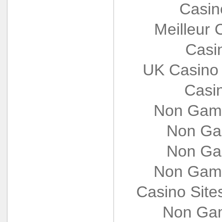
Casin
Meilleur 
Casi
UK Casino
Casi
Non Gams
Non Ga
Non Ga
Non Gams
Casino Sit
Non Gam