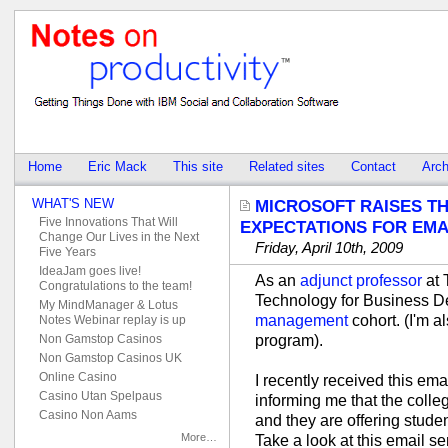
Home
Eric Mack
This site
Related sites
Contact
Arch
WHAT'S NEW
MICROSOFT RAISES T
Five Innovations That Will
EXPECTATIONS FOR EMA
Change Our Lives in the Next
Friday, April 10th, 2009
Five Years
IdeaJam goes live!
As an
adjunct professor
at 
Congratulations to the team!
Technology for Business D
My MindManager & Lotus
management
cohort. (I'm 
Notes Webinar replay is up
program).
Non Gamstop Casinos
Non Gamstop Casinos UK
Online Casino
I recently received this em
Casino Utan Spelpaus
informing me that the colle
Casino Non Aams
and they are offering stude
More…
Take a look at this email se