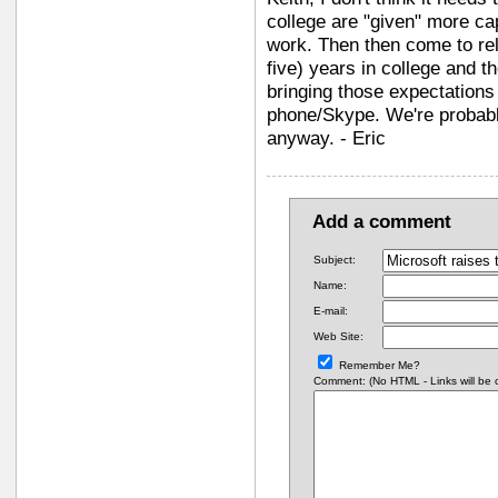
college are "given" more ca
work. Then then come to rely
five) years in college and t
bringing those expectations
phone/Skype. We're probably
anyway. - Eric
Add a comment
Subject:
Name:
E-mail:
Web Site:
Remember Me?
Comment: (No HTML - Links will be co