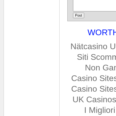
WORTH
Nätcasino U
Siti Scom
Non Gam
Casino Sit
Casino Sit
UK Casinos
I Miglio