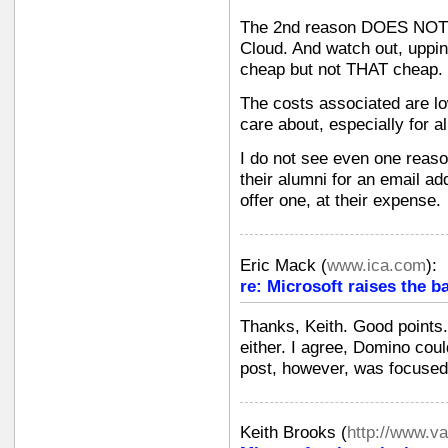
The 2nd reason DOES NOT g
Cloud. And watch out, upping
cheap but not THAT cheap.
The costs associated are low
care about, especially for a
I do not see even one reas
their alumni for an email a
offer one, at their expense.
Eric Mack
(
www.ica.com
):
re: Microsoft raises the b
Thanks, Keith. Good points.
either. I agree, Domino coul
post, however, was focused
Keith Brooks
(
http://www.v