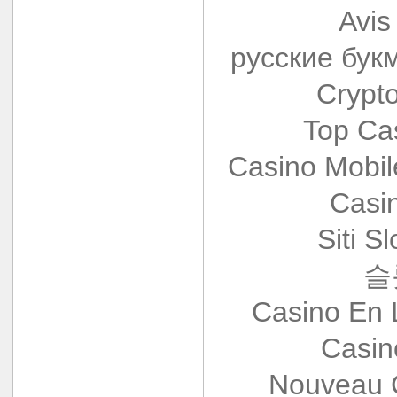
Avis
русские бук
Crypt
Top Ca
Casino Mobi
Casi
Siti S
슬
Casino En 
Casin
Nouveau 