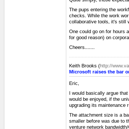
The pups entering the workf
checks. While the work worl
collaborative tools, it's still
One could go on for hours a
for good reason) on corpora
Cheers.......
Keith Brooks
(
http://www.v
Microsoft raises the bar o
Eric,
I would basically argue that
would be enjoyed, if the un
upgrading its maintenance 
The attachment size is a b
smaller before was due to th
venture network bandwidth/Q