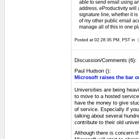
able to send email using any
address. eProductivity will 
signature line, whether it i
of my other public email ac
manage all of this in one pl
Posted at 02:28:35 PM, PST in
Discussion/Comments (6):
Paul Hudson
(
):
Microsoft raises the bar o
Universities are being heav
to move to a hosted service.
have the money to give stu
of service. Especially if yo
talking about several hundr
contribute to their old unive
Although there is concern th