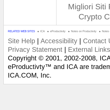
Migliori Siti
Crypto C
RELATED WEB SITES
ICA
eProductivity
Notes on Productivity
Notes
Site Help
|
Accessibility
|
Contact 
Privacy Statement
|
External Link
Copyright © 2001, 2002-2008, ICA
eProductivty™ and ICA are tradem
ICA.COM, Inc.