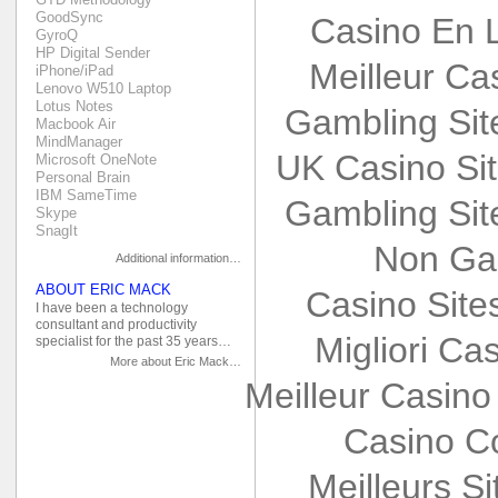
GoodSync
Casino En L
GyroQ
HP Digital Sender
Meilleur Ca
iPhone/iPad
Lenovo W510 Laptop
Lotus Notes
Gambling Si
Macbook Air
MindManager
UK Casino Si
Microsoft OneNote
Personal Brain
IBM SameTime
Gambling Si
Skype
SnagIt
Non Ga
Additional information…
ABOUT ERIC MACK
Casino Sit
I have been a technology
consultant and productivity
Migliori Cas
specialist for the past 35 years…
More about Eric Mack…
Meilleur Casino
Casino Co
Meilleurs Si