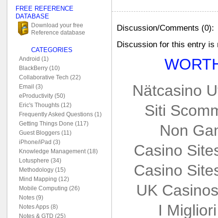
FREE REFERENCE
DATABASE
Download your free
Discussion/Comments (0):
Reference database
Discussion for this entry is
CATEGORIES
WORTH
Android (1)
BlackBerry (10)
Collaborative Tech (22)
Nätcasino U
Email (3)
eProductivity (50)
Siti Scom
Eric's Thoughts (12)
Frequently Asked Questions (1)
Getting Things Done (117)
Non Gam
Guest Bloggers (11)
iPhone/iPad (3)
Casino Sit
Knowledge Management (18)
Lotusphere (34)
Casino Sit
Methodology (15)
Mind Mapping (12)
UK Casinos
Mobile Computing (26)
Notes (9)
I Miglio
Notes Apps (8)
Notes & GTD (25)