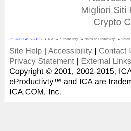
Migliori Siti
Crypto C
RELATED WEB SITES
ICA
eProductivity
Notes on Productivity
Notes
Site Help
|
Accessibility
|
Contact 
Privacy Statement
|
External Link
Copyright © 2001, 2002-2015, ICA
eProductivty™ and ICA are tradem
ICA.COM, Inc.