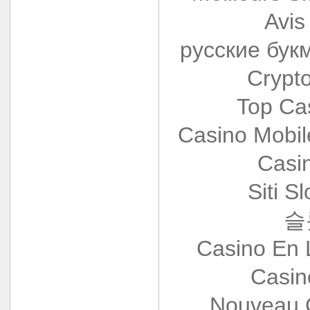
Avis
русские бук
Crypt
Top Ca
Casino Mobi
Casi
Siti S
슬
Casino En 
Casin
Nouveau 