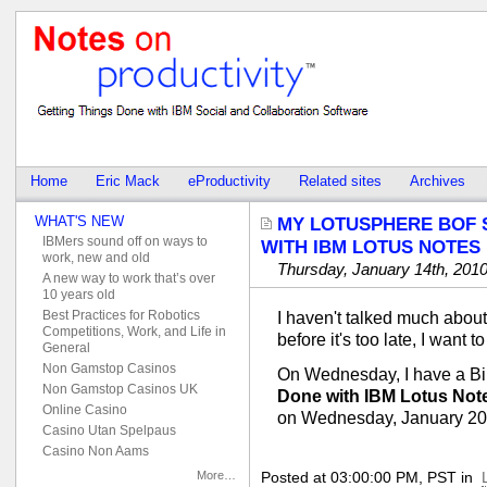
Home
Eric Mack
eProductivity
Related sites
Archives
WHAT'S NEW
MY LOTUSPHERE BOF 
IBMers sound off on ways to
WITH IBM LOTUS NOTES
work, new and old
Thursday, January 14th, 201
A new way to work that’s over
10 years old
Best Practices for Robotics
I haven't talked much abo
Competitions, Work, and Life in
before it's too late, I want 
General
Non Gamstop Casinos
On Wednesday, I have a Bi
Non Gamstop Casinos UK
Done with IBM Lotus Not
Online Casino
on Wednesday, January 20 
Casino Utan Spelpaus
Casino Non Aams
More…
Posted at 03:00:00 PM, PST in