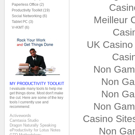
Casin
Paperless Office (2)
Productivity Toolkit (19)
Social Networking (6)
Meilleur 
Tablet PC (3)
V=KMT (6)
Casi
UK Casino
Casi
Non Gams
Non Ga
MY PRODUCTIVITY TOOLKIT
I evaluate many tools to help me
Non Ga
get things done. Most don't make
the cut. Here are some of the key
tools I currently use and
Non Gams
recommend:
Casino Sit
Activewords
Camtasia Studio
Dragon Naturally Speaking
Non Gam
eProductivity for Lotus Notes
GTD Methodology