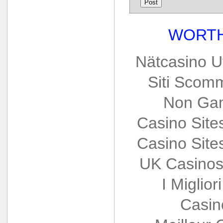
WORTH
Nätcasino U
Siti Scom
Non Gam
Casino Sit
Casino Sit
UK Casinos
I Miglio
Casin