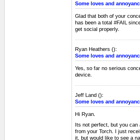
Some loves and annoyanc
Glad that both of your conce
has been a total #FAIL since
get social properly.
Ryan Heathers
(
):
Some loves and annoyanc
Yes, so far no serious conce
device.
Jeff Land
(
):
Some loves and annoyanc
Hi Ryan.
Its not perfect, but you can
from your Torch. I just rece
it, but would like to see a 