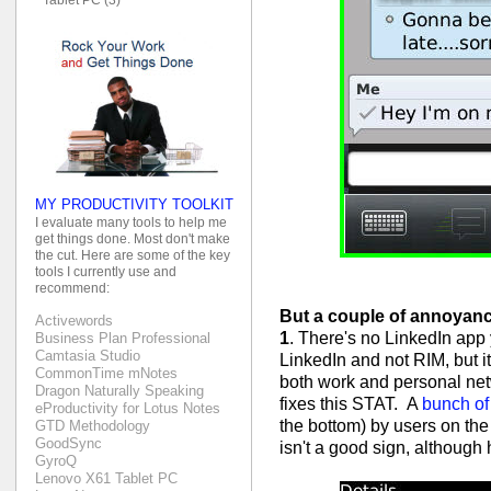
MY PRODUCTIVITY TOOLKIT
I evaluate many tools to help me
get things done. Most don't make
the cut. Here are some of the key
tools I currently use and
recommend:
But a couple of annoyanc
Activewords
1
. There's no LinkedIn app 
Business Plan Professional
Camtasia Studio
LinkedIn and not RIM, but it'
CommonTime mNotes
both work and personal ne
Dragon Naturally Speaking
fixes this STAT. A
bunch of
eProductivity for Lotus Notes
the bottom) by users on the
GTD Methodology
GoodSync
isn't a good sign, although
GyroQ
Lenovo X61 Tablet PC