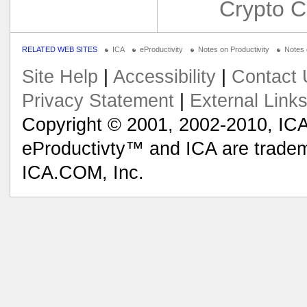
Crypto C
RELATED WEB SITES
ICA
eProductivity
Notes on Productivity
Notes
Site Help
|
Accessibility
|
Contact 
Privacy Statement
|
External Link
Copyright © 2001, 2002-2010, ICA
eProductivty™ and ICA are tradem
ICA.COM, Inc.