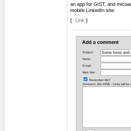
an app for GIST, and micoac
mobile LinkedIn site:
{
Link
}
Add a comment
Subject:
Name:
E-mail:
Web Site:
Remember Me?
Comment: (No HTML - Links will be co