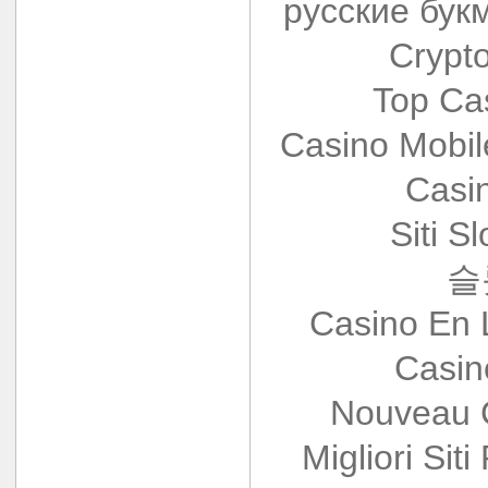
русские бук
Crypt
Top Ca
Casino Mobi
Casi
Siti S
슬
Casino En 
Casin
Nouveau 
Migliori Siti