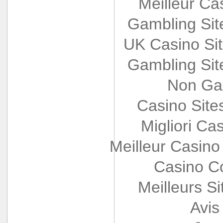
Meilleur Ca
Gambling Si
UK Casino Si
Gambling Si
Non Ga
Casino Sit
Migliori Cas
Meilleur Casino
Casino Co
Meilleurs Si
Avis