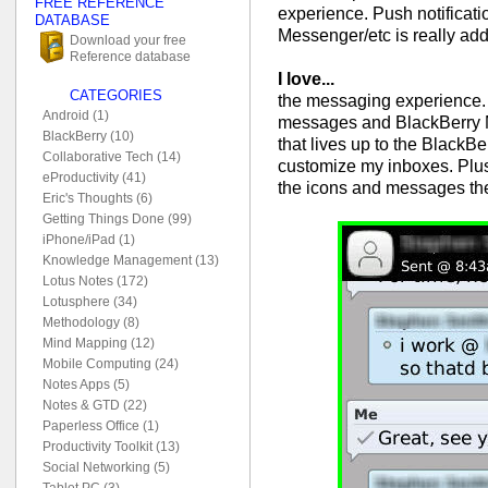
FREE REFERENCE
experience. Push notificat
DATABASE
Messenger/etc is really addi
Download your free
Reference database
I love...
CATEGORIES
the messaging experience. 
Android (1)
messages and BlackBerry M
BlackBerry (10)
that lives up to the BlackBe
Collaborative Tech (14)
customize my inboxes. Plus I
eProductivity (41)
the icons and messages t
Eric's Thoughts (6)
Getting Things Done (99)
iPhone/iPad (1)
Knowledge Management (13)
Lotus Notes (172)
Lotusphere (34)
Methodology (8)
Mind Mapping (12)
Mobile Computing (24)
Notes Apps (5)
Notes & GTD (22)
Paperless Office (1)
Productivity Toolkit (13)
Social Networking (5)
Tablet PC (3)