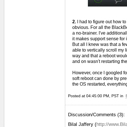
2.
I had to figure out how t
obvious. For all the BlackBe
a no-brainer. I've addition
it makes support sense for i
But all I knew was that a fe
able to vertically scroll my l
way and that a reboot would
and on wasn't restarting th
However, once I googled fo
soft reboot can done by p
the OS restarted, everythin
Posted at 04:45:00 PM, PST in
Discussion/Comments (3):
Bilal Jaffery
(
http://www.Bil