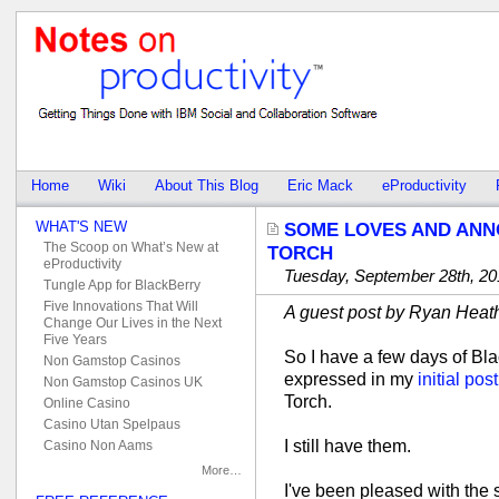
Home
Wiki
About This Blog
Eric Mack
eProductivity
WHAT'S NEW
SOME LOVES AND AN
The Scoop on What’s New at
TORCH
eProductivity
Tuesday, September 28th, 20
Tungle App for BlackBerry
Five Innovations That Will
A guest post by Ryan Heat
Change Our Lives in the Next
Five Years
So I have a few days of Bl
Non Gamstop Casinos
expressed in my
initial post
Non Gamstop Casinos UK
Torch.
Online Casino
Casino Utan Spelpaus
I still have them.
Casino Non Aams
More…
I've been pleased with the