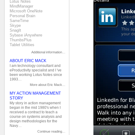
Lotus Notes
MindManager
Microsoft OneNote
Personal Brain
SameTime
Skype
SnagIt
Sybase iAnywhere
ThumbsPlus
Tablet Utilities
Additional information…
ABOUT ERIC MACK
I am technology consultant and
eProductivity specialist and I 've
been working Lotus Notes since
1993…
More about Eric Mack…
MY ACTION MANAGEMENT
STORY
My story in action management
began in the mid 1980's when I
received a contract to teach a
course on systems analysis and
design methodologies for the
Navy…
Continue reading…