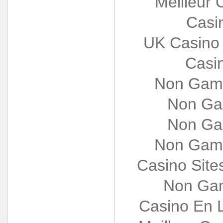
Meilleur 
Casi
UK Casino
Casi
Non Gams
Non Ga
Non Ga
Non Gams
Casino Sit
Non Gam
Casino En L