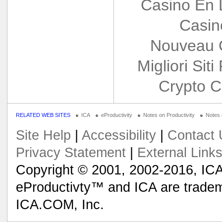
Casino En 
Casin
Nouveau 
Migliori Siti
Crypto C
RELATED WEB SITES
ICA
eProductivity
Notes on Productivity
Notes
Site Help
|
Accessibility
|
Contact 
Privacy Statement
|
External Link
Copyright © 2001, 2002-2016, ICA
eProductivty™ and ICA are tradem
ICA.COM, Inc.