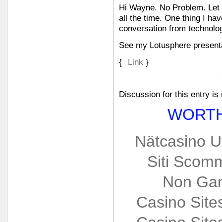
Hi Wayne. No Problem. Let me
all the time. One thing I hav
conversation from technolo
See my Lotusphere presentat
{
Link
}
Discussion for this entry is
WORTH
Nätcasino U
Siti Scom
Non Gam
Casino Sit