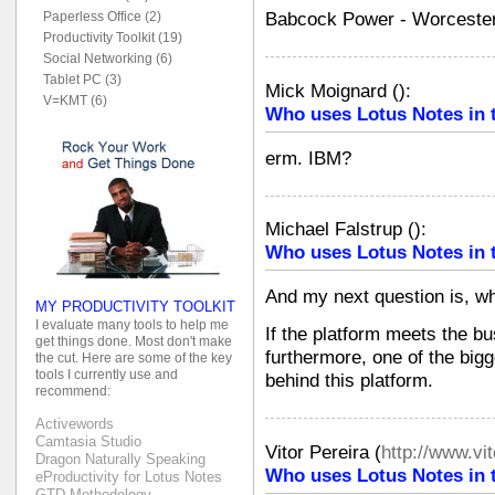
Babcock Power - Worceste
Paperless Office (2)
Productivity Toolkit (19)
Social Networking (6)
Tablet PC (3)
Mick Moignard
(
):
V=KMT (6)
Who uses Lotus Notes in 
erm. IBM?
Michael Falstrup
(
):
Who uses Lotus Notes in 
And my next question is, wh
MY PRODUCTIVITY TOOLKIT
I evaluate many tools to help me
If the platform meets the bu
get things done. Most don't make
furthermore, one of the bigg
the cut. Here are some of the key
tools I currently use and
behind this platform.
recommend:
Activewords
Camtasia Studio
Vitor Pereira
(
http://www.vi
Dragon Naturally Speaking
Who uses Lotus Notes in 
eProductivity for Lotus Notes
GTD Methodology