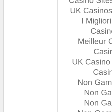
Casino Sit
UK Casinos
I Miglio
Casin
Meilleur 
Casi
UK Casino
Casi
Non Gams
Non Ga
Non Ga