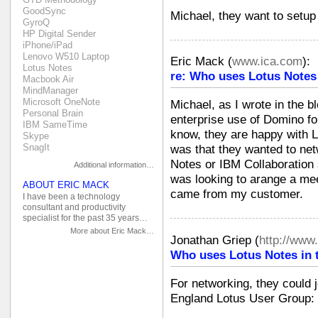
GoodSync
Michael, they want to setup
GyroQ
HP Digital Sender
iPhone/iPad
Lenovo W510 Laptop
Eric Mack
(
www.ica.com
):
Lotus Notes
re: Who uses Lotus Notes
Macbook Air
MindManager
Microsoft OneNote
Michael, as I wrote in the b
Personal Brain
enterprise use of Domino fo
IBM SameTime
know, they are happy with Lo
Skype
SnagIt
was that they wanted to net
Notes or IBM Collaboration s
Additional information…
was looking to arange a mee
ABOUT ERIC MACK
came from my customer.
I have been a technology
consultant and productivity
specialist for the past 35 years…
More about Eric Mack…
Jonathan Griep
(
http://www
Who uses Lotus Notes in 
For networking, they could j
England Lotus User Group: