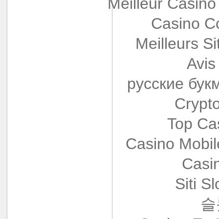
Meilleur Casino
Casino Co
Meilleurs Si
Avis
русские бук
Crypt
Top Ca
Casino Mobi
Casi
Siti S
슬