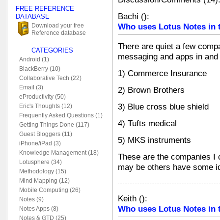
FREE REFERENCE
Bachi
(
):
DATABASE
Who uses Lotus Notes in 
Download your free
Reference database
There are quiet a few compa
CATEGORIES
messaging and apps in and
Android (1)
BlackBerry (10)
1) Commerce Insurance
Collaborative Tech (22)
Email (3)
2) Brown Brothers
eProductivity (50)
3) Blue cross blue shield
Eric's Thoughts (12)
Frequently Asked Questions (1)
4) Tufts medical
Getting Things Done (117)
Guest Bloggers (11)
5) MKS instruments
iPhone/iPad (3)
Knowledge Management (18)
These are the companies I
Lotusphere (34)
may be others have some i
Methodology (15)
Mind Mapping (12)
Mobile Computing (26)
Keith
(
):
Notes (9)
Who uses Lotus Notes in 
Notes Apps (8)
Notes & GTD (25)