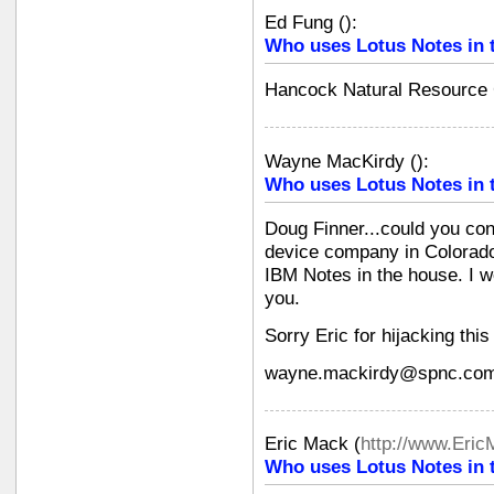
Ed Fung
(
):
Who uses Lotus Notes in 
Hancock Natural Resource
Wayne MacKirdy
(
):
Who uses Lotus Notes in 
Doug Finner...could you con
device company in Colorado 
IBM Notes in the house. I w
you.
Sorry Eric for hijacking this
wayne.mackirdy@spnc.co
Eric Mack
(
http://www.Eri
Who uses Lotus Notes in 