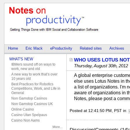
Home
Eric Mack
eProductivity
Related sites
Archives
WHAT'S NEW
WHO USES LOTUS NOT
IBMers sound off on ways to
Thursday, August 30th, 2012
work, new and old
A new way to work that’s over
A global enterprise custom
10 years old
else uses Lotus Notes in th
Best Practices for Robotics
a list of organizations. I'm 
Competitions, Work, and Life in
aware of organizations in t
General
Notes, please post a comm
Non Gamstop Casinos
Non Gamstop Casinos UK
Online Casino
Posted at 12:41:50 PM, PST in
Casino Utan Spelpaus
Casino Non Aams
More…
Discussion/Comments (14)