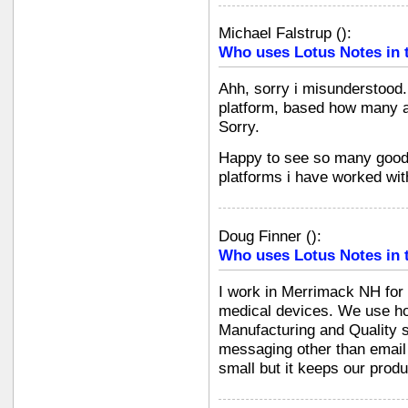
Michael Falstrup
(
):
Who uses Lotus Notes in 
Ahh, sorry i misunderstood.
platform, based how many alr
Sorry.
Happy to see so many good 
platforms i have worked wit
Doug Finner
(
):
Who uses Lotus Notes in 
I work in Merrimack NH for
medical devices. We use ho
Manufacturing and Quality s
messaging other than email
small but it keeps our produ