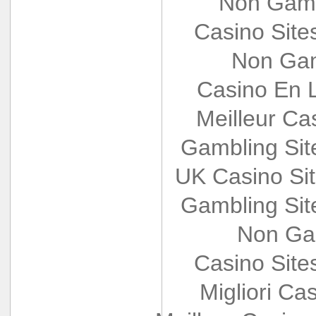
Non Gams
Casino Sit
Non Gam
Casino En L
Meilleur Ca
Gambling Si
UK Casino Si
Gambling Si
Non Ga
Casino Sit
Migliori Cas