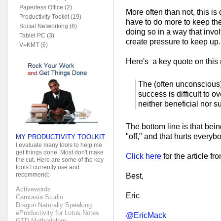
Paperless Office (2)
More often than not, this is
Productivity Toolkit (19)
have to do more to keep th
Social Networking (6)
doing so in a way that invol
Tablet PC (3)
create pressure to keep up.
V=KMT (6)
Here's a key quote on this 
The (often unconscious)
success is difficult to ov
neither beneficial nor s
The bottom line is that bei
"off," and that hurts everyb
MY PRODUCTIVITY TOOLKIT
I evaluate many tools to help me
get things done. Most don't make
Click here
for the article f
the cut. Here are some of the key
tools I currently use and
recommend:
Best,
Activewords
Eric
Camtasia Studio
Dragon Naturally Speaking
eProductivity for Lotus Notes
@EricMack
GTD Methodology