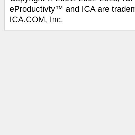
eProductivty™ and ICA are tradem
ICA.COM, Inc.