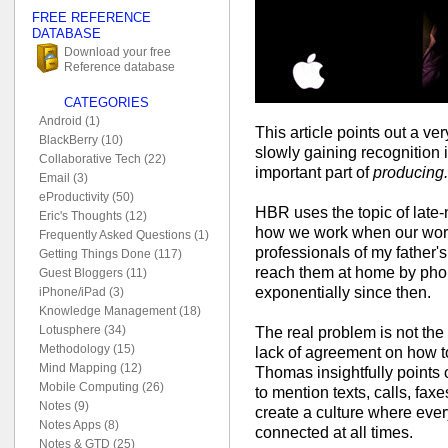
FREE REFERENCE
DATABASE
Download your free
Reference database
CATEGORIES
Android (1)
This article points out a ve
BlackBerry (10)
slowly gaining recognition 
Collaborative Tech (22)
important part of
producing.
Email (3)
eProductivity (50)
HBR uses the topic of late-n
Eric's Thoughts (12)
how we work when our wor
Frequently Asked Questions (1)
professionals of my father'
Getting Things Done (117)
reach them at home by pho
Guest Bloggers (11)
exponentially since then.
iPhone/iPad (3)
Knowledge Management (18)
Lotusphere (34)
The real problem is not th
Methodology (15)
lack of agreement on how 
Mind Mapping (12)
Thomas insightfully points ou
Mobile Computing (26)
to mention texts, calls, fa
Notes (9)
create a culture where ever
Notes Apps (8)
connected at all times.
Notes & GTD (25)