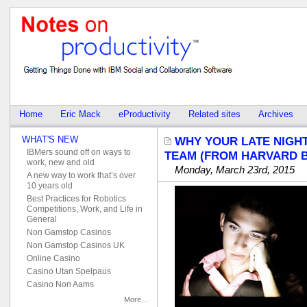
Home
Eric Mack
eProductivity
Related sites
Archives
WHAT'S NEW
WHY YOUR LATE NIGH
IBMers sound off on ways to
TEAM (FROM HARVARD B
work, new and old
Monday, March 23rd, 2015
A new way to work that’s over
10 years old
Best Practices for Robotics
Competitions, Work, and Life in
General
Non Gamstop Casinos
Non Gamstop Casinos UK
Online Casino
Casino Utan Spelpaus
Casino Non Aams
More…