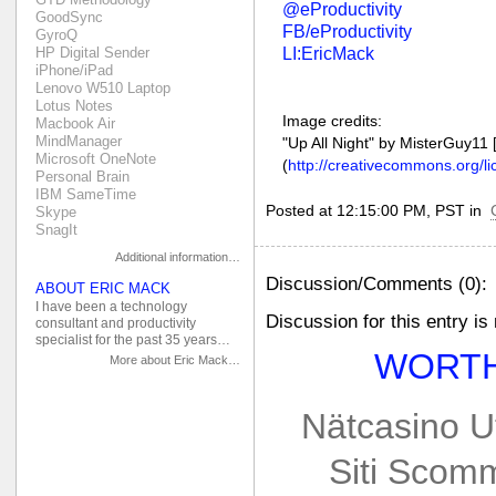
@eProductivity
GoodSync
FB/eProductivity
GyroQ
LI:EricMack
HP Digital Sender
iPhone/iPad
Lenovo W510 Laptop
Lotus Notes
Image credits:
Macbook Air
MindManager
"Up All Night" by MisterGuy11
Microsoft OneNote
(
http://creativecommons.org/li
Personal Brain
IBM SameTime
Posted at 12:15:00 PM, PST in
Skype
SnagIt
Additional information…
Discussion/Comments (0):
ABOUT ERIC MACK
I have been a technology
Discussion for this entry is
consultant and productivity
specialist for the past 35 years…
WORTH
More about Eric Mack…
Nätcasino U
Siti Scom