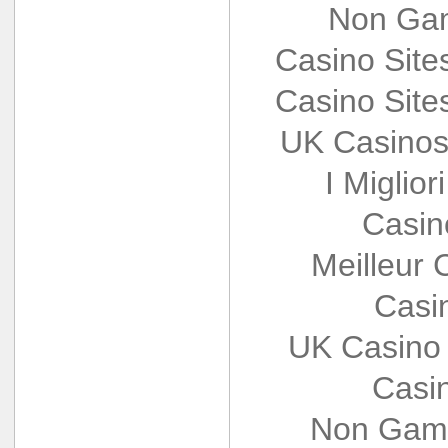
Non Gam
Casino Sit
Casino Sit
UK Casinos
I Miglio
Casin
Meilleur 
Casi
UK Casino
Casi
Non Gams