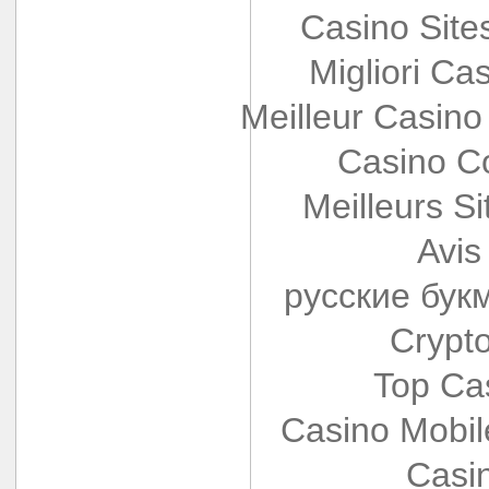
Casino Sit
Migliori Cas
Meilleur Casino
Casino Co
Meilleurs Si
Avis
русские бук
Crypt
Top Ca
Casino Mobi
Casi