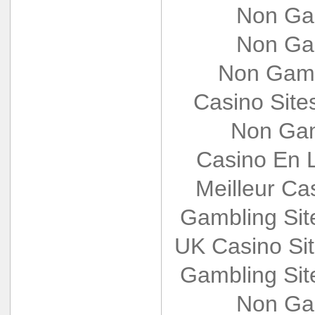
Non Ga
Non Ga
Non Gams
Casino Sit
Non Gam
Casino En L
Meilleur Ca
Gambling Si
UK Casino Si
Gambling Si
Non Ga