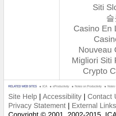
Siti S
슬
Casino En 
Casin
Nouveau 
Migliori Siti
Crypto C
RELATED WEB SITES
ICA
eProductivity
Notes on Productivity
Notes
Site Help
|
Accessibility
|
Contact 
Privacy Statement
|
External Link
Copyright © 2001, 2002-2015, ICA