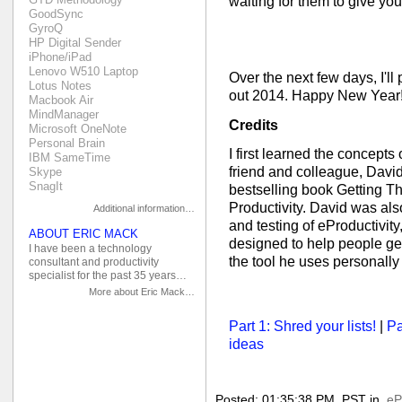
waiting for them to give you
GoodSync
GyroQ
HP Digital Sender
iPhone/iPad
Lenovo W510 Laptop
Over the next few days, I'll
Lotus Notes
out 2014. Happy New Year!
Macbook Air
MindManager
Credits
Microsoft OneNote
Personal Brain
I first learned the concepts
IBM SameTime
friend and colleague, David
Skype
SnagIt
bestselling book Getting T
Productivity. David was als
Additional information…
and testing of eProductivity
ABOUT ERIC MACK
designed to help people get 
I have been a technology
the tool he uses personal
consultant and productivity
specialist for the past 35 years…
More about Eric Mack…
Part 1: Shred your lists!
|
Pa
ideas
Posted: 01:35:38 PM, PST in
eP