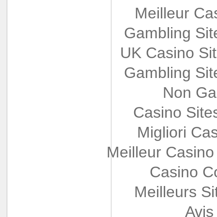
Meilleur Ca
Gambling Si
UK Casino Si
Gambling Si
Non Ga
Casino Sit
Migliori Cas
Meilleur Casino
Casino Co
Meilleurs Si
Avis