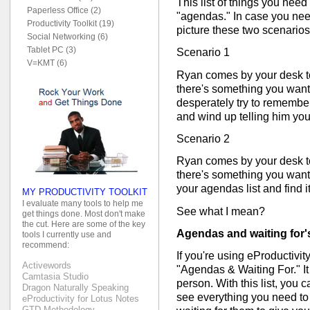
This list of things you need
Paperless Office (2)
"agendas." In case you need 
Productivity Toolkit (19)
picture these two scenarios
Social Networking (6)
Tablet PC (3)
Scenario 1
V=KMT (6)
Ryan comes by your desk t
there's something you wante
desperately try to remember
and wind up telling him you
Scenario 2
Ryan comes by your desk t
there's something you wante
your agendas list and find it
MY PRODUCTIVITY TOOLKIT
I evaluate many tools to help me
See what I mean?
get things done. Most don't make
the cut. Here are some of the key
Agendas and waiting for's 
tools I currently use and
recommend:
If you're using eProductivity,
Activewords
"Agendas & Waiting For." It
Camtasia Studio
person. With this list, you 
Dragon Naturally Speaking
see everything you need to 
eProductivity for Lotus Notes
GTD Methodology