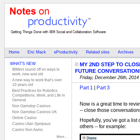
Home
Eric Mack
eProductivity
Related sites
Archives
WHAT'S NEW
MY 2ND STEP TO CLOS
IBMers sound off on ways to
FUTURE CONVERSATION
work, new and old
Friday, December 26th, 2014
A new way to work that’s over
10 years old
Part 1
|
Part 3
Best Practices for Robotics
Competitions, Work, and Life in
General
Now is a great time to revi
Non Gamstop Casinos
-- close those conversation
Non Gamstop Casinos UK
Online Casino
Hopefully, you've got a list
Casino Utan Spelpaus
others -- for example:
Casino Non Aams
More…