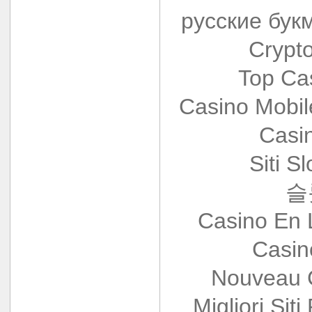
русские бук
Crypt
Top Ca
Casino Mobi
Casi
Siti S
슬
Casino En 
Casin
Nouveau 
Migliori Siti