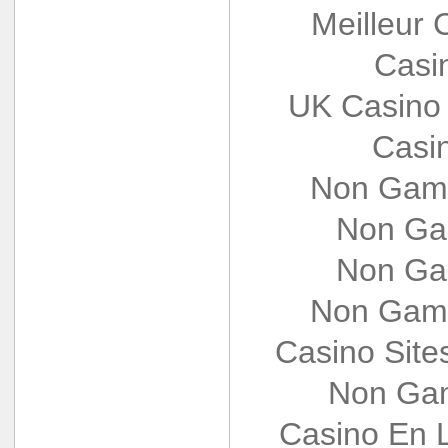
Meilleur 
Casi
UK Casino
Casi
Non Gams
Non Ga
Non Ga
Non Gams
Casino Sit
Non Gam
Casino En L