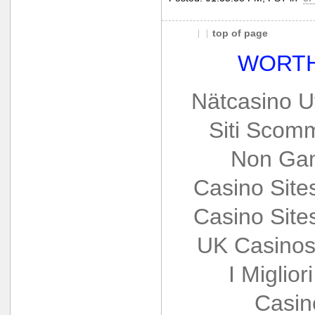
top of page
WORTH
Nätcasino U
Siti Scom
Non Gam
Casino Sit
Casino Sit
UK Casinos
I Miglio
Casin