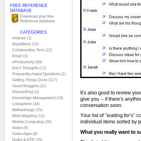
FREE REFERENCE
DATABASE
Download your free
Reference database
CATEGORIES
Android (1)
BlackBerry (10)
Collaborative Tech (22)
Email (3)
eProductivity (50)
Eric's Thoughts (12)
Frequently Asked Questions (1)
Getting Things Done (117)
Guest Bloggers (11)
iPhone/iPad (3)
It's also good to review your
Knowledge Management (18)
give you -- if there's anyth
Lotusphere (34)
conversation soon.
Methodology (15)
Your list of "waiting for's" c
Mind Mapping (12)
individual items sorted by 
Mobile Computing (26)
Notes (9)
What you really want to s
Notes Apps (8)
Notes & GTD (25)