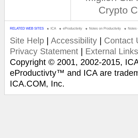
Crypto C
RELATED WEB SITES
ICA
eProductivity
Notes on Productivity
Notes
Site Help
|
Accessibility
|
Contact 
Privacy Statement
|
External Link
Copyright © 2001, 2002-2015, ICA
eProductivty™ and ICA are tradem
ICA.COM, Inc.