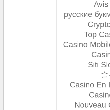
Avis
русские бук
Crypt
Top Ca
Casino Mobi
Casi
Siti S
슬
Casino En 
Casin
Nouveau 