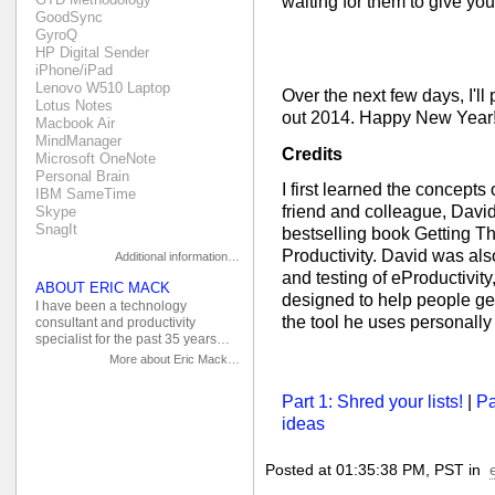
waiting for them to give you
GoodSync
GyroQ
HP Digital Sender
iPhone/iPad
Lenovo W510 Laptop
Over the next few days, I'll
Lotus Notes
out 2014. Happy New Year!
Macbook Air
MindManager
Credits
Microsoft OneNote
Personal Brain
I first learned the concepts
IBM SameTime
friend and colleague, David
Skype
SnagIt
bestselling book Getting T
Productivity. David was als
Additional information…
and testing of eProductivity
ABOUT ERIC MACK
designed to help people get 
I have been a technology
the tool he uses personal
consultant and productivity
specialist for the past 35 years…
More about Eric Mack…
Part 1: Shred your lists!
|
Pa
ideas
Posted at 01:35:38 PM, PST in