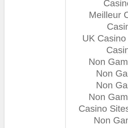
Casin
Meilleur 
Casi
UK Casino
Casi
Non Gams
Non Ga
Non Ga
Non Gams
Casino Sit
Non Gam