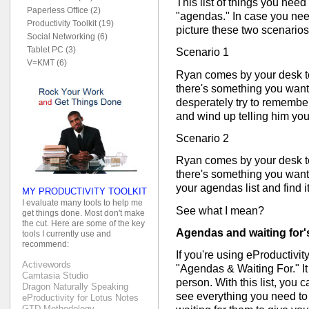
This list of things you need
Paperless Office (2)
"agendas." In case you need 
Productivity Toolkit (19)
picture these two scenarios
Social Networking (6)
Tablet PC (3)
Scenario 1
V=KMT (6)
Ryan comes by your desk t
there's something you wante
desperately try to remember
and wind up telling him you
Scenario 2
Ryan comes by your desk t
there's something you wante
your agendas list and find it
MY PRODUCTIVITY TOOLKIT
I evaluate many tools to help me
See what I mean?
get things done. Most don't make
the cut. Here are some of the key
Agendas and waiting for's 
tools I currently use and
recommend:
If you're using eProductivity,
Activewords
"Agendas & Waiting For." It
Camtasia Studio
person. With this list, you 
Dragon Naturally Speaking
see everything you need to 
eProductivity for Lotus Notes
GTD Methodology