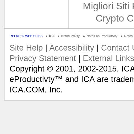
Migliori Siti
Crypto C
RELATED WEB SITES
ICA
eProductivity
Notes on Productivity
Notes
Site Help
|
Accessibility
|
Contact 
Privacy Statement
|
External Link
Copyright © 2001, 2002-2015, ICA
eProductivty™ and ICA are tradem
ICA.COM, Inc.