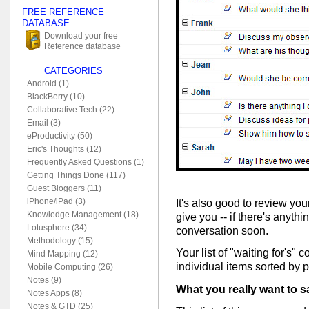
FREE REFERENCE
DATABASE
Download your free
Reference database
CATEGORIES
Android (1)
BlackBerry (10)
Collaborative Tech (22)
Email (3)
eProductivity (50)
Eric's Thoughts (12)
Frequently Asked Questions (1)
Getting Things Done (117)
Guest Bloggers (11)
iPhone/iPad (3)
It's also good to review your
Knowledge Management (18)
give you -- if there's anyth
Lotusphere (34)
conversation soon.
Methodology (15)
Your list of "waiting for's" c
Mind Mapping (12)
individual items sorted by 
Mobile Computing (26)
Notes (9)
What you really want to s
Notes Apps (8)
Notes & GTD (25)