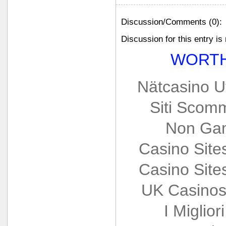
Discussion/Comments (0):
Discussion for this entry is
WORTH
Nätcasino U
Siti Scom
Non Gam
Casino Sit
Casino Sit
UK Casinos
I Miglio