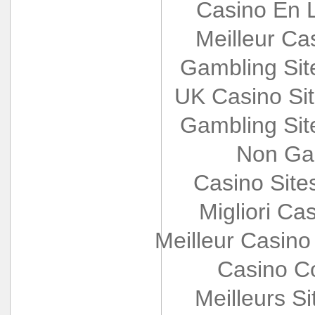
Casino En L
Meilleur Ca
Gambling Si
UK Casino Si
Gambling Si
Non Ga
Casino Sit
Migliori Cas
Meilleur Casino
Casino Co
Meilleurs Si