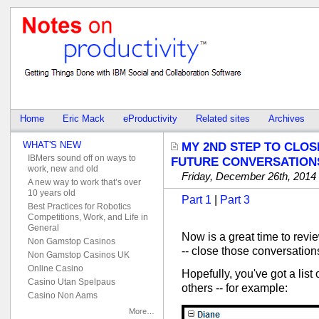
Home
Eric Mack
eProductivity
Related sites
Archives
WHAT'S NEW
MY 2ND STEP TO CLOS
IBMers sound off on ways to
FUTURE CONVERSATION
work, new and old
Friday, December 26th, 2014
A new way to work that’s over
10 years old
Part 1
|
Part 3
Best Practices for Robotics
Competitions, Work, and Life in
General
Now is a great time to revi
Non Gamstop Casinos
-- close those conversation
Non Gamstop Casinos UK
Online Casino
Hopefully, you've got a list
Casino Utan Spelpaus
others -- for example:
Casino Non Aams
More…