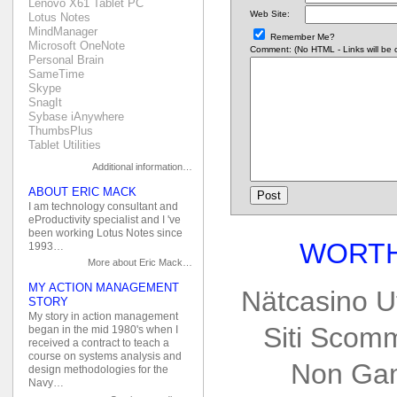
Lenovo X61 Tablet PC
Web Site:
Lotus Notes
MindManager
Remember Me?
Microsoft OneNote
Comment: (No HTML - Links will be co
Personal Brain
SameTime
Skype
SnagIt
Sybase iAnywhere
ThumbsPlus
Tablet Utilities
Additional information…
ABOUT ERIC MACK
I am technology consultant and
eProductivity specialist and I 've
been working Lotus Notes since
WORTH
1993…
More about Eric Mack…
MY ACTION MANAGEMENT
Nätcasino U
STORY
My story in action management
Siti Scom
began in the mid 1980's when I
received a contract to teach a
course on systems analysis and
Non Gam
design methodologies for the
Navy…