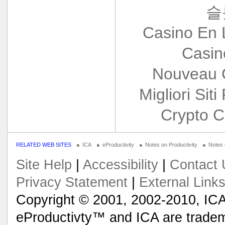
슬
Casino En 
Casin
Nouveau 
Migliori Siti
Crypto C
RELATED WEB SITES
ICA
eProductivity
Notes on Productivity
Notes
Site Help
|
Accessibility
|
Contact 
Privacy Statement
|
External Link
Copyright © 2001, 2002-2010, ICA
eProductivty™ and ICA are tradem