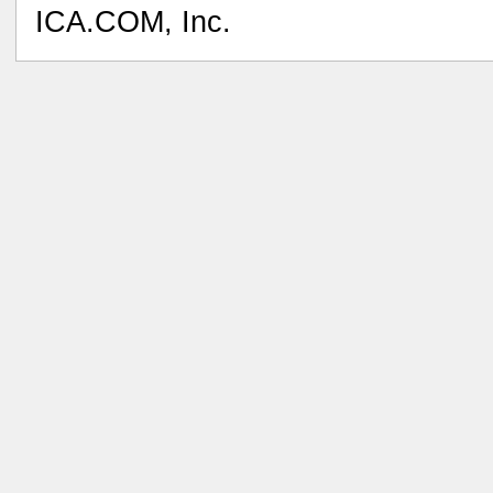
ICA.COM, Inc.