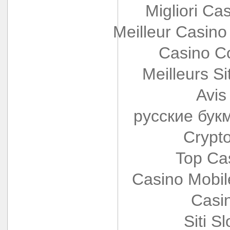
Migliori Cas
Meilleur Casino
Casino Co
Meilleurs Si
Avis
русские бук
Crypt
Top Ca
Casino Mobi
Casi
Siti S