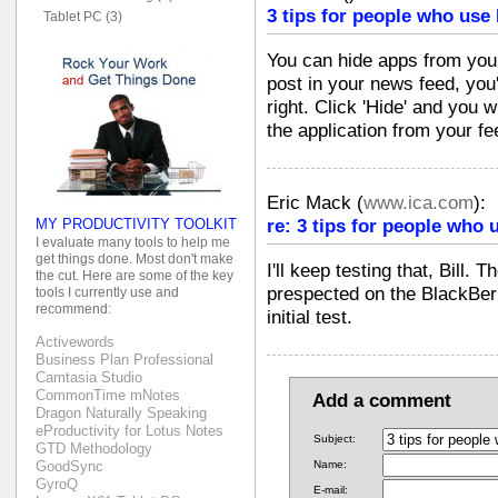
3 tips for people who use
Tablet PC (3)
You can hide apps from you
post in your news feed, you'
right. Click 'Hide' and you w
the application from your fe
Eric Mack
(
www.ica.com
):
re: 3 tips for people who 
MY PRODUCTIVITY TOOLKIT
I evaluate many tools to help me
get things done. Most don't make
I'll keep testing that, Bill. 
the cut. Here are some of the key
prespected on the BlackBerr
tools I currently use and
recommend:
initial test.
Activewords
Business Plan Professional
Camtasia Studio
CommonTime mNotes
Add a comment
Dragon Naturally Speaking
eProductivity for Lotus Notes
Subject:
GTD Methodology
GoodSync
Name:
GyroQ
E-mail: