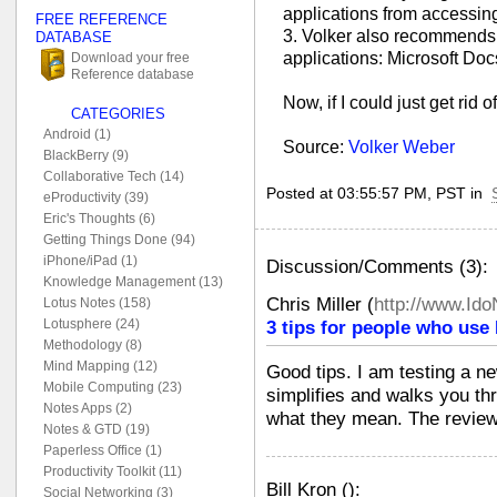
applications from accessin
FREE REFERENCE
3. Volker also recommends 
DATABASE
applications: Microsoft Do
Download your free
Reference database
Now, if I could just get rid 
CATEGORIES
Android (1)
Source:
Volker Weber
BlackBerry (9)
Collaborative Tech (14)
Posted at 03:55:57 PM, PST in
eProductivity (39)
Eric's Thoughts (6)
Getting Things Done (94)
iPhone/iPad (1)
Discussion/Comments (3):
Knowledge Management (13)
Chris Miller
(
http://www.Id
Lotus Notes (158)
Lotusphere (24)
3 tips for people who use
Methodology (8)
Mind Mapping (12)
Good tips. I am testing a n
Mobile Computing (23)
simplifies and walks you th
Notes Apps (2)
what they mean. The review
Notes & GTD (19)
Paperless Office (1)
Productivity Toolkit (11)
Bill Kron
(
):
Social Networking (3)