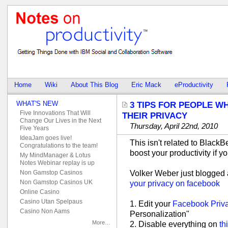
Home
Wiki
About This Blog
Eric Mack
eProductivity
WHAT'S NEW
3 TIPS FOR PEOPLE W
Five Innovations That Will
THEIR PRIVACY
Change Our Lives in the Next
Thursday, April 22nd, 2010
Five Years
IdeaJam goes live!
This isn't related to BlackBe
Congratulations to the team!
boost your productivity if 
My MindManager & Lotus
Notes Webinar replay is up
Volker Weber just blogged
Non Gamstop Casinos
Non Gamstop Casinos UK
your privacy on facebook
Online Casino
Casino Utan Spelpaus
1. Edit your
Facebook Priva
Casino Non Aams
Personalization"
More…
2. Disable everything on
th