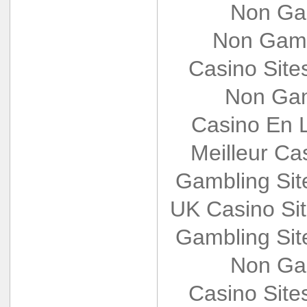
Non Ga
Non Gams
Casino Sit
Non Gam
Casino En L
Meilleur Ca
Gambling Si
UK Casino Si
Gambling Si
Non Ga
Casino Sit