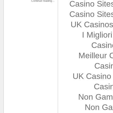
Continue reading…
Casino Sit
Casino Sit
UK Casinos
I Miglio
Casin
Meilleur 
Casi
UK Casino
Casi
Non Gams
Non Ga