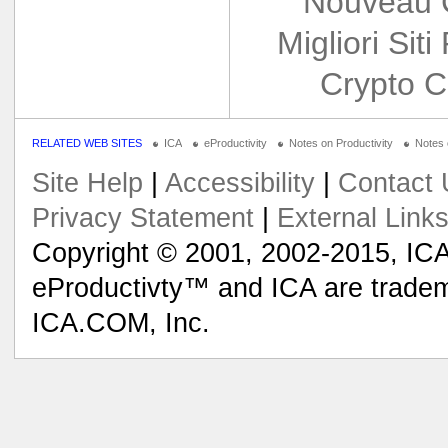
Nouveau 
Migliori Siti
Crypto C
RELATED WEB SITES
ICA
eProductivity
Notes on Productivity
Notes
Site Help
|
Accessibility
|
Contact 
Privacy Statement
|
External Link
Copyright © 2001, 2002-2015, ICA
eProductivty™ and ICA are tradem
ICA.COM, Inc.