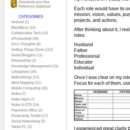
Download your free
Reference database
Each role would have its o
mission, vision, values, pur
CATEGORIES
projects, and actions.
Android (1)
BlackBerry (10)
After thinking about it, I real
Collaborative Tech (15)
roles:
eProductivity (46)
Eric's Thoughts (8)
Husband
Getting Things Done (113)
Father
Guest Bloggers (11)
Professional
iPhone/iPad (3)
Educator
Knowledge Management (15)
Individual
Lotusphere (34)
Once I was clear on my role
Methodology (12)
Focus for each of them, usin
Mind Mapping (12)
Mobile Computing (26)
Notes (7)
Notes Apps (7)
Notes & GTD (24)
Paperless Office (2)
Productivity Toolkit (17)
Social Networking (5)
Tablet PC (3)
I experienced great clarity b