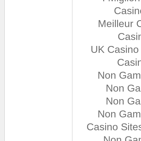
Casin
Meilleur 
Casi
UK Casino
Casi
Non Gams
Non Ga
Non Ga
Non Gams
Casino Sit
Non Gam