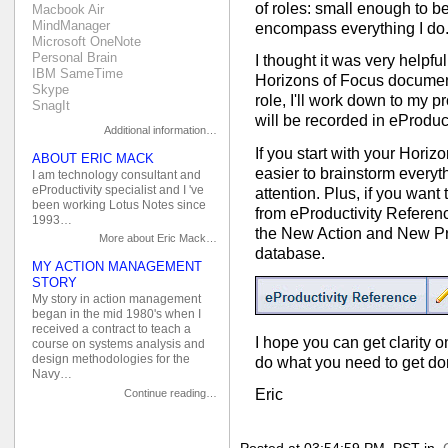
of roles: small enough to 
Macbook Air
MindManager
encompass everything I do
Microsoft OneNote
Personal Brain
I thought it was very helpfu
IBM SameTime
Horizons of Focus document
Skype
role, I'll work down to my p
SnagIt
will be recorded in eProduct
Additional information…
If you start with your Horiz
ABOUT ERIC MACK
easier to brainstorm everyt
I am technology consultant and
eProductivity specialist and I 've
attention. Plus, if you want
been working Lotus Notes since
from eProductivity Referenc
1993…
the New Action and New Pro
More about Eric Mack…
database.
MY ACTION MANAGEMENT
STORY
My story in action management
began in the mid 1980's when I
received a contract to teach a
I hope you can get clarity 
course on systems analysis and
design methodologies for the
do what you need to get do
Navy…
Eric
Continue reading…