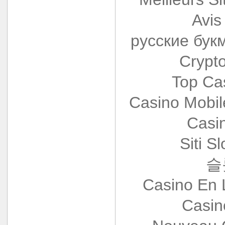
Avis
русские бук
Crypt
Top Ca
Casino Mobi
Casi
Siti S
슬
Casino En 
Casin