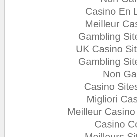
Casino En L
Meilleur Ca
Gambling Si
UK Casino Si
Gambling Si
Non Ga
Casino Sit
Migliori Cas
Meilleur Casino
Casino Co
Meilleurs Si