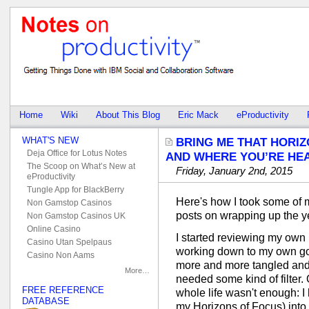
Home
Wiki
About This Blog
Eric Mack
eProductivity
WHAT'S NEW
BRING ME THAT HORIZ
Deja Office for Lotus Notes
AND WHERE YOU’RE HEA
The Scoop on What’s New at
Friday, January 2nd, 2015
eProductivity
Tungle App for BlackBerry
Here's how I took some of 
Non Gamstop Casinos
posts on wrapping up the y
Non Gamstop Casinos UK
Online Casino
I started reviewing my own
Casino Utan Spelpaus
working down to my own goal
Casino Non Aams
more and more tangled and co
More…
needed some kind of filter.
FREE REFERENCE
whole life wasn't enough: I 
DATABASE
my Horizons of Focus) into d