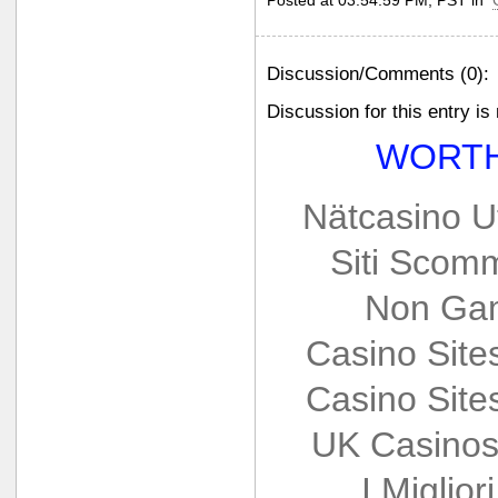
Posted at 03:54:59 PM, PST in
Discussion/Comments (0):
Discussion for this entry is
WORTH
Nätcasino U
Siti Scom
Non Gam
Casino Sit
Casino Sit
UK Casinos
I Miglio