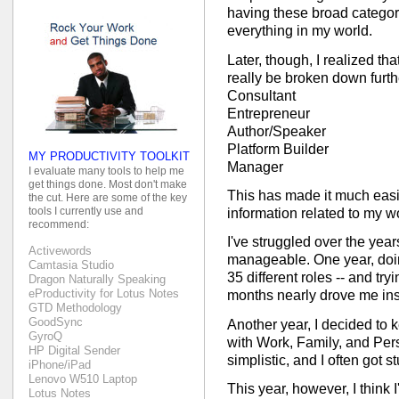
having these broad categor
everything in my world.
Later, though, I realized th
really be broken down furthe
Consultant
Entrepreneur
Author/Speaker
Platform Builder
MY PRODUCTIVITY TOOLKIT
Manager
I evaluate many tools to help me
get things done. Most don't make
This has made it much easie
the cut. Here are some of the key
tools I currently use and
information related to my w
recommend:
I've struggled over the yea
Activewords
manageable. One year, doin
Camtasia Studio
35 different roles -- and try
Dragon Naturally Speaking
eProductivity for Lotus Notes
months nearly drove me in
GTD Methodology
GoodSync
Another year, I decided to 
GyroQ
with Work, Family, and Perso
HP Digital Sender
simplistic, and I often got s
iPhone/iPad
Lenovo W510 Laptop
This year, however, I think
Lotus Notes