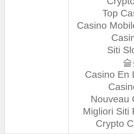
Crypt
Top Ca
Casino Mobi
Casi
Siti S
슬
Casino En 
Casin
Nouveau 
Migliori Siti
Crypto C