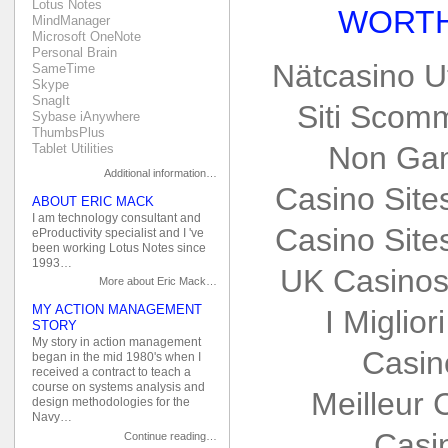
Lotus Notes
WORTH
MindManager
Microsoft OneNote
Personal Brain
Nätcasino U
SameTime
Skype
SnagIt
Siti Scom
Sybase iAnywhere
ThumbsPlus
Non Gam
Tablet Utilities
Additional information…
Casino Sit
ABOUT ERIC MACK
I am technology consultant and
Casino Sit
eProductivity specialist and I 've
been working Lotus Notes since
1993…
UK Casinos
More about Eric Mack…
MY ACTION MANAGEMENT
I Miglio
STORY
My story in action management
Casin
began in the mid 1980's when I
received a contract to teach a
course on systems analysis and
Meilleur 
design methodologies for the
Navy…
Casi
Continue reading…