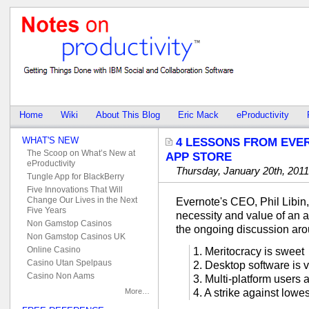
Home
Wiki
About This Blog
Eric Mack
eProductivity
WHAT'S NEW
4 LESSONS FROM EVE
The Scoop on What’s New at
APP STORE
eProductivity
Thursday, January 20th, 2011
Tungle App for BlackBerry
Five Innovations That Will
Change Our Lives in the Next
Evernote's CEO, Phil Libin,
Five Years
necessity and value of an a
Non Gamstop Casinos
the ongoing discussion aro
Non Gamstop Casinos UK
Online Casino
1. Meritocracy is sweet
Casino Utan Spelpaus
2. Desktop software is 
Casino Non Aams
3. Multi-platform users 
More…
4. A strike against lo