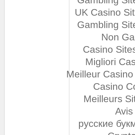
UK Casino Si
Gambling Si
Non Ga
Casino Sit
Migliori Cas
Meilleur Casino
Casino Co
Meilleurs Si
Avis
русские бук