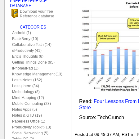
FREE REFERENCE
DATABASE
Download your free
Reference database
CATEGORIES
Android (1)
BlackBerry (10)
Collaborative Tech (14)
eProductivity (41)
Eric's Thoughts (6)
Getting Things Done (95)
iPhone/iPad (1)
Knowledge Management (13)
Lotus Notes (162)
Lotusphere (34)
Methodology (8)
Mind Mapping (12)
Read:
Four Lessons From 
Mobile Computing (23)
Store
Notes Apps (5)
Notes & GTD (19)
Source: TechCrunch
Paperless Office (1)
Productivity Toolkit (13)
Social Networking (5)
Posted at 09:49:37 AM, PST in
Tablet PC (3)