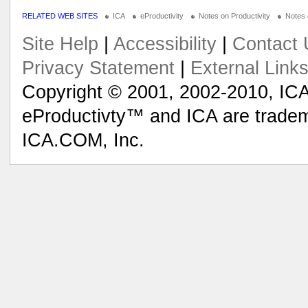
RELATED WEB SITES
ICA
eProductivity
Notes on Productivity
Notes
Site Help
|
Accessibility
|
Contact 
Privacy Statement
|
External Link
Copyright © 2001, 2002-2010, ICA
eProductivty™ and ICA are tradem
ICA.COM, Inc.