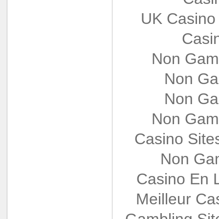
UK Casino
Casi
Non Gams
Non Ga
Non Ga
Non Gams
Casino Sit
Non Gam
Casino En L
Meilleur Ca
Gambling Si