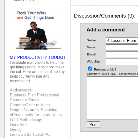
Discussion/Comments (0):
Add a comment
Subject:
Name:
E-mail:
MY PRODUCTIVITY TOOLKIT
Web Site:
I evaluate many tools to help me
get things done. Most don't make
Remember Me?
the cut. Here are some of the key
Comment: (No HTML - Links will be co
tools I currently use and
recommend:
Activewords
Business Plan Professional
Camtasia Studio
CommonTime mNotes
Dragon Naturally Speaking
eProductivity for Lotus Notes
GTD Methodology
GoodSync
GyroQ
Lenovo X61 Tablet PC